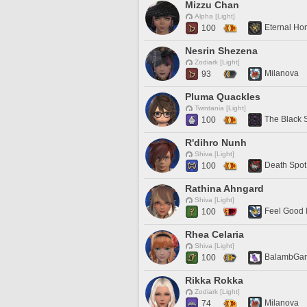
Mizzu Chan
Alpha [Light]
Eternal H
100
Nesrin Shezena
Zodiark [Light]
Milanova
93
Pluma Quackles
Twintania [Light]
The Black 
100
R'dihro Nunh
Shiva [Light]
Death Spot
100
Rathina Ahngard
Shiva [Light]
Feel Good 
100
Rhea Celaria
Shiva [Light]
BalambGa
100
Rikka Rokka
Zodiark [Light]
Milanova
74