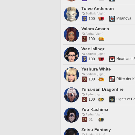
Toivo Anderson
Zodiark [Light]
Milanova
100
Valora Amaris
Alpha [Light]
100
Vrae Islingr
Zodiark [Light]
Heart and 
100
Yashura White
Zodiark [Light]
Ritter der
100
Yuna-san Dragonfire
Alpha [Light]
Lights of E
100
Yuu Kashima
Alpha [Light]
91
Zetsu Fantasy
Raiden [Light]