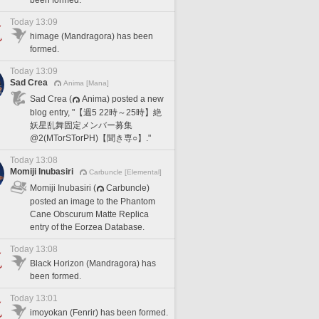
been formed.
Today 13:09
himage (Mandragora) has been
formed.
Today 13:09
Sad Crea
Anima [Mana]
Sad Crea (
Anima) posted a new
blog entry, "【週5 22時～25時】絶
妖星乱舞固定メンバー募集
@2(MTorSTorPH)【聞き専○】."
Today 13:08
Momiji Inubasiri
Carbuncle [Elemental]
Momiji Inubasiri (
Carbuncle)
posted an image to the Phantom
Cane Obscurum Matte Replica
entry of the Eorzea Database.
Today 13:08
Black Horizon (Mandragora) has
been formed.
Today 13:01
imoyokan (Fenrir) has been formed.