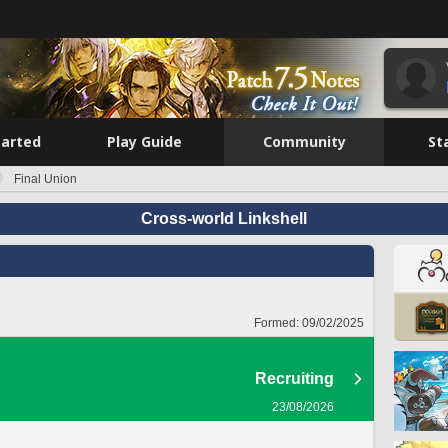
tarted
Play Guide
Community
St
Final Union
Cross-world Linkshell
Formed:
09/02/2025
Recruiting
23/08/2026