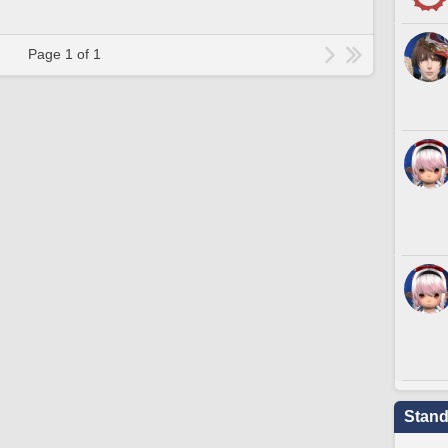
Page 1 of 1
Stand