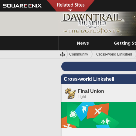
News
Getting S
Community
Cross-world Linkshell
Cross-world Linkshell
Final Union
Light