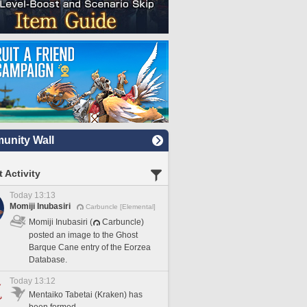
nity Wall
 Activity
Today 13:13
Momiji Inubasiri
Carbuncle [Elemental]
Momiji Inubasiri (
Carbuncle)
posted an image to the Ghost
Barque Cane entry of the Eorzea
Database.
Today 13:12
Mentaiko Tabetai (Kraken) has