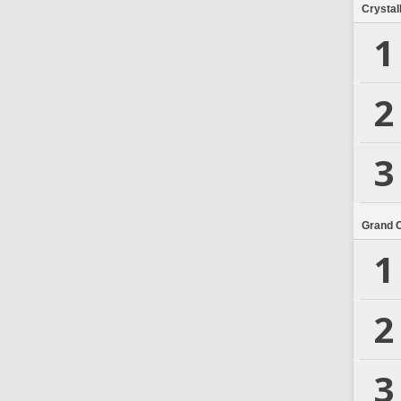
Crystal
1
2
3
Grand 
1
2
3