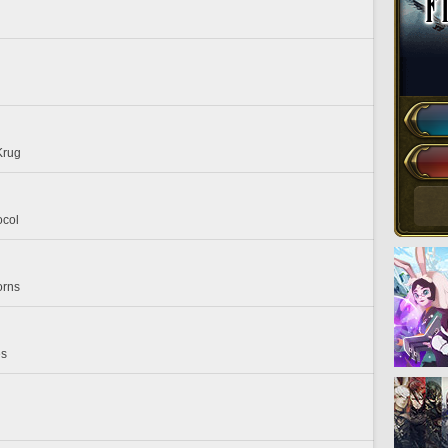
Krug
ocol
orns
es