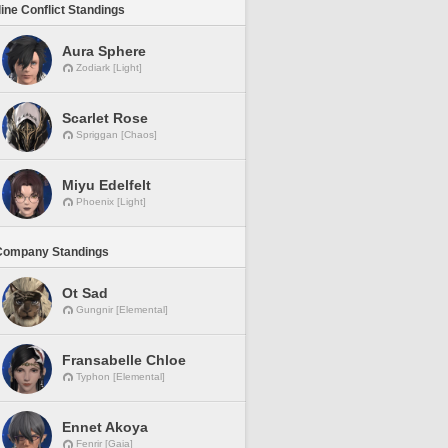
line Conflict Standings
Aura Sphere
Zodiark [Light]
Scarlet Rose
Spriggan [Chaos]
Miyu Edelfelt
Phoenix [Light]
Company Standings
Ot Sad
Gungnir [Elemental]
Fransabelle Chloe
Typhon [Elemental]
Ennet Akoya
Fenrir [Gaia]