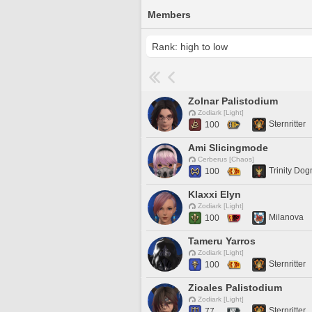
Members
Zolnar Palistodium
Zodiark [Light]
Sternritter
100
Ami Slicingmode
Cerberus [Chaos]
Trinity Do
100
Klaxxi Elyn
Zodiark [Light]
Milanova
100
Tameru Yarros
Zodiark [Light]
Sternritter
100
Zioales Palistodium
Zodiark [Light]
Sternritter
77