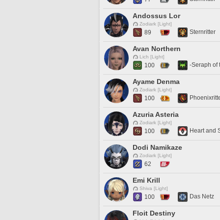
Andossus Lor
Zodiark [Light]
Sternritter
89
Avan Northern
Lich [Light]
-Seraph of 
100
Ayame Denma
Zodiark [Light]
Phoenixritt
100
Azuria Asteria
Zodiark [Light]
Heart and 
100
Dodi Namikaze
Zodiark [Light]
62
Emi Krill
Shiva [Light]
Das Netz
100
Floit Destiny