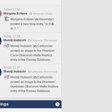
Today 12:58
Morgana Eclipse
Alexander [Gaia]
Morgana Eclipse (
Alexander)
posted a new blog entry, "火力多
め？."
Today 12:58
Momiji Inubasiri
Carbuncle [Elemental]
Momiji Inubasiri (
Carbuncle)
posted an image to the Phantom
Cane Obscurum Matte Replica
entry of the Eorzea Database.
Today 12:57
Momiji Inubasiri
Carbuncle [Elemental]
Momiji Inubasiri (
Carbuncle)
posted an image to the Phantom
Gunblade Obscurum Matte Replica
entry of the Eorzea Database.
ings