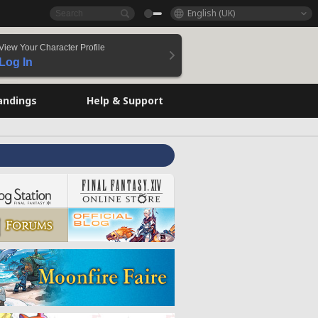
English (UK)
View Your Character Profile
Log In
andings
Help & Support