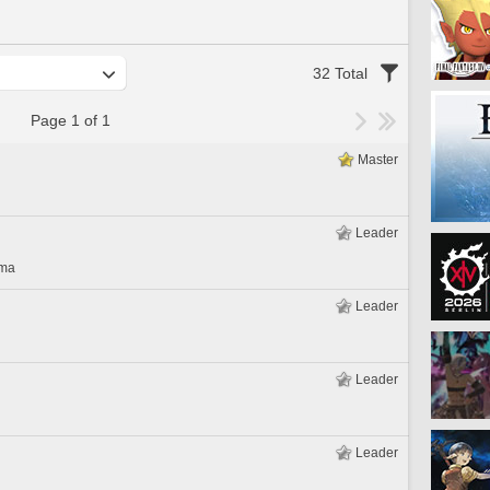
32 Total
Page 1 of 1
Master
Leader
gma
Leader
Leader
Leader