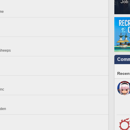
ome
Sheeps
Commu
Recent
Inc
rden