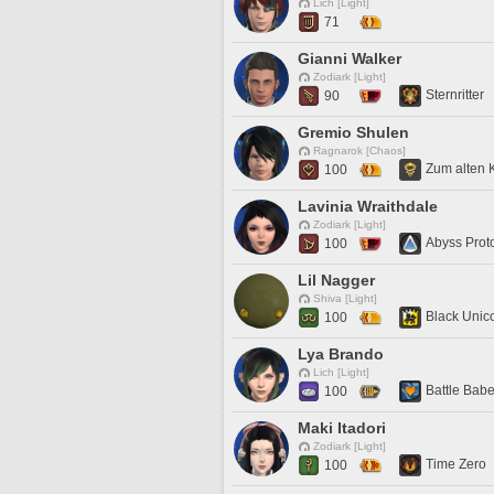
Lich [Light]
71
Gianni Walker
Zodiark [Light]
Sternritter
90
Gremio Shulen
Ragnarok [Chaos]
Zum alten 
100
Lavinia Wraithdale
Zodiark [Light]
Abyss Prot
100
Lil Nagger
Shiva [Light]
Black Unic
100
Lya Brando
Lich [Light]
Battle Bab
100
Maki Itadori
Zodiark [Light]
Time Zero
100