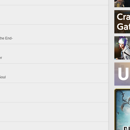
the End-
er
Soul