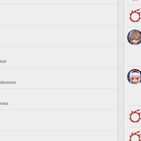
Soul
 Kokosnuss
orzea