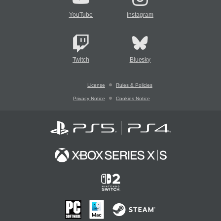
YouTube
Instagram
Twitch
Bluesky
License
Rules & Policies
Privacy Notice
Cookies Notice