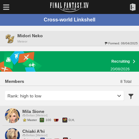
Cross-world Linkshell
Midori Neko
Meteor
Formed:
06/04/2025
Recruiting
20/08/2026
Members
8 Total
Mila Sione
Belias [Meteor]
Master
100
D,H,
Chiaki A'hi
Belias [Meteor]