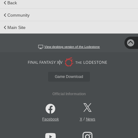
Back
Community
Main Site
View desktop version of the Lodestone
Game Download
Official Information
/
Facebook
X
News