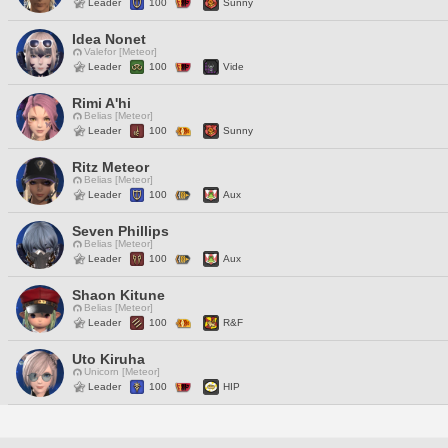
Leader
100
Sunny
Idea Nonet
Valefor [Meteor]
Leader
100
Vide
Rimi A'hi
Belias [Meteor]
Leader
100
Sunny
Ritz Meteor
Belias [Meteor]
Leader
100
Aux
Seven Phillips
Belias [Meteor]
Leader
100
Aux
Shaon Kitune
Belias [Meteor]
Leader
100
R&F
Uto Kiruha
Unicorn [Meteor]
Leader
100
HIP