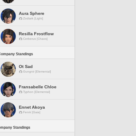
Aura Sphere
Zodiark [Light]
Resilla Frostflow
Cerberus [Chaos]
Company Standings
Ot Sad
Gungnir [Elemental]
Fransabelle Chloe
Typhon [Elemental]
Ennet Akoya
Fenrir [Gaia]
ompany Standings