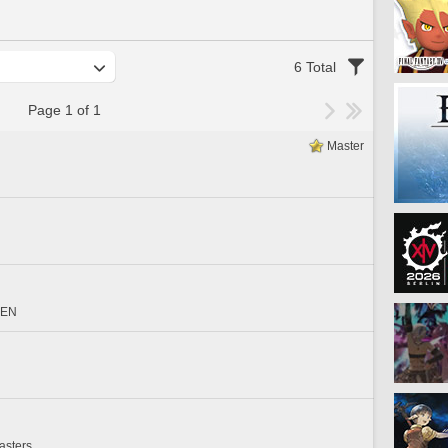
6 Total
Page 1 of 1
Master
EEN
asters