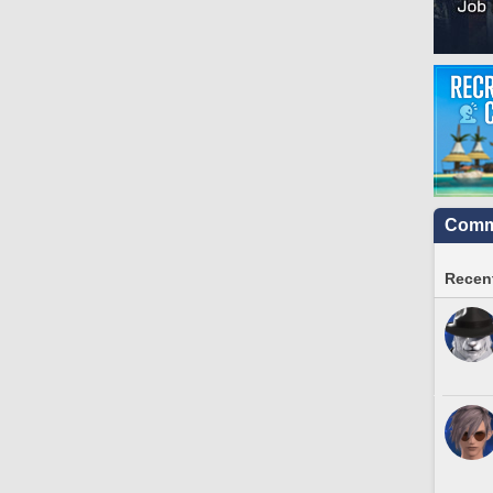
Commu
Recent