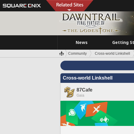
News
Getting S
Community
Cross-world Linkshell
Cross-world Linkshell
87Cafe
Gaia