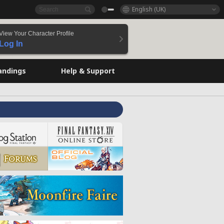
English (UK)
View Your Character Profile
Log In
andings
Help & Support