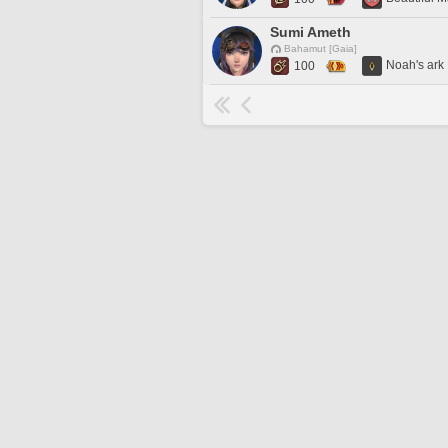
Sumi Ameth
Bahamut [Gaia]
Noah's ark
100