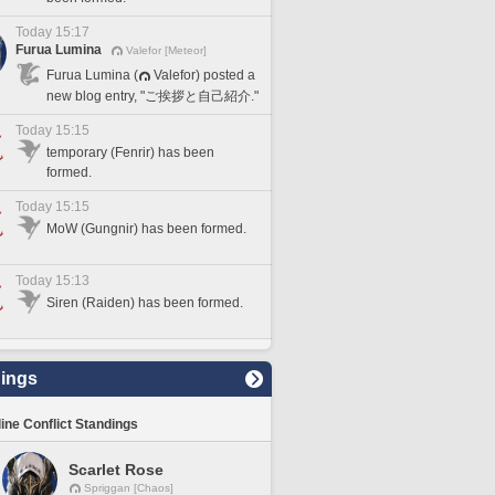
Today 15:17
Furua Lumina
Valefor [Meteor]
Furua Lumina (
Valefor) posted a
new blog entry, "ご挨拶と自己紹介."
Today 15:15
temporary (Fenrir) has been
formed.
Today 15:15
MoW (Gungnir) has been formed.
Today 15:13
Siren (Raiden) has been formed.
ings
line Conflict Standings
Scarlet Rose
Spriggan [Chaos]