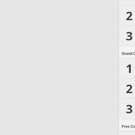
2
3
Grand 
1
2
3
Free C