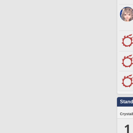
Stand
Crystal
1