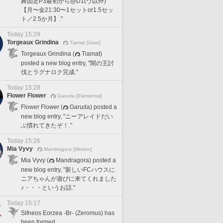
舞固定P3最初から@D1(ヴ以外)
【月〜金21:30〜1セットor1.5セッ
ト／2.5か月】."
Today 15:29
Torgeaux Grindina
Tiamat [Gaia]
Torgeaux Grindina (
Tiamat)
posted a new blog entry, "闇の王討
伐とラグナロク完成."
Today 15:28
Flower Flower
Garuda [Elemental]
Flower Flower (
Garuda) posted a
new blog entry, "ニーアレイドだい
ぶ慣れてきたぞ！."
Today 15:26
Mia Vyvy
Mandragora [Meteor]
Mia Vyvy (
Mandragora) posted a
new blog entry, "新しいFCハウスに
ニアちゃんが遊びに来てくれました
♪・・・というお話."
Today 15:17
Sifneos Eorzea -Br- (Zeromus) has
been formed.