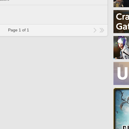
Page 1 of 1