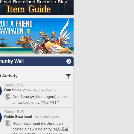
nity Wall
 Activity
Today 15:32
Don Seou
Mandragora [Meteor]
Don Seou (
Mandragora) posted
a new blog entry, "指示だけ."
Today 15:29
Robin Swarhund
Durandal [Gaia]
Robin Swarhund (
Durandal)
posted a new blog entry, "絶妖星乱