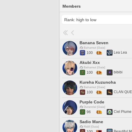
Members
Banana Seven
Bahamut [Gaia]
Lea Lea
100
Akubi Xxx
Bahamut [Gaia]
bibibi
100
Kureha Kuzunoha
Bahamut [Gaia]
CLAN QU
100
Purple Code
Durandal [Gaia]
Ciel Plume
96
Sadio Mane
Ridill [Gaia]
Beautiful M
100