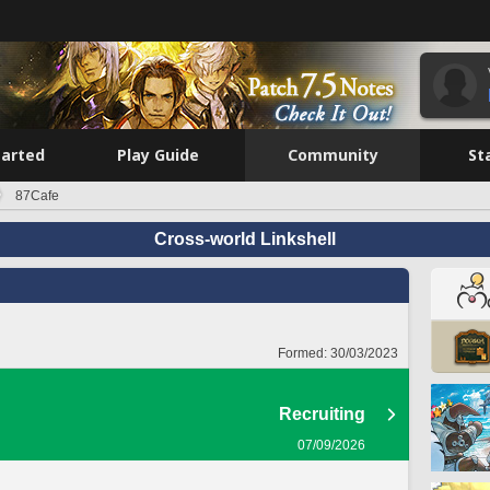
tarted
Play Guide
Community
St
87Cafe
Cross-world Linkshell
Formed:
30/03/2023
Recruiting
07/09/2026