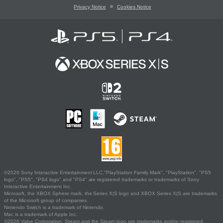
Privacy Notice
Cookies Notice
©2026 Sony Interactive Entertainment LLC."PlayStation Family Mark", "PlayStation", "PS5
logo", "PS5", "PS4 logo" and "PS4" are registered trademarks or trademarks of Sony
Interactive Entertainment Inc.
Microsoft, the XBOX Sphere mark, the Series X|S logo and XBOX Series X|S are trademarks
of the Microsoft group of companies.
Nintendo Switch is a trademark of Nintendo.
Mac is a trademark of Apple Inc.
©2026 Valve Corporation. Steam and the Steam logo are trademarks and/or registered