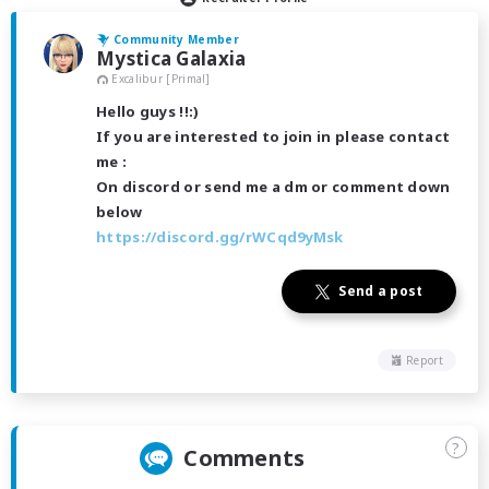
Community Member
Mystica Galaxia
Excalibur [Primal]
Hello guys !!:)
If you are interested to join in please contact
me :
On discord or send me a dm or comment down
below
https://discord.gg/rWCqd9yMsk
Send a post
Report
?
Comments