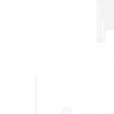
Active Hours