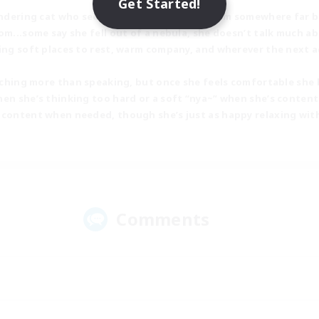
Get Started!
andering cat who seems to have drifted in from somewhere far b
om...some say she fell out of a nebula, she doesn’t talk much ab
ring soft places to rest, warm company, and wherever the next 
watching more than speaking, but once she feels comfortable she
en she’s thinking too hard or a soft “nya~” when she’s content.
 content when needed, though she’s just as happy relaxing wit
Comments