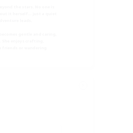
eyond the stars. No one is
out it herself… just a quiet
adventure leads.
 becomes gentle and caring,
 She enjoys crafting,
h friends or wandering
?