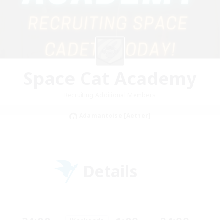
Space Cat Academy
Recruiting Additional Members
Adamantoise [Aether]
Details