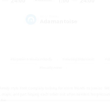
24:00
1:00
24:00
Weekends
Home World
Adamantoise
y
#Beginner & Novice Friendly
#Housing Enthusiasts
#Gl
#Socially Active
amily style Free Company looking for more friends to join us. We 
s, maps, and just helping each other out when needed. No pressure o
 fun.