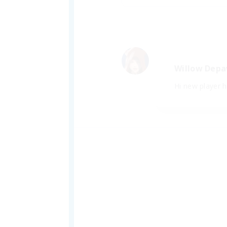
Willow Dep
Hi new player her