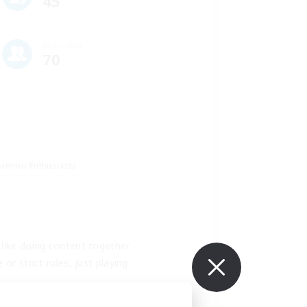
45
Recruiting
70
amour Enthusiasts
like doing content together 
r strict rules, just playing 