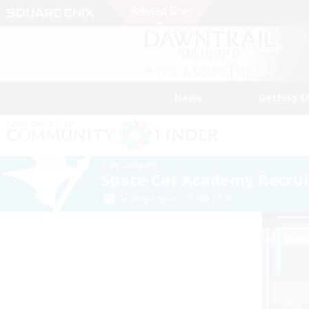
News
Getting S
Free Company
Space Cat Academy Recrui
Listing expires 21/08/2026