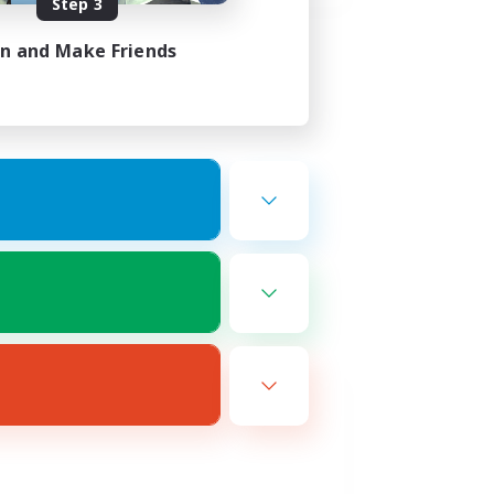
Step 3
in and Make Friends