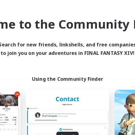
 glamours, screenshots, and little event to bring us together for 
ate, or just chill and talk.
me to the Community F
cozy FC that feels more like friends than members, you might fit in
)
Search for new friends, linkshells, and free companie
to join you on your adventures in FINAL FANTASY XIV!
Group Profile
Using the Community Finder
Active Members
Rank
53
30
Estate Profile
ogane (Large)
Space Cat Academy