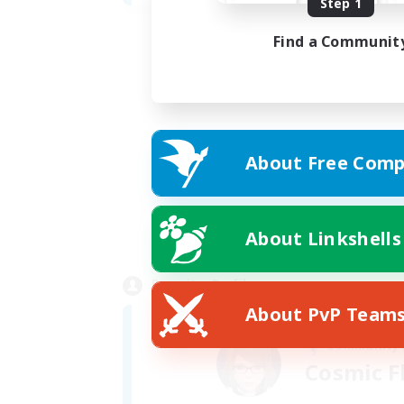
Step 1
Find a Communit
About Free Comp
About Linkshells
Recruiter Profile
About PvP Team
Community
Cosmic F