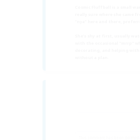
Cosmic Fluffball is a small w
really sure where she came fr
“nya” here and there, prefer
She’s shy at first, usually 
with the occasional “mrrp” wh
decorating, and helping with
without a plan.
This comment has been deleted.