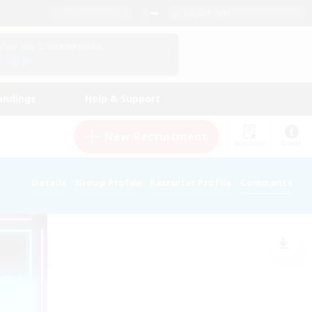
English (UK)
View Your Character Profile
Log In
andings
Help & Support
New Recruitment
Watchlist
Guide
Details
Group Profile
Recruiter Profile
Comments