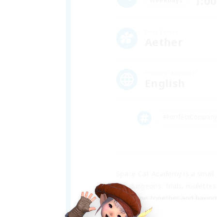
1:00
Weekdays
Data Center
Aether
Primary language
English
#PurrfectCompan
Space Cat Academy is a small f
like dungeons, trials, roulette
the game together and having