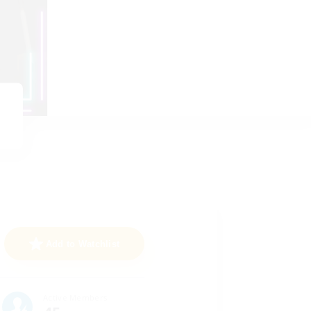
Add to Watchlist
Active Members