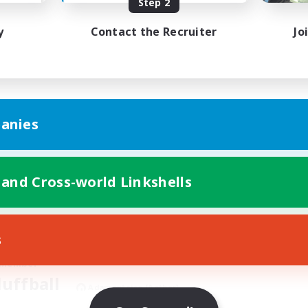
Step 2
y
Contact the Recruiter
Jo
Contact
anies
Apply Below!
 and Cross-world Linkshells
s
 Member
luffball
Adamantoise [Aether]