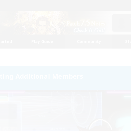
tarted
Play Guide
Community
St
ting Additional Members