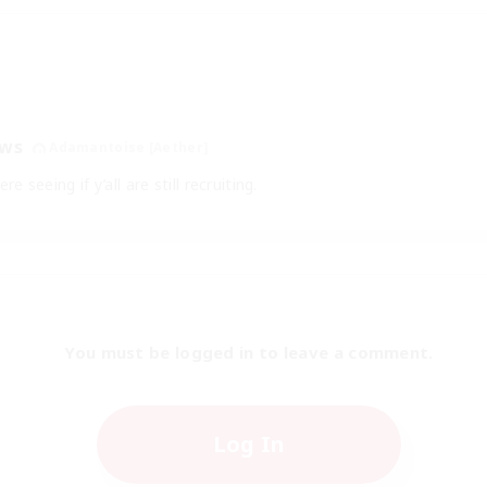
aws
Adamantoise [Aether]
e seeing if y’all are still recruiting.
You must be logged in to leave a comment.
Log In