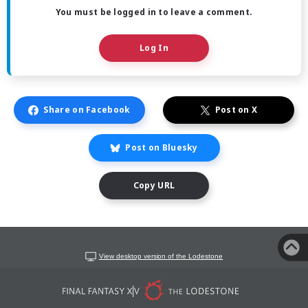
You must be logged in to leave a comment.
Log In
Share on Facebook
Post on X
Post on Bluesky
Copy URL
View desktop version of the Lodestone