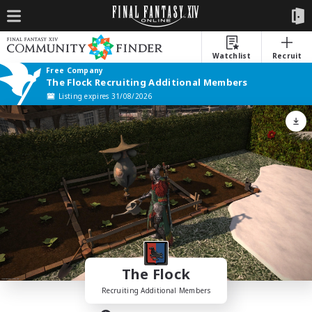
Watchlist
Recruit
Free Company
The Flock Recruiting Additional Members
Listing expires 31/08/2026
The Flock
Recruiting Additional Members