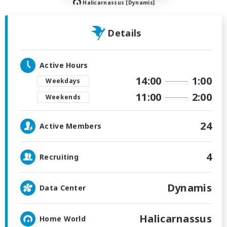
Halicarnassus [Dynamis]
Details
Active Hours
14:00
1:00
Weekdays
11:00
2:00
Weekends
24
Active Members
4
Recruiting
Dynamis
Data Center
Halicarnassus
Home World