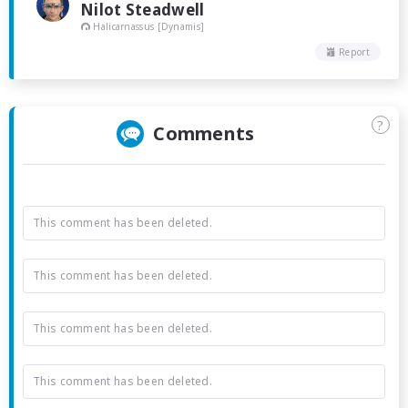
Nilot Steadwell
Halicarnassus [Dynamis]
Report
?
Comments
This comment has been deleted.
This comment has been deleted.
This comment has been deleted.
This comment has been deleted.