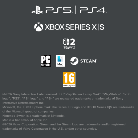
©2026 Sony Interactive Entertainment LLC."PlayStation Family Mark", "PlayStation", "PS5
logo", "PS5", "PS4 logo" and "PS4" are registered trademarks or trademarks of Sony
Interactive Entertainment Inc.
Microsoft, the XBOX Sphere mark, the Series X|S logo and XBOX Series X|S are trademarks
of the Microsoft group of companies.
Nintendo Switch is a trademark of Nintendo.
Mac is a trademark of Apple Inc.
©2026 Valve Corporation. Steam and the Steam logo are trademarks and/or registered
trademarks of Valve Corporation in the U.S. and/or other countries.