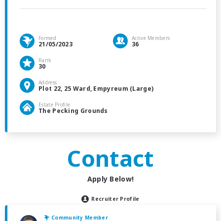
Formed
Active Members
21/05/2023
36
Rank
30
Address
Plot 22, 25 Ward, Empyreum (Large)
Estate Profile
The Pecking Grounds
Contact
Apply Below!
Recruiter Profile
Community Member