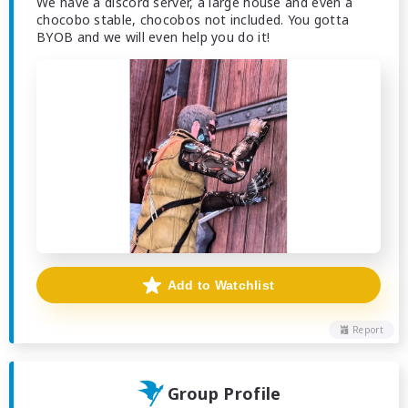
We have a discord server, a large house and even a
chocobo stable, chocobos not included. You gotta
BYOB and we will even help you do it!
Add to Watchlist
Report
Group Profile