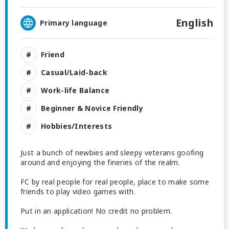
English
Primary language
Friend
Casual/Laid-back
Work-life Balance
Beginner & Novice Friendly
Hobbies/Interests
Just a bunch of newbies and sleepy veterans goofing
around and enjoying the fineries of the realm.
FC by real people for real people, place to make some
friends to play video games with.
Put in an application! No credit no problem.