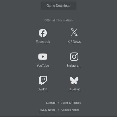
Game Download
Official Information
/
Facebook
X
News
YouTube
Instagram
Twitch
Bluesky
License
Rules & Policies
Privacy Notice
Cookies Notice