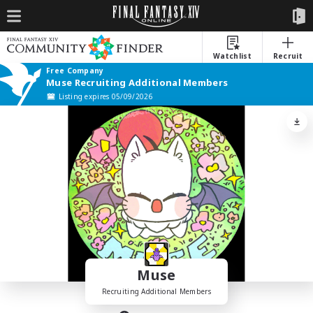
Watchlist
Recruit
Free Company
Muse Recruiting Additional Members
Listing expires 05/09/2026
Muse
Recruiting Additional Members