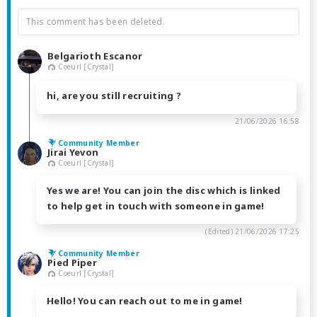
This comment has been deleted.
Belgarioth Escanor
Coeurl [Crystal]
hi, are you still recruiting ?
21/06/2026 16:58
Community Member
Jirai Yevon
Coeurl [Crystal]
Yes we are! You can join the disc which is linked
to help get in touch with someone in game!
(Edited)
21/06/2026 17:25
Community Member
Pied Piper
Coeurl [Crystal]
Hello! You can reach out to me in game!