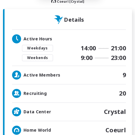
Coeurl [Crystal]
Details
Active Hours
14:00
21:00
Weekdays
9:00
23:00
Weekends
9
Active Members
20
Recruiting
Crystal
Data Center
Coeurl
Home World