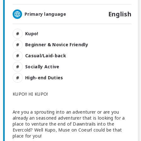
English
Primary language
Kupo!
Beginner & Novice Friendly
Casual/Laid-back
Socially Active
High-end Duties
KUPO!! HI KUPO!
Are you a sprouting into an adventurer or are you
already an seasoned adventurer that is looking for a
place to venture the end of Dawntrails into the
Evercold? Well Kupo, Muse on Coeurl could be that
place for you!