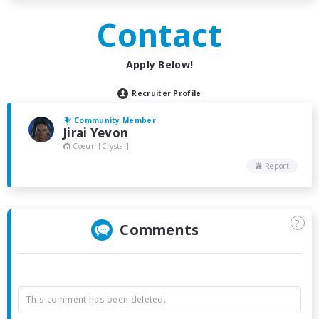
Contact
Apply Below!
Recruiter Profile
Community Member
Jirai Yevon
Coeurl [Crystal]
Report
?
Comments
This comment has been deleted.