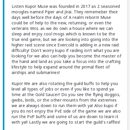
Listen Kupo! Muse was founded in 2017 as 2 seasoned
moogles named Piper and Jirai. They rememeber their
days well before the days of A realm reborn! Muse
could be of help to the new, returning, or even the
veterans WoL as we do own a house where we can
sleep and enjoy cool mogs which is known to be the
true end game, but we are looking into going into the
higher raid scene since Evercold is adding in a new raid
difficulty! Don’t worry kupo if raiding isn’t what you are
looking for we also can help you become the master of
the hand and land as you take a focus into the crafting
lifestyle to help expand around the primal fleet of
airships and submarines!
Kupo! We are also rotating the guild buffs to help you
level all types of jobs or even if you like to spend ya
time at the Gold Saucer! Do you see the flying doggos,
gwibs, birds, or the other mounts from the extremes
we are always down to run them with ya! Also kupo if
you do not enjoy the PvE side of the game we are also
run the PvP buffs and some of us are down to learn it
with ya!! Lastly we are going to start the guild's raffles!