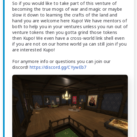
So if you would like to take part of this venture of
becoming the true mogs of war and magic or maybe
slow it down to learning the crafts of the land and
hand you are welcome here Kupo! We have mentors of
both to help you in your ventures unless you run out of
venture tokens then you gotta grind those tokens
then Kupo! We even have a cross-world link shell even
if you are not on our home world ya can still join if you
are interested Kupo!
For anymore info or questions you can join our
discord!
https://discord.gg/CYywEb7