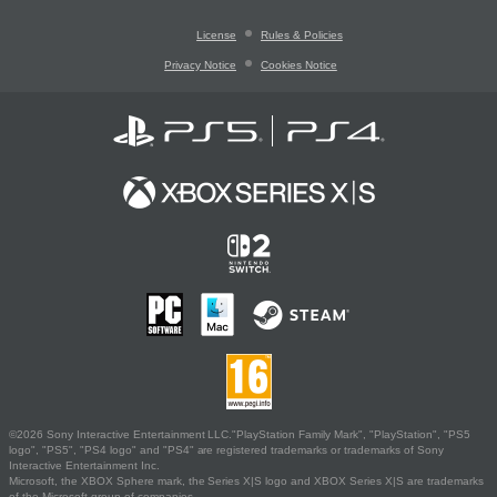
License
Rules & Policies
Privacy Notice
Cookies Notice
©2026 Sony Interactive Entertainment LLC."PlayStation Family Mark", "PlayStation", "PS5
logo", "PS5", "PS4 logo" and "PS4" are registered trademarks or trademarks of Sony
Interactive Entertainment Inc.
Microsoft, the XBOX Sphere mark, the Series X|S logo and XBOX Series X|S are trademarks
of the Microsoft group of companies.