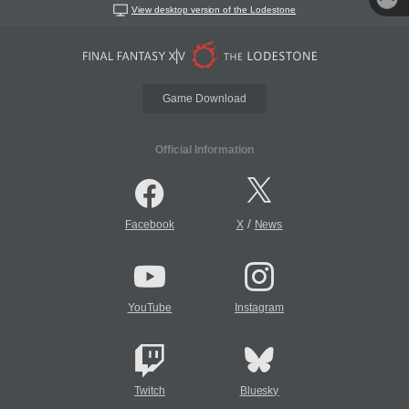
View desktop version of the Lodestone
Game Download
Official Information
/
Facebook
X
News
YouTube
Instagram
Twitch
Bluesky