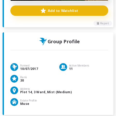
Add to Watchlist
Report
Group Profile
Formed
Active Members
10/07/2017
11
Rank
30
Address
Plot 14, 3 Ward, Mist (Medium)
Estate Profile
Muse