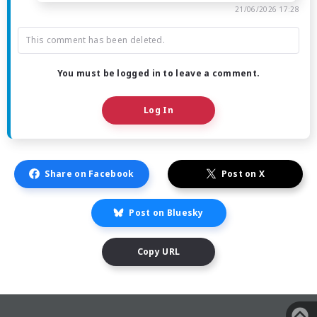
21/06/2026 17:28
This comment has been deleted.
You must be logged in to leave a comment.
Log In
Share on Facebook
Post on X
Post on Bluesky
Copy URL