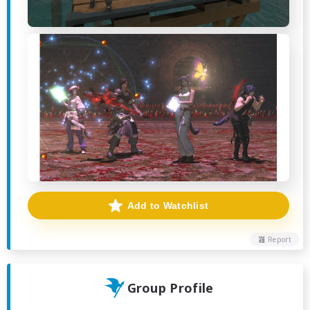
Add to Watchlist
Report
Group Profile