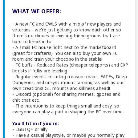
WHAT WE OFFER:
- A new FC and CWLS with a mix of new players and
veterans - we're just getting to know each other so
there's no cliques or existing friend groups that are
hard to break in to
- A small FC house right next to the marketboard
(great for crafters!). You can also buy your own FC
room and train your chocobo in the stable!
- FC buffs - Reduced Rates (cheaper teleports) and EXP
boosts if folks are leveling
- Regular events including treasure maps, FATEs, Deep
Dungeons, and unsync mount farming, as well as our
own creations! Gil, mounts and silliness ahead!
- Discord (optional) for sharing memes, gposes and
chit chat etc.
- The intention is to keep things small and cosy, so
everyone can play a part in shaping the FC over time.
You'll fit in if you're:
- LGBTQ+ or ally
- Have a casual playstyle, or maybe you normally play