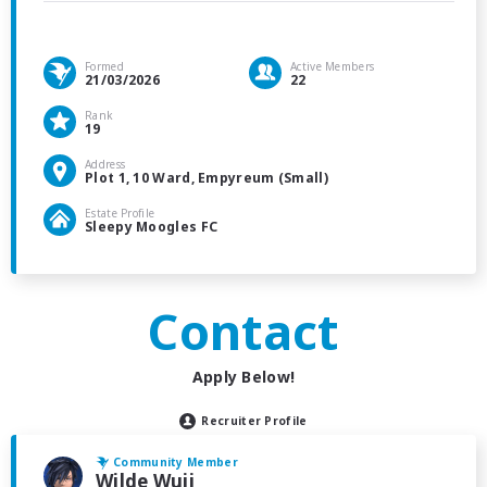
Formed
Active Members
21/03/2026
22
Rank
19
Address
Plot 1, 10 Ward, Empyreum (Small)
Estate Profile
Sleepy Moogles FC
Contact
Apply Below!
Recruiter Profile
Community Member
Wilde Wuji