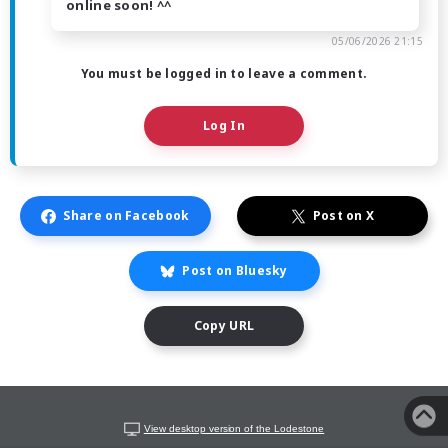
online soon! ^^
05/06/2026 21:15
You must be logged in to leave a comment.
Log In
Share on Facebook
Post on X
Post on Bluesky
Copy URL
View desktop version of the Lodestone