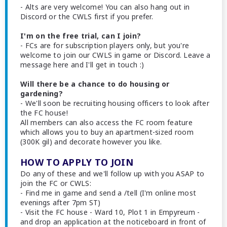
- Alts are very welcome! You can also hang out in
Discord or the CWLS first if you prefer.
I'm on the free trial, can I join?
- FCs are for subscription players only, but you're
welcome to join our CWLS in game or Discord. Leave a
message here and I'll get in touch :)
Will there be a chance to do housing or
gardening?
- We'll soon be recruiting housing officers to look after
the FC house!
All members can also access the FC room feature
which allows you to buy an apartment-sized room
(300K gil) and decorate however you like.
HOW TO APPLY TO JOIN
Do any of these and we'll follow up with you ASAP to
join the FC or CWLS:
- Find me in game and send a /tell (I'm online most
evenings after 7pm ST)
- Visit the FC house - Ward 10, Plot 1 in Empyreum -
and drop an application at the noticeboard in front of