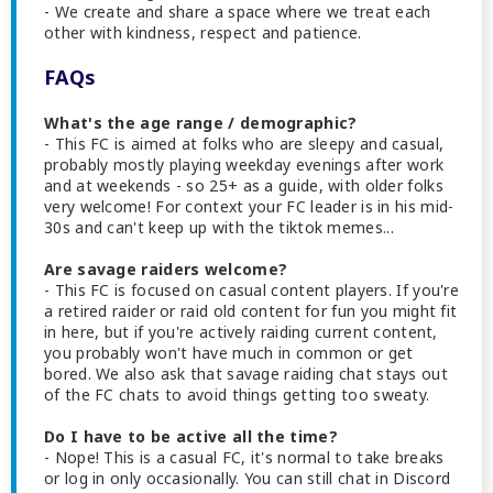
- We create and share a space where we treat each
other with kindness, respect and patience.
FAQs
What's the age range / demographic?
- This FC is aimed at folks who are sleepy and casual,
probably mostly playing weekday evenings after work
and at weekends - so 25+ as a guide, with older folks
very welcome! For context your FC leader is in his mid-
30s and can't keep up with the tiktok memes...
Are savage raiders welcome?
- This FC is focused on casual content players. If you're
a retired raider or raid old content for fun you might fit
in here, but if you're actively raiding current content,
you probably won't have much in common or get
bored. We also ask that savage raiding chat stays out
of the FC chats to avoid things getting too sweaty.
Do I have to be active all the time?
- Nope! This is a casual FC, it's normal to take breaks
or log in only occasionally. You can still chat in Discord