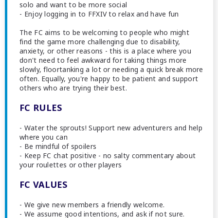
solo and want to be more social
- Enjoy logging in to FFXIV to relax and have fun
The FC aims to be welcoming to people who might
find the game more challenging due to disability,
anxiety, or other reasons - this is a place where you
don't need to feel awkward for taking things more
slowly, floortanking a lot or needing a quick break more
often. Equally, you're happy to be patient and support
others who are trying their best.
FC RULES
- Water the sprouts! Support new adventurers and help
where you can
- Be mindful of spoilers
- Keep FC chat positive - no salty commentary about
your roulettes or other players
FC VALUES
- We give new members a friendly welcome.
- We assume good intentions, and ask if not sure.