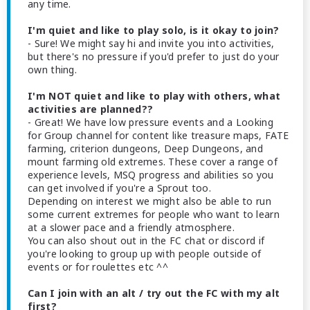
any time.
I'm quiet and like to play solo, is it okay to join?
- Sure! We might say hi and invite you into activities,
but there's no pressure if you'd prefer to just do your
own thing.
I'm NOT quiet and like to play with others, what
activities are planned??
- Great! We have low pressure events and a Looking
for Group channel for content like treasure maps, FATE
farming, criterion dungeons, Deep Dungeons, and
mount farming old extremes. These cover a range of
experience levels, MSQ progress and abilities so you
can get involved if you're a Sprout too.
Depending on interest we might also be able to run
some current extremes for people who want to learn
at a slower pace and a friendly atmosphere.
You can also shout out in the FC chat or discord if
you're looking to group up with people outside of
events or for roulettes etc ^^
Can I join with an alt / try out the FC with my alt
first?