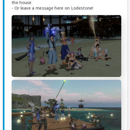
the house
- Or leave a message here on Lodestone!