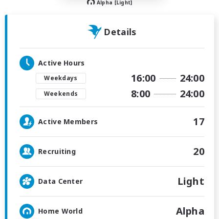
Alpha [Light]
Details
Active Hours
16:00
24:00
Weekdays
8:00
24:00
Weekends
17
Active Members
20
Recruiting
Light
Data Center
Alpha
Home World