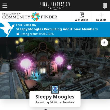
Watchlist
Recruit
Free Company
Sleepy Moogles Recruiting Additional Members
Listing expires 04/09/2026
Sleepy Moogles
Recruiting Additional Members