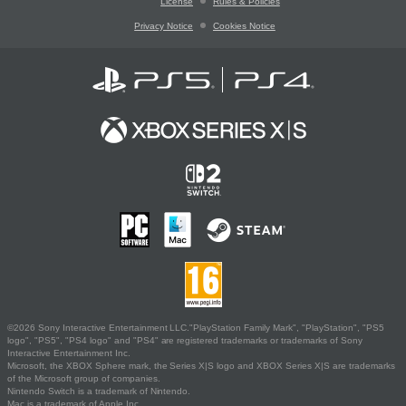
License
Rules & Policies
Privacy Notice
Cookies Notice
©2026 Sony Interactive Entertainment LLC."PlayStation Family Mark", "PlayStation", "PS5
logo", "PS5", "PS4 logo" and "PS4" are registered trademarks or trademarks of Sony
Interactive Entertainment Inc.
Microsoft, the XBOX Sphere mark, the Series X|S logo and XBOX Series X|S are trademarks
of the Microsoft group of companies.
Nintendo Switch is a trademark of Nintendo.
Mac is a trademark of Apple Inc.