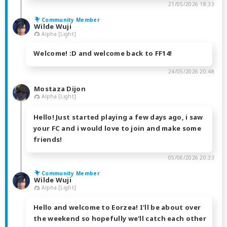
21/05/2026 18:33
Community Member
Wilde Wuji
Alpha [Light]
Welcome! :D and welcome back to FF14!
24/05/2026 20:48
Mostaza Dijon
Alpha [Light]
Hello! Just started playing a few days ago, i saw
your FC and i would love to join and make some
friends!
05/06/2026 20:33
Community Member
Wilde Wuji
Alpha [Light]
Hello and welcome to Eorzea! I'll be about over
the weekend so hopefully we'll catch each other