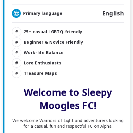
English
Primary language
25+ casual LGBTQ-friendly
Beginner & Novice Friendly
Work-life Balance
Lore Enthusiasts
Treasure Maps
Welcome to Sleepy
Moogles FC!
We welcome Warriors of Light and adventurers looking
for a casual, fun and respectful FC on Alpha.