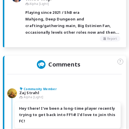
Alpha [Light]
Playing since 2021 / ShB era
Mahjong, Deep Dungeon and
crafting/gathering main, Big Estinien Fan,
occasionally levels other roles now and then...
Report
?
Comments
Community Member
Zaj Strahl
Alpha [Light]
Hey there! I've been a long-time player recently
trying to get back into FF14! I'd love to join this
FC!