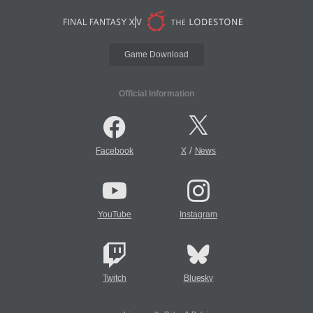
Game Download
Official Information
/
Facebook
X
News
YouTube
Instagram
Twitch
Bluesky