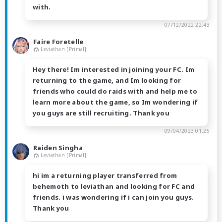
with.
07/12/2022 22:43
Faire Foretelle
Leviathan [Primal]
Hey there! Im interested in joining your FC. Im
returning to the game, and Im looking for
friends who could do raids with and help me to
learn more about the game, so Im wondering if
you guys are still recruiting. Thank you
09/04/2023 01:25
Raiden Singha
Leviathan [Primal]
hi im a returning player transferred from
behemoth to leviathan and looking for FC and
friends. i was wondering if i can join you guys.
Thank you