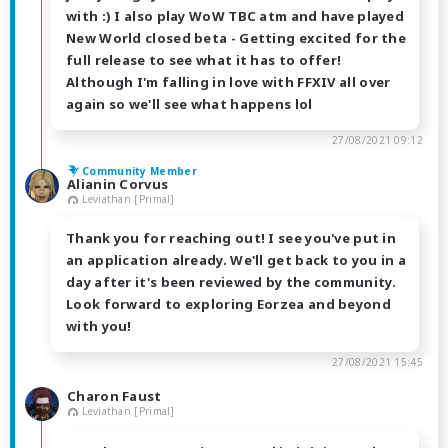
with :) I also play WoW TBC atm and have played
New World closed beta - Getting excited for the
full release to see what it has to offer!
Although I'm falling in love with FFXIV all over
again so we'll see what happens lol
27/08/2021 09:12
Community Member
Alianin Corvus
Leviathan [Primal]
Thank you for reaching out! I see you've put in
an application already. We'll get back to you in a
day after it's been reviewed by the community.
Look forward to exploring Eorzea and beyond
with you!
27/08/2021 15:45
Charon Faust
Leviathan [Primal]