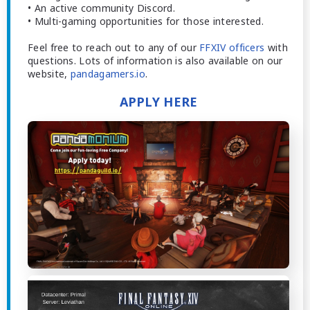
• An active community Discord.
• Multi-gaming opportunities for those interested.
Feel free to reach out to any of our
FFXIV officers
with
questions. Lots of information is also available on our
website,
pandagamers.io
.
APPLY HERE