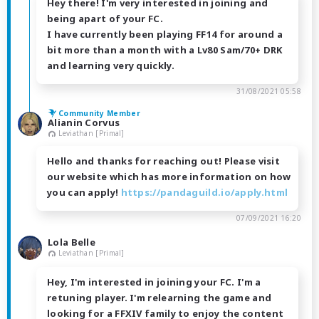
Hey there! I'm very interested in joining and
being apart of your FC.
I have currently been playing FF14 for around a
bit more than a month with a Lv80 Sam/70+ DRK
and learning very quickly.
31/08/2021 05:58
Community Member
Alianin Corvus
Leviathan [Primal]
Hello and thanks for reaching out! Please visit
our website which has more information on how
you can apply!
https://pandaguild.io/apply.html
07/09/2021 16:20
Lola Belle
Leviathan [Primal]
Hey, I'm interested in joining your FC. I'm a
retuning player. I'm relearning the game and
looking for a FFXIV family to enjoy the content