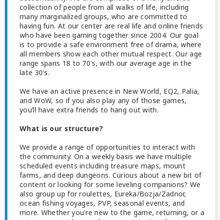
collection of people from all walks of life, including
many marginalized groups, who are committed to
having fun. At our center are real life and online friends
who have been gaming together since 2004. Our goal
is to provide a safe environment free of drama, where
all members show each other mutual respect. Our age
range spans 18 to 70's, with our average age in the
late 30's.
We have an active presence in New World, EQ2, Palia,
and WoW, so if you also play any of those games,
you’ll have extra friends to hang out with.
What is our structure?
We provide a range of opportunities to interact with
the community. On a weekly basis we have multiple
scheduled events including treasure maps, mount
farms, and deep dungeons. Curious about a new bit of
content or looking for some leveling companions? We
also group up for roulettes, Eureka/Bozja/Zadnor,
ocean fishing voyages, PVP, seasonal events, and
more. Whether you're new to the game, returning, or a