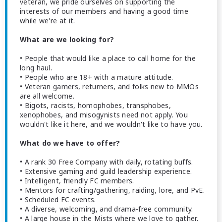
veteran, we pride ourselves on supporting the
interests of our members and having a good time
while we're at it.
What are we looking for?
• People that would like a place to call home for the
long haul.
• People who are 18+ with a mature attitude.
• Veteran gamers, returners, and folks new to MMOs
are all welcome.
• Bigots, racists, homophobes, transphobes,
xenophobes, and misogynists need not apply. You
wouldn't like it here, and we wouldn't like to have you.
What do we have to offer?
• A rank 30 Free Company with daily, rotating buffs.
• Extensive gaming and guild leadership experience.
• Intelligent, friendly FC members.
• Mentors for crafting/gathering, raiding, lore, and PvE.
• Scheduled FC events.
• A diverse, welcoming, and drama-free community.
• A large house in the Mists where we love to gather.