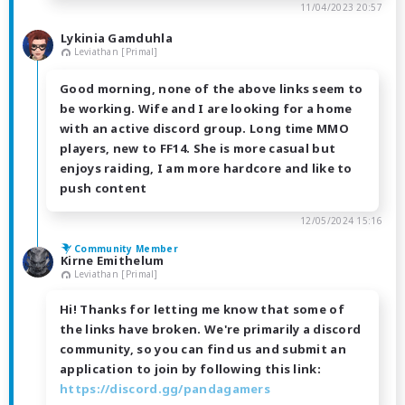
11/04/2023 20:57
Lykinia Gamduhla
Leviathan [Primal]
Good morning, none of the above links seem to
be working. Wife and I are looking for a home
with an active discord group. Long time MMO
players, new to FF14. She is more casual but
enjoys raiding, I am more hardcore and like to
push content
12/05/2024 15:16
Community Member
Kirne Emithelum
Leviathan [Primal]
Hi! Thanks for letting me know that some of
the links have broken. We're primarily a discord
community, so you can find us and submit an
application to join by following this link:
https://discord.gg/pandagamers