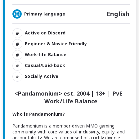
English
Primary language
Active on Discord
Beginner & Novice Friendly
Work-life Balance
Casual/Laid-back
Socially Active
<Pandamonium> est. 2004 | 18+ | PvE |
Work/Life Balance
Who is Pandamonium?
Pandamonium is a member-driven MMO gaming
community with core values of inclusivity, equity, and
accountability. We are comprised of a richly diverse