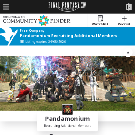
Watchlist
Recruit
Free Company
Pandamonium Recruiting Additional Members
Listing expires 24/08/2026
Pandamonium
Recruiting Additional Members