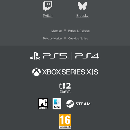
Twitch
Bluesky
License
Rules & Policies
Privacy Notice
Cookies Notice