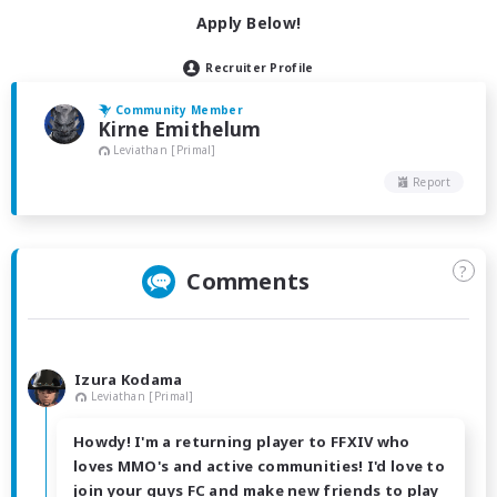
Apply Below!
Recruiter Profile
Community Member
Kirne Emithelum
Leviathan [Primal]
Report
?
Comments
Izura Kodama
Leviathan [Primal]
Howdy! I'm a returning player to FFXIV who
loves MMO's and active communities! I'd love to
join your guys FC and make new friends to play