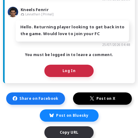
Kneels Fenrir
Leviathan [Primal]
Hello. Returning player looking to get back into
the game. Would love to join your FC
25/07/2026 04:48
You must be logged in to leave a comment.
Log In
Share on Facebook
Post on X
Post on Bluesky
Copy URL