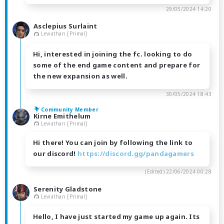
29/05/2024 14:20
Asclepius Surlaint
Leviathan [Primal]
Hi, interested in joining the fc. looking to do
some of the end game content and prepare for
the new expansion as well.
30/05/2024 18:43
Community Member
Kirne Emithelum
Leviathan [Primal]
Hi there! You can join by following the link to
our discord!
https://discord.gg/pandagamers
(Edited)
22/06/2024 00:28
Serenity Gladstone
Leviathan [Primal]
Hello, I have just started my game up again. Its