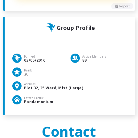
Report
Group Profile
Formed
Active Members
03/05/2016
89
Rank
30
Address
Plot 32, 25 Ward, Mist (Large)
Estate Profile
Pandamonium
Contact