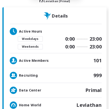
Leviathan [Primal]
Details
Active Hours
0:00
23:00
Weekdays
0:00
23:00
Weekends
101
Active Members
999
Recruiting
Primal
Data Center
Leviathan
Home World