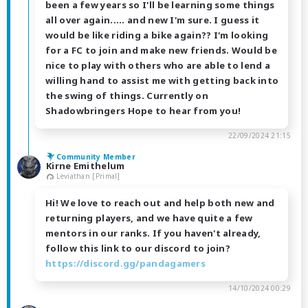
been a few years so I'll be learning some things
all over again..... and new I'm sure. I guess it
would be like riding a bike again?? I'm looking
for a FC to join and make new friends. Would be
nice to play with others who are able to lend a
willing hand to assist me with getting back into
the swing of things. Currently on
Shadowbringers Hope to hear from you!
22/09/2024 21:15
Community Member
Kirne Emithelum
Leviathan [Primal]
Hi! We love to reach out and help both new and
returning players, and we have quite a few
mentors in our ranks. If you haven't already,
follow this link to our discord to join?
https://discord.gg/pandagamers
14/10/2024 00:29