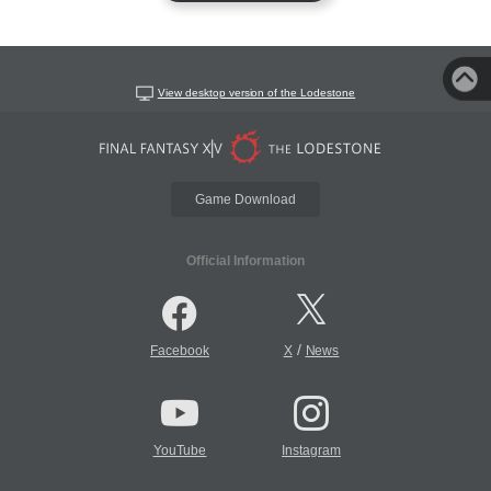
View desktop version of the Lodestone
Game Download
Official Information
/
Facebook
X
News
YouTube
Instagram