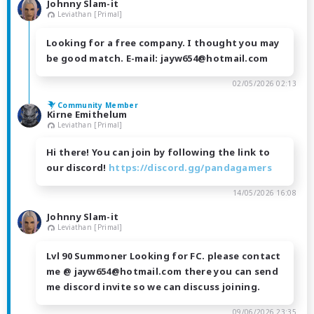
Johnny Slam-it
Leviathan [Primal]
Looking for a free company. I thought you may
be good match. E-mail: jayw654@hotmail.com
02/05/2026 02:13
Community Member
Kirne Emithelum
Leviathan [Primal]
Hi there! You can join by following the link to
our discord!
https://discord.gg/pandagamers
14/05/2026 16:08
Johnny Slam-it
Leviathan [Primal]
Lvl 90 Summoner Looking for FC. please contact
me @ jayw654@hotmail.com there you can send
me discord invite so we can discuss joining.
09/06/2026 23:35