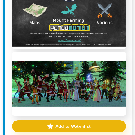
Add to Watchlist