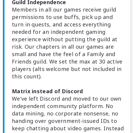
Guild Independence
Members in all our games receive guild
permissions to use buffs, pick up and
turn in quests, and access everything
needed for an independent gaming
experience without putting the guild at
risk. Our chapters in all our games are
small and have the feel of a Family and
Friends guild. We set the max at 30 active
players (alts welcome but not included in
this count).
Matrix instead of Discord
We've left Discord and moved to our own
independent community platform. No
data mining, no corporate nonsense, no
handing over government-issued IDs to
keep chatting about video games. Instead