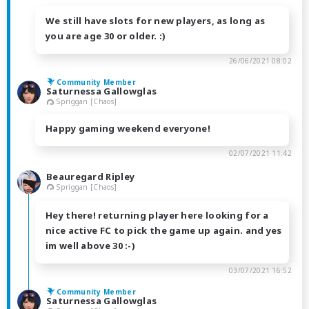
We still have slots for new players, as long as
you are age 30 or older. :)
26/06/2021 08:02
Community Member
Saturnessa Gallowglas
Spriggan [Chaos]
Happy gaming weekend everyone!
02/07/2021 11:42
Beauregard Ripley
Spriggan [Chaos]
Hey there! returning player here looking for a
nice active FC to pick the game up again. and yes
im well above 30 :-)
03/07/2021 16:52
Community Member
Saturnessa Gallowglas