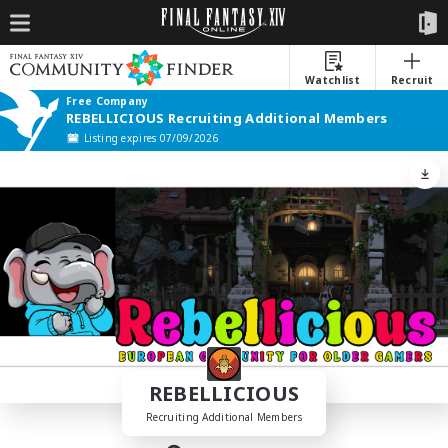
Watchlist
Recruit
Free Company
REBELLICIOUS Recruiting Additional Members
Listing expires 07/09/2026
REBELLICIOUS
Recruiting Additional Members