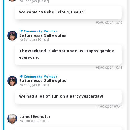
Spriggan [Chaos]
Welcome to Rebellicious, Beau :)
05/07/2021 15:15
Community Member
Saturnessa Gallowglas
Spriggan [Chaos]
The weekend is almost upon us! Happy gaming
everyone.
08/07/2021 10:15
Community Member
Saturnessa Gallowglas
Spriggan [Chaos]
We had a lot of fun on a party yesterday!
11/07/2021 07:41
Luniel Evenstar
Louisoix [Chaos]