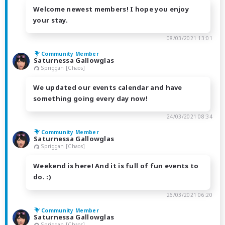
Welcome newest members! I hope you enjoy
your stay.
08/03/2021 13:01
Community Member
Saturnessa Gallowglas
Spriggan [Chaos]
We updated our events calendar and have
something going every day now!
24/03/2021 08:34
Community Member
Saturnessa Gallowglas
Spriggan [Chaos]
Weekend is here! And it is full of fun events to
do. :)
26/03/2021 06:20
Community Member
Saturnessa Gallowglas
Spriggan [Chaos]