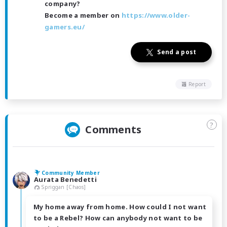
company?
Become a member on
https://www.older-
gamers.eu/
Send a post
Report
?
Comments
Community Member
Aurata Benedetti
Spriggan [Chaos]
My home away from home. How could I not want
to be a Rebel? How can anybody not want to be