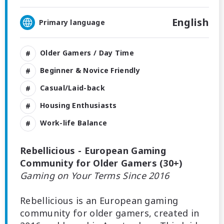
English
Primary language
Older Gamers / Day Time
Beginner & Novice Friendly
Casual/Laid-back
Housing Enthusiasts
Work-life Balance
Rebellicious - European Gaming
Community for Older Gamers (30+)
Gaming on Your Terms Since 2016
Rebellicious is an European gaming
community for older gamers, created in