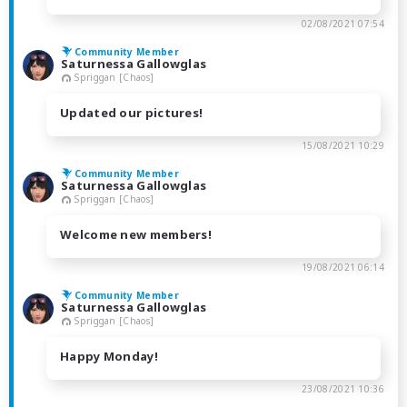
02/08/2021 07:54
Community Member
Saturnessa Gallowglas
Spriggan [Chaos]
Updated our pictures!
15/08/2021 10:29
Community Member
Saturnessa Gallowglas
Spriggan [Chaos]
Welcome new members!
19/08/2021 06:14
Community Member
Saturnessa Gallowglas
Spriggan [Chaos]
Happy Monday!
23/08/2021 10:36