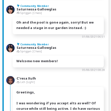
Community Member
Saturnessa Gallowglas
Spriggan [Chaos]
Oh and the pool is gone again, sorry! But we
needed a stage in our garden instead. :)
01/06/2021 06:51
Community Member
Saturnessa Gallowglas
Spriggan [Chaos]
Welcome new members!
05/06/2021 08:28
C'resa Xulh
Lich [Light]
Greetings,
I was wondering if you accept alts as well? Of
course while still being active. I do have various