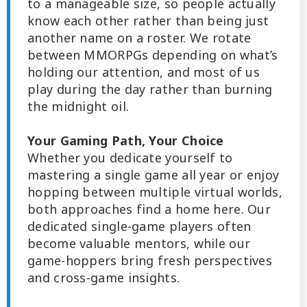
to a manageable size, so people actually
know each other rather than being just
another name on a roster. We rotate
between MMORPGs depending on what’s
holding our attention, and most of us
play during the day rather than burning
the midnight oil.
Your Gaming Path, Your Choice
Whether you dedicate yourself to
mastering a single game all year or enjoy
hopping between multiple virtual worlds,
both approaches find a home here. Our
dedicated single-game players often
become valuable mentors, while our
game-hoppers bring fresh perspectives
and cross-game insights.