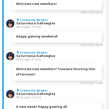
Welcome new members!
24/07/2021 08:24
Community Member
Saturnessa Gallowglas
Spriggan [Chaos]
Happy gaming weekend!
30/07/2021 09:46
Community Member
Saturnessa Gallowglas
Spriggan [Chaos]
Welcome new members! Treasure hunting this
afternoon!
31/07/2021 12:46
Community Member
Saturnessa Gallowglas
Spriggan [Chaos]
A new week! Happy gaming all.