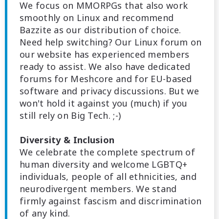
We focus on MMORPGs that also work
smoothly on Linux and recommend
Bazzite as our distribution of choice.
Need help switching? Our Linux forum on
our website has experienced members
ready to assist. We also have dedicated
forums for Meshcore and for EU-based
software and privacy discussions. But we
won't hold it against you (much) if you
still rely on Big Tech. ;-)
Diversity & Inclusion
We celebrate the complete spectrum of
human diversity and welcome LGBTQ+
individuals, people of all ethnicities, and
neurodivergent members. We stand
firmly against fascism and discrimination
of any kind.