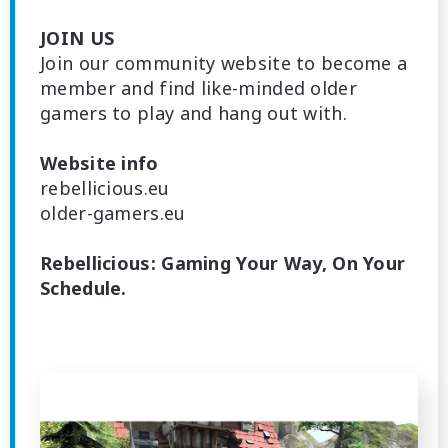
JOIN US
Join our community website to become a
member and find like-minded older
gamers to play and hang out with.
Website info
rebellicious.eu
older-gamers.eu
Rebellicious: Gaming Your Way, On Your
Schedule.