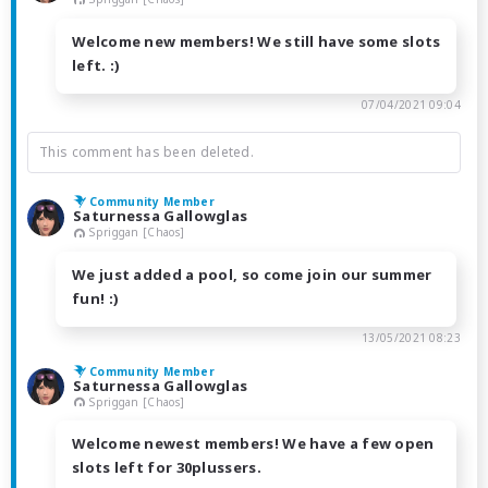
Welcome new members! We still have some slots
left. :)
07/04/2021 09:04
This comment has been deleted.
Community Member
Saturnessa Gallowglas
Spriggan [Chaos]
We just added a pool, so come join our summer
fun! :)
13/05/2021 08:23
Community Member
Saturnessa Gallowglas
Spriggan [Chaos]
Welcome newest members! We have a few open
slots left for 30plussers.