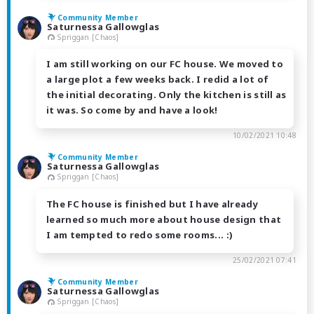
Community Member
Saturnessa Gallowglas
Spriggan [Chaos]
I am still working on our FC house. We moved to
a large plot a few weeks back. I redid a lot of
the initial decorating. Only the kitchen is still as
it was. So come by and have a look!
10/02/2021 10:48
Community Member
Saturnessa Gallowglas
Spriggan [Chaos]
The FC house is finished but I have already
learned so much more about house design that
I am tempted to redo some rooms... :)
25/02/2021 07:41
Community Member
Saturnessa Gallowglas
Spriggan [Chaos]