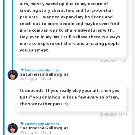
alts, mostly saved up due to my nature of
creating story characters and for potential
projects. I want to expand my horizons and
reach out to more people and maybe even find
more companions to share adventures with.
Hey, even in my 30s I still believe there is always
more to explore out there and amazing people
you can meet.
08/06/2021 19:10
Community Member
Saturnessa Gallowglas
Spriggan [Chaos]
It depends. If you really play your alt, then yes.
But if you only hop in for a few every so often,
then we rather pass. :)
23/06/2021 08:47
Community Member
Saturnessa Gallowglas
Spriggan [Chaos]