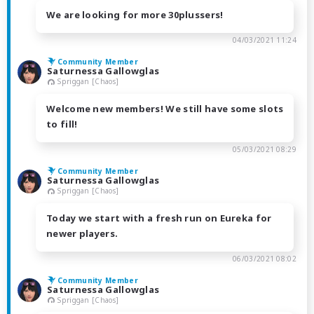
We are looking for more 30plussers!
04/03/2021 11:24
Community Member
Saturnessa Gallowglas
Spriggan [Chaos]
Welcome new members! We still have some slots
to fill!
05/03/2021 08:29
Community Member
Saturnessa Gallowglas
Spriggan [Chaos]
Today we start with a fresh run on Eureka for
newer players.
06/03/2021 08:02
Community Member
Saturnessa Gallowglas
Spriggan [Chaos]