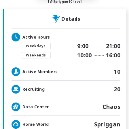
Spriggan [Chaos]
Details
Active Hours
9:00
21:00
Weekdays
10:00
16:00
Weekends
10
Active Members
20
Recruiting
Chaos
Data Center
Spriggan
Home World