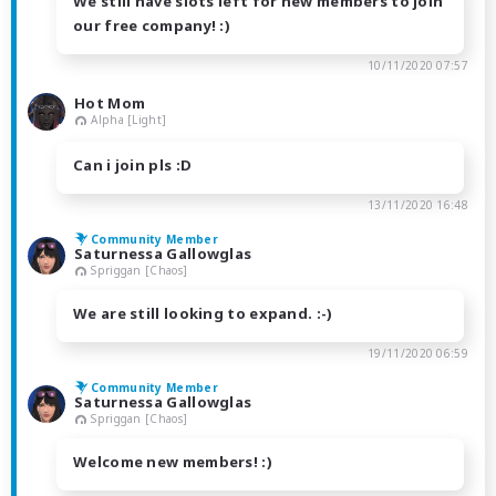
We still have slots left for new members to join
our free company! :)
10/11/2020 07:57
Hot Mom
Alpha [Light]
Can i join pls :D
13/11/2020 16:48
Community Member
Saturnessa Gallowglas
Spriggan [Chaos]
We are still looking to expand. :-)
19/11/2020 06:59
Community Member
Saturnessa Gallowglas
Spriggan [Chaos]
Welcome new members! :)