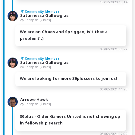
18/12/2020 10:14
Community Member
Saturnessa Gallowglas
Spriggan [Chaos]
We are on Chaos and Spriggan, is't that a
problem? :)
08/02/2021 06:27
Community Member
Saturnessa Gallowglas
Spriggan [Chaos]
We are looking for more 30plussers to join us!
05/02/2021 11:23
Arrowe Hawk
Spriggan [Chaos]
30plus - Older Gamers United is not showing up
in fellowship search
05/02/2021 17:09