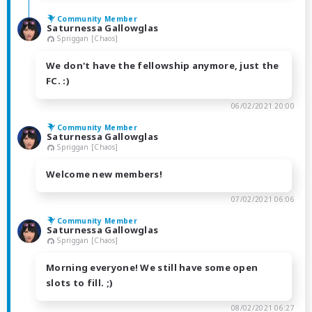
Community Member
Saturnessa Gallowglas
Spriggan [Chaos]
We don't have the fellowship anymore, just the
FC. :)
06/02/2021 20:00
Community Member
Saturnessa Gallowglas
Spriggan [Chaos]
Welcome new members!
07/02/2021 06:06
Community Member
Saturnessa Gallowglas
Spriggan [Chaos]
Morning everyone! We still have some open
slots to fill. ;)
08/02/2021 06:27