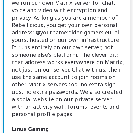
we run our own Matrix server for chat,
voice and video with encryption and
privacy. As long as you are a member of
Rebellicious, you get your own personal
address: @yourname:older-gamers.eu, all
yours, hosted on our own infrastructure.
It runs entirely on our own server, not
someone else’s platform. The clever bit:
that address works everywhere on Matrix,
not just on our server. Chat with us, then
use the same account to join rooms on
other Matrix servers too, no extra sign
ups, no extra passwords. We also created
a social website on our private server
with an activity wall, forums, events and
personal profile pages.
Linux Gaming