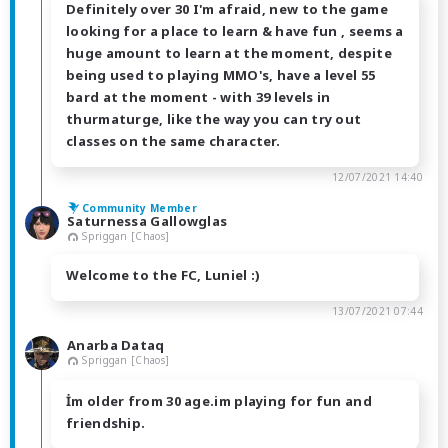
Definitely over 30 I'm afraid, new to the game
looking for a place to learn & have fun , seems a
huge amount to learn at the moment, despite
being used to playing MMO's, have a level 55
bard at the moment - with 39 levels in
thurmaturge, like the way you can try out
classes on the same character.
12/07/2021 14:40
Community Member
Saturnessa Gallowglas
Spriggan [Chaos]
Welcome to the FC, Luniel :)
13/07/2021 07:44
Anarba Dataq
Spriggan [Chaos]
İm older from 30 age.im playing for fun and
friendship.