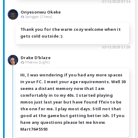
01/12/2020 07:34
Onyesonwu Okeke
Spriggan [Chaos]
Thank you for the warm cozy welcome when it
gets cold outside :)
03/12/2020 21:28
Drake D'blaze
Phoenix [Light]
Hi, I was wondering if you had any more spaces
in your FC. I meet your age requirements. Well 30
seems a distant memory now that I am
comfortably in to my 40s. I started playing
mmos just last year but have found ffxiv to be
the one for me. I play most days. Still not that
good at the game but getting better ish. If you
have any questions please let me know.
Mart76#5593