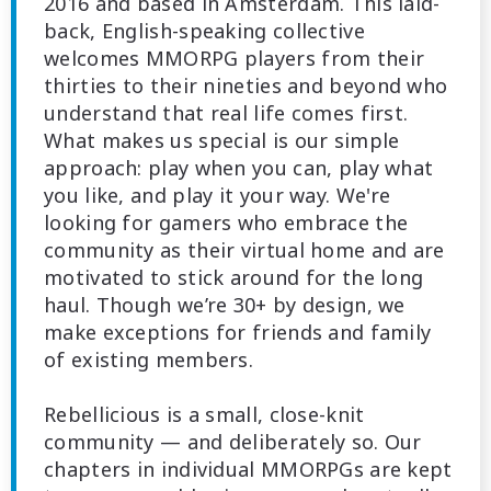
2016 and based in Amsterdam. This laid-
back, English-speaking collective
welcomes MMORPG players from their
thirties to their nineties and beyond who
understand that real life comes first.
What makes us special is our simple
approach: play when you can, play what
you like, and play it your way. We're
looking for gamers who embrace the
community as their virtual home and are
motivated to stick around for the long
haul. Though we’re 30+ by design, we
make exceptions for friends and family
of existing members.
Rebellicious is a small, close-knit
community — and deliberately so. Our
chapters in individual MMORPGs are kept