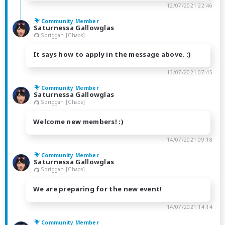
12/07/2021 22:46
Community Member
Saturnessa Gallowglas
Spriggan [Chaos]
It says how to apply in the message above. :)
13/07/2021 07:45
Community Member
Saturnessa Gallowglas
Spriggan [Chaos]
Welcome new members! :)
14/07/2021 09:18
Community Member
Saturnessa Gallowglas
Spriggan [Chaos]
We are preparing for the new event!
14/07/2021 14:14
Community Member