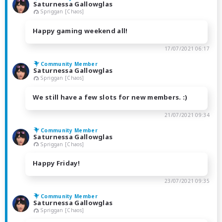
Saturnessa Gallowglas
Spriggan [Chaos]
Happy gaming weekend all!
17/07/2021 06:17
Community Member
Saturnessa Gallowglas
Spriggan [Chaos]
We still have a few slots for new members. :)
21/07/2021 09:34
Community Member
Saturnessa Gallowglas
Spriggan [Chaos]
Happy Friday!
23/07/2021 09:35
Community Member
Saturnessa Gallowglas
Spriggan [Chaos]