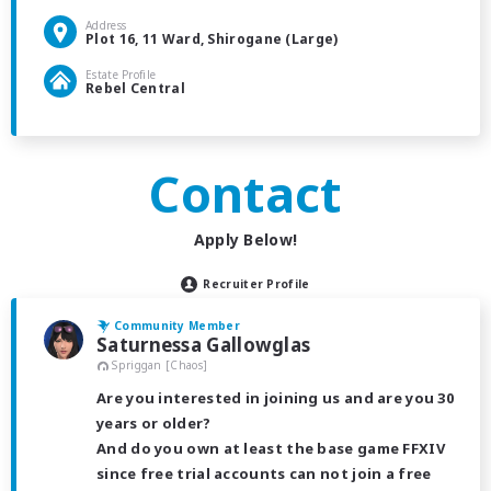
Address
Plot 16, 11 Ward, Shirogane (Large)
Estate Profile
Rebel Central
Contact
Apply Below!
Recruiter Profile
Community Member
Saturnessa Gallowglas
Spriggan [Chaos]
Are you interested in joining us and are you 30
years or older?
And do you own at least the base game FFXIV
since free trial accounts can not join a free