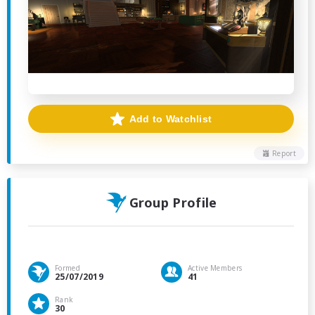
Add to Watchlist
Report
Group Profile
Formed
Active Members
25/07/2019
41
Rank
30