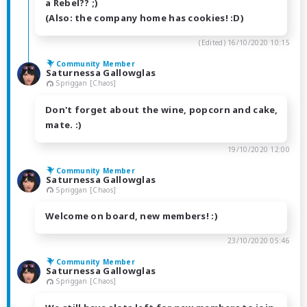
a Rebel?? ;)
(Also: the company home has cookies! :D)
(Edited)
16/10/2020 10:15
Community Member
Saturnessa Gallowglas
Spriggan [Chaos]
Don't forget about the wine, popcorn and cake,
mate. :)
19/10/2020 12:00
Community Member
Saturnessa Gallowglas
Spriggan [Chaos]
Welcome on board, new members! :)
23/10/2020 05:46
Community Member
Saturnessa Gallowglas
Spriggan [Chaos]