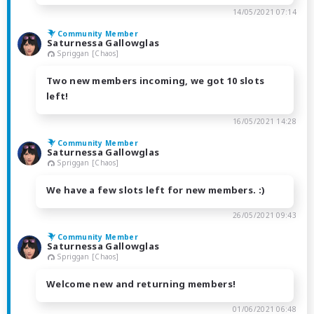
14/05/2021 07:14
Community Member
Saturnessa Gallowglas
Spriggan [Chaos]
Two new members incoming, we got 10 slots
left!
16/05/2021 14:28
Community Member
Saturnessa Gallowglas
Spriggan [Chaos]
We have a few slots left for new members. :)
26/05/2021 09:43
Community Member
Saturnessa Gallowglas
Spriggan [Chaos]
Welcome new and returning members!
01/06/2021 06:48