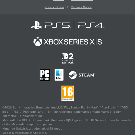
Privacy Notice
Cookies Notice
©2026 Sony Interactive Entertainment LLC."PlayStation Family Mark", "PlayStation", "PS5
logo", "PS5", "PS4 logo" and "PS4" are registered trademarks or trademarks of Sony
Interactive Entertainment Inc.
Microsoft, the XBOX Sphere mark, the Series X|S logo and XBOX Series X|S are trademarks
of the Microsoft group of companies.
Nintendo Switch is a trademark of Nintendo.
Mac is a trademark of Apple Inc.