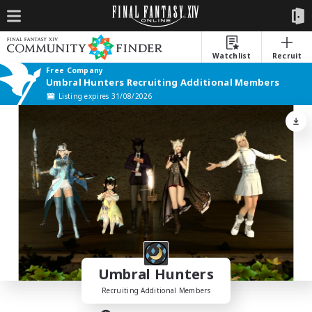
Watchlist
Recruit
Free Company
Umbral Hunters Recruiting Additional Members
Listing expires 31/08/2026
Umbral Hunters
Recruiting Additional Members