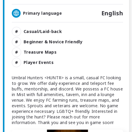
English
Primary language
Casual/Laid-back
Beginner & Novice Friendly
Treasure Maps
Player Events
Umbral Hunters <HUNTR> is a small, casual FC looking
to grow. We offer daily experience and teleport fee
buffs, mentorship, and discord. We possess a FC house
in Mist with full amenities, tavern, inn and a lounge
venue. We enjoy FC farming runs, treasure maps, and
events. Sprouts and veterans are welcome. No game
experience necessary. LGBTQ+ friendly. Interested in
joining the hunt? Please reach out for more
information. Thank you and see you in game soon!