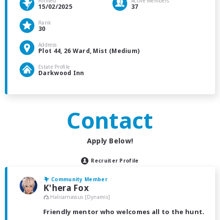
Formed
Active Members
15/02/2025
37
Rank
30
Address
Plot 44, 26 Ward, Mist (Medium)
Estate Profile
Darkwood Inn
Contact
Apply Below!
Recruiter Profile
Community Member
K'hera Fox
Halicarnassus [Dynamis]
Friendly mentor who welcomes all to the hunt.