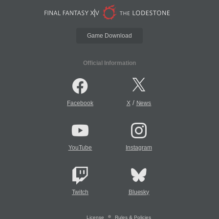
Game Download
Official Information
/
Facebook
X
News
YouTube
Instagram
Twitch
Bluesky
License
Rules & Policies