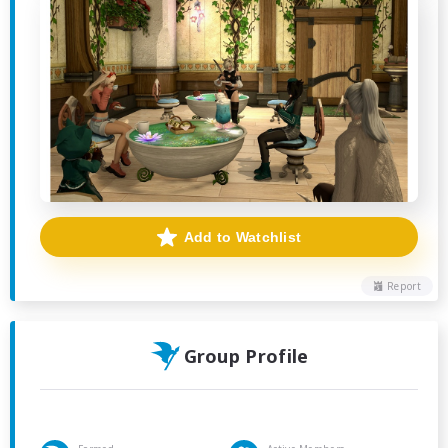
Add to Watchlist
Report
Group Profile