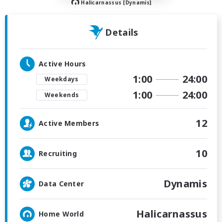
Halicarnassus [Dynamis]
Details
Active Hours
1:00
24:00
Weekdays
1:00
24:00
Weekends
12
Active Members
10
Recruiting
Dynamis
Data Center
Halicarnassus
Home World