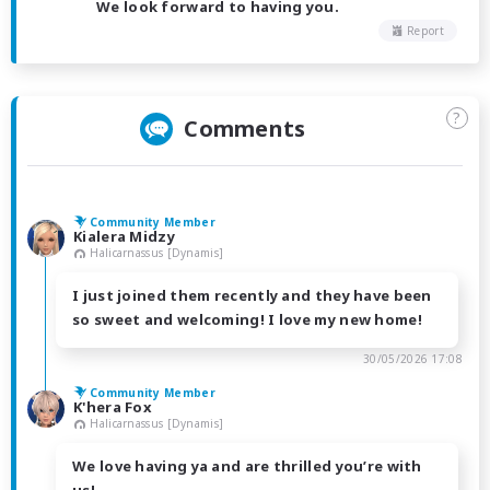
We look forward to having you.
Report
?
Comments
Community Member
Kialera Midzy
Halicarnassus [Dynamis]
I just joined them recently and they have been
so sweet and welcoming! I love my new home!
30/05/2026 17:08
Community Member
K'hera Fox
Halicarnassus [Dynamis]
We love having ya and are thrilled you’re with
us!