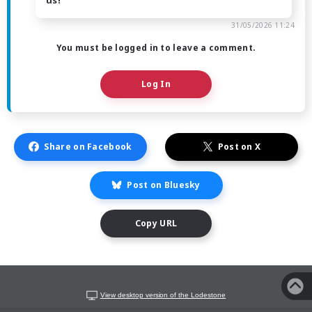
31/05/2026 11:24
You must be logged in to leave a comment.
Log In
Share on Facebook
Post on X
Post on Bluesky
Copy URL
View desktop version of the Lodestone