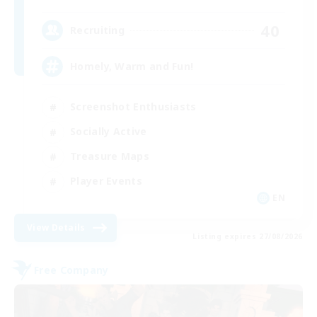
40
Recruiting
Homely, Warm and Fun!
Screenshot Enthusiasts
Socially Active
Treasure Maps
Player Events
EN
View Details
Listing expires 27/08/2026
Free Company