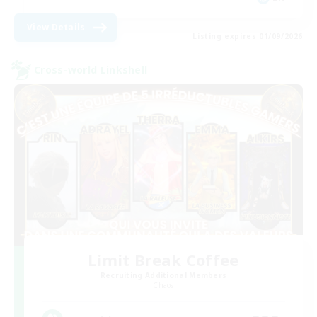
View Details
Listing expires 01/09/2026
Cross-world Linkshell
Limit Break Coffee
Recruiting Additional Members
Chaos