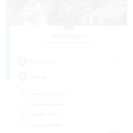
Wintersun
Recruiting Additional Members
Spriggan [Chaos]
--
Recruiting
Friendly
Casual/Laid-back
High-end Duties
Socially Active
Treasure Maps
EN