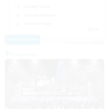
Socially Active
Casual/Laid-back
Treasure Maps
EN
View Details
Listing expires 20/08/2026
Free Company