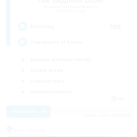
Recruiting Additional Members
Spriggan [Chaos]
100
Recruiting
True knights of Eorzea
Beginner & Novice Friendly
Socially Active
Treasure Maps
Hobbies/Interests
EN
View Details
Listing expires 25/08/2026
Free Company