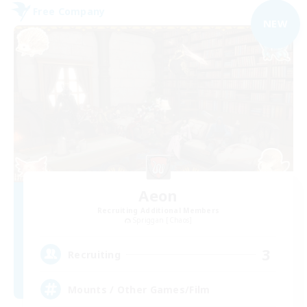
Free Company
NEW
Aeon
Recruiting Additional Members
Spriggan [Chaos]
3
Recruiting
Mounts / Other Games/Film