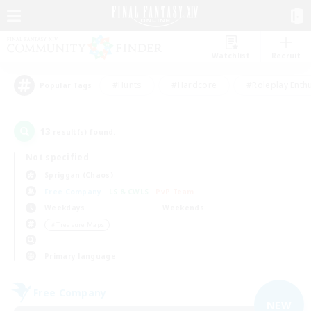
Watchlist
Recruit
#Hunts
#Hardcore
#Roleplay Enth
Popular Tags
13
result(s) found.
Not specified
Spriggan (Chaos)
Free Company
LS & CWLS
PvP Team
Weekdays
Weekends
＃Treasure Maps
Primary language
Free Company
NEW