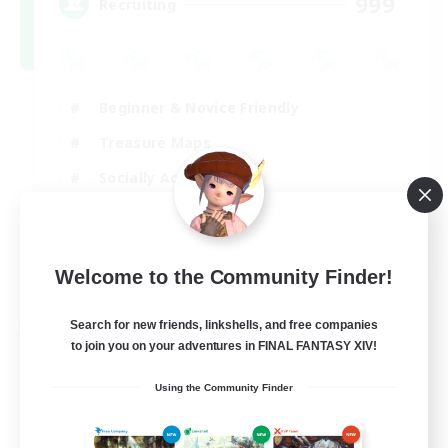
999
Recruiting
Beginner & Novice Friendly
Treasure Maps
Socially Active
High-end Duties
FR
Welcome to the Community Finder!
View Details
Listing expires 31/08/2026
Search for new friends, linkshells, and free companies
Free Company
to join you on your adventures in FINAL FANTASY XIV!
Using the Community Finder