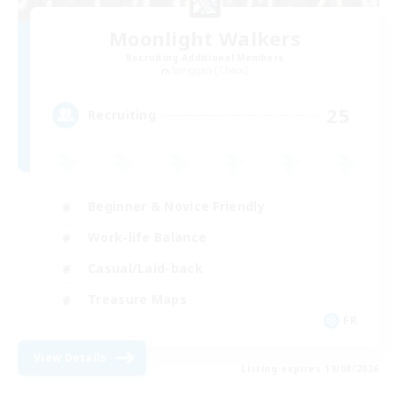
Moonlight Walkers
Recruiting Additional Members
Spriggan [Chaos]
25
Recruiting
Beginner & Novice Friendly
Work-life Balance
Casual/Laid-back
Treasure Maps
FR
View Details
Listing expires 19/08/2026