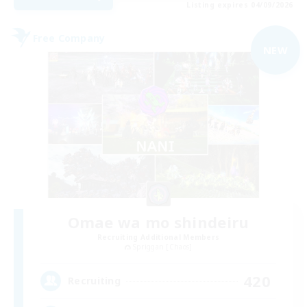
Listing expires 04/09/2026
Free Company
NEW
Omae wa mo shindeiru
Recruiting Additional Members
Spriggan [Chaos]
420
Recruiting