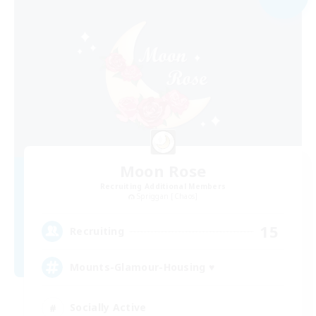
Moon Rose
Recruiting Additional Members
Spriggan [Chaos]
15
Recruiting
Mounts-Glamour-Housing ♥
Socially Active