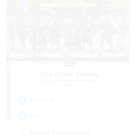
The Otter Empire
Recruiting Additional Members
Spriggan [Chaos]
--
Recruiting
Otter
Beginner & Novice Friendly