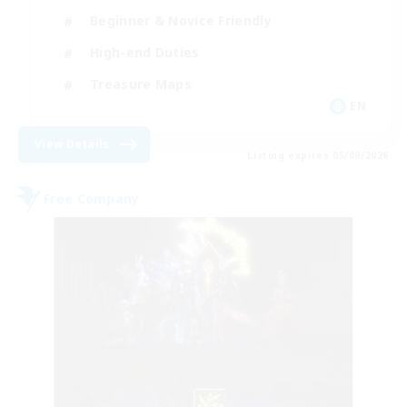
Beginner & Novice Friendly
High-end Duties
Treasure Maps
EN
View Details
Listing expires 05/09/2026
Free Company