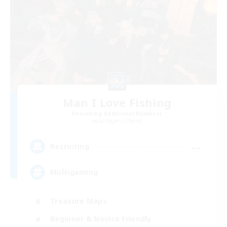
Man I Love Fishing
Recruiting Additional Members
Spriggan [Chaos]
--
Recruiting
Multigaming
Treasure Maps
Beginner & Novice Friendly