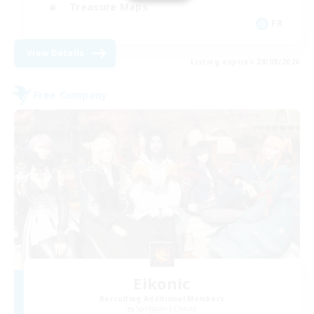
Treasure Maps
FR
View Details
Listing expires 28/08/2026
Free Company
Eikonic
Recruiting Additional Members
Spriggan [Chaos]