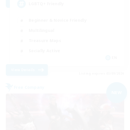
LGBTQ+ Friendly
Beginner & Novice Friendly
Multilingual
Treasure Maps
Socially Active
EN
View Details
Listing expires 03/09/2026
Free Company
NEW