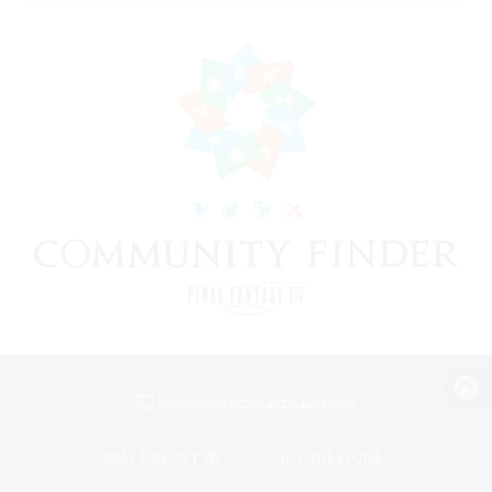
View desktop version of the Lodestone