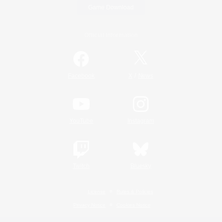
Game Download
Official Information
/
Facebook
X
News
YouTube
Instagram
Twitch
Bluesky
License
Rules & Policies
Privacy Notice
Cookies Notice