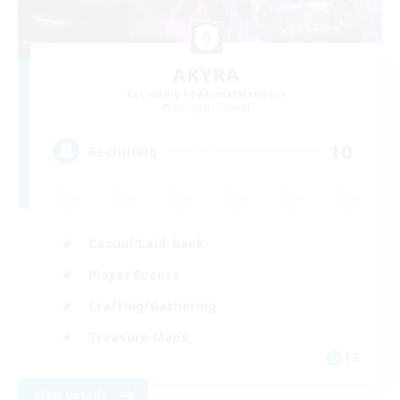
AKYRA
Recruiting Additional Members
Spriggan [Chaos]
10
Recruiting
Casual/Laid-back
Player Events
Crafting/Gathering
Treasure Maps
FR
View Details