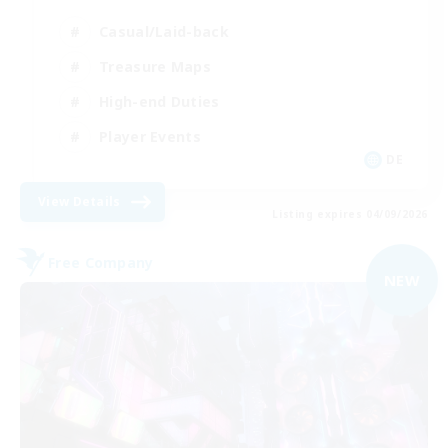
Casual/Laid-back
Treasure Maps
High-end Duties
Player Events
DE
View Details
Listing expires 04/09/2026
Free Company
NEW