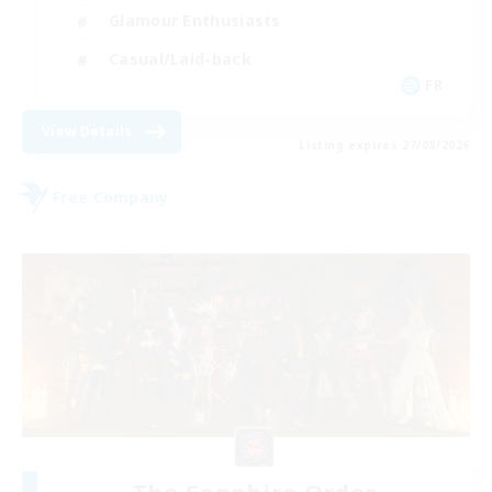
Glamour Enthusiasts
Casual/Laid-back
FR
View Details
Listing expires 27/08/2026
Free Company
The Sapphire Order