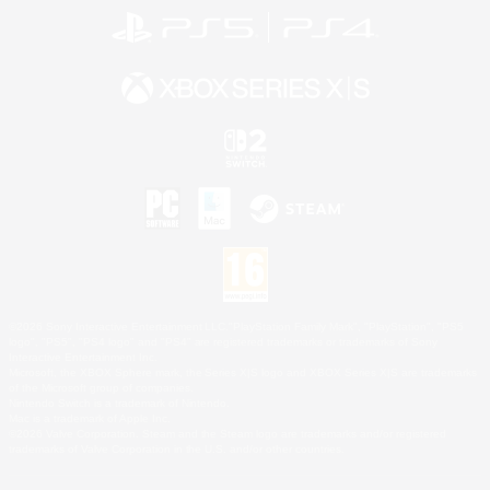
©2026 Sony Interactive Entertainment LLC."PlayStation Family Mark", "PlayStation", "PS5
logo", "PS5", "PS4 logo" and "PS4" are registered trademarks or trademarks of Sony
Interactive Entertainment Inc.
Microsoft, the XBOX Sphere mark, the Series X|S logo and XBOX Series X|S are trademarks
of the Microsoft group of companies.
Nintendo Switch is a trademark of Nintendo.
Mac is a trademark of Apple Inc.
©2026 Valve Corporation. Steam and the Steam logo are trademarks and/or registered
trademarks of Valve Corporation in the U.S. and/or other countries.