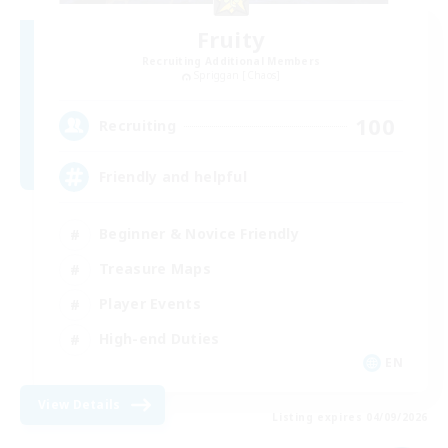
Fruity
Recruiting Additional Members
Spriggan [Chaos]
100
Recruiting
Friendly and helpful
Beginner & Novice Friendly
Treasure Maps
Player Events
High-end Duties
EN
View Details
Listing expires 04/09/2026