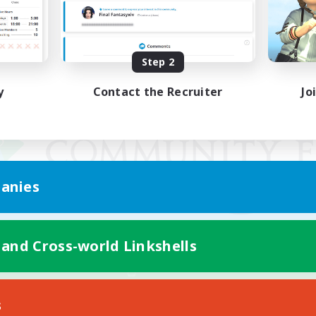
Step 2
y
Contact the Recruiter
Jo
anies
 and Cross-world Linkshells
Mobile Version
s