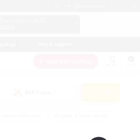
English (UK)
View Your Character Profile
Log In
andings
Help & Support
New Recruitment
Watchlist
Guide
PvP Team
Search
(0)
creenshot Enthusiasts
#Beginner & Novice Friendly
id-back
#Crafting/Gathering
#High-end Duties
e
#Multilingual