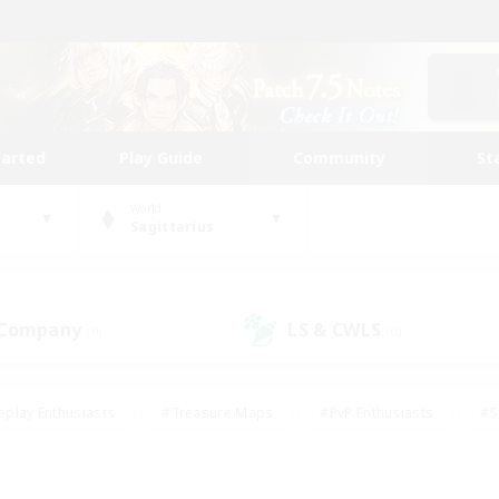
tarted
Play Guide
Community
St
World
Sagittarius
 Company
LS & CWLS
(0)
(0)
eplay Enthusiasts
#Treasure Maps
#PvP Enthusiasts
#S
riendly
#Student Friendly
#Lore Enthusiasts
#Casual/La
#Glamour Enthusiasts
#Hobbies/Interests
#Socially Activ