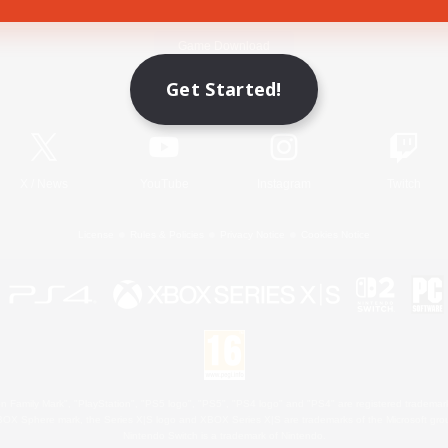
Game Download
Get Started!
Official Information
X
/
News
YouTube
Instagram
Twitch
License
Rules & Policies
Privacy Notice
Cookies Notice
 Family Mark", "PlayStation", "PS5 logo", "PS5", "PS4 logo" and "PS4" are registered trademark
XBOX Sphere mark, the Series X|S logo and XBOX Series X|S are trademarks of the Microsoft gro
Nintendo Switch is a trademark of Nintendo.