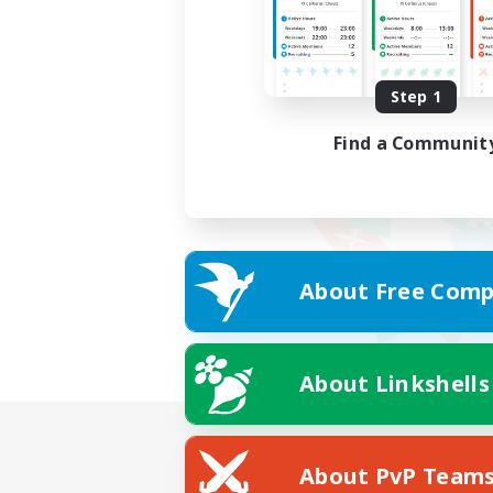
Step 1
Find a Communit
About Free Comp
About Linkshells
About PvP Team