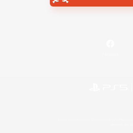
Facebook
©2026 Sony Interactive Entertainment LLC."PlayStation
Microsoft, the 