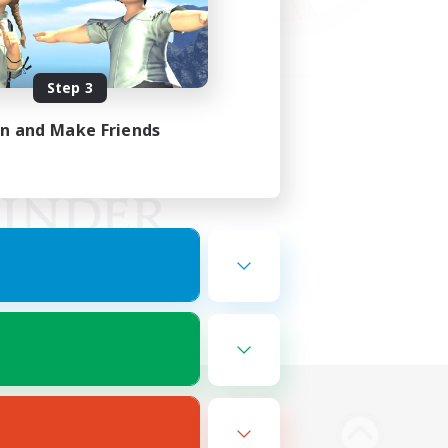
Step 3
in and Make Friends