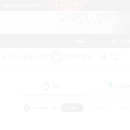
News
Getting S
Data Center
Chaos
All
Free
(0)
Popular Tags
#Hunts
#Hardcore
#Rol
#Player Events
#Housing Enthusiasts
#Parent F
#Work-life Balance