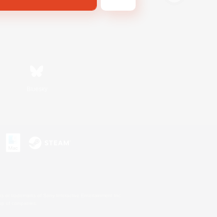
Bluesky
s or trademarks of Sony Interactive Entertainment Inc.
up of companies.