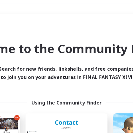
Weekends
＃Hunts
me to the Community F
Search for new friends, linkshells, and free companie
to join you on your adventures in FINAL FANTASY XIV!
0 results
 search yielded no res
Using the Community Finder
ase enter different search terms and try ag