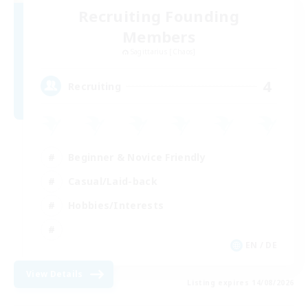
Recruiting Founding
Members
Sagittarius [Chaos]
4
Recruiting
Beginner & Novice Friendly
Casual/Laid-back
Hobbies/Interests
EN / DE
View Details
Listing expires 14/08/2026