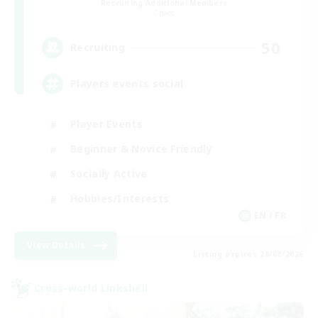
Recruiting Additional Members
Chaos
50
Recruiting
Players events social
Player Events
Beginner & Novice Friendly
Socially Active
Hobbies/Interests
EN / FR
View Details
Listing expires 28/08/2026
Cross-world Linkshell