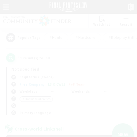
Watchlist
Recruit
#Hunts
#Hardcore
#Roleplay Enth
Popular Tags
11
result(s) found.
Not specified
Sagittarius (Chaos)
Free Company
LS & CWLS
PvP Team
Weekdays
Weekends
＃Hobbies/Interests
Primary language
Cross-world Linkshell
NEW