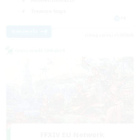
Hobbies/Interests
Treasure Maps
FR
View Details
Listing expires 01/09/2026
Cross-world Linkshell
FFXIV EU Network