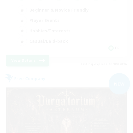
Beginner & Novice Friendly
Player Events
Hobbies/Interests
Casual/Laid-back
FR
View Details
Listing expires 03/09/2026
Free Company
NEW