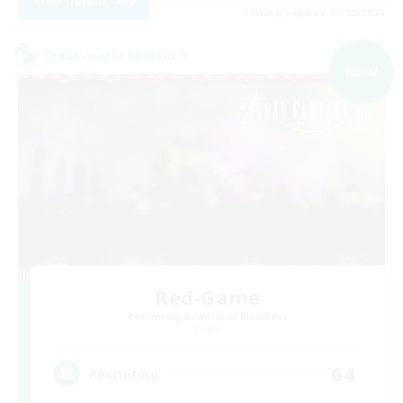
View Details
Listing expires 03/09/2026
Cross-world Linkshell
NEW
Red-Game
Recruiting Additional Members
Chaos
64
Recruiting