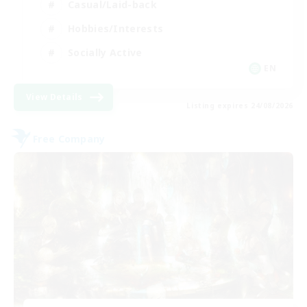
Casual/Laid-back
Hobbies/Interests
Socially Active
EN
View Details
Listing expires 24/08/2026
Free Company