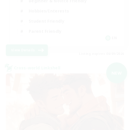
Beginner & Novice Friendly
Hobbies/Interests
Student Friendly
Parent Friendly
EN
View Details
Listing expires 06/09/2026
Cross-world Linkshell
NEW