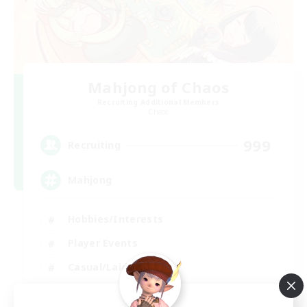
Mahjong of Chaos
Recruiting Additional Members
Chaos
999
Recruiting
Mahjong
Hobbies/Interests
Player Events
Casual/Laid-back
Hardcore