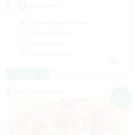
A ton rythme
Beginner & Novice Friendly
Casual/Laid-back
Socially Active
Hobbies/Interests
FR
View Details
Listing expires 02/09/2026
Cross-world Linkshell
NEW