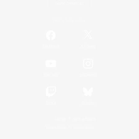
Game Download
Official Information
/
Facebook
X
News
YouTube
Instagram
Twitch
Bluesky
License
Rules & Policies
Privacy Notice
Cookies Notice