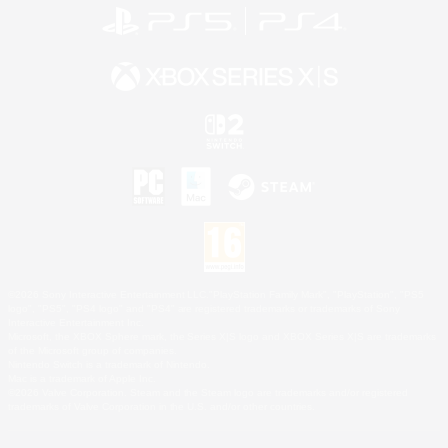
©2026 Sony Interactive Entertainment LLC."PlayStation Family Mark", "PlayStation", "PS5
logo", "PS5", "PS4 logo" and "PS4" are registered trademarks or trademarks of Sony
Interactive Entertainment Inc.
Microsoft, the XBOX Sphere mark, the Series X|S logo and XBOX Series X|S are trademarks
of the Microsoft group of companies.
Nintendo Switch is a trademark of Nintendo.
Mac is a trademark of Apple Inc.
©2026 Valve Corporation. Steam and the Steam logo are trademarks and/or registered
trademarks of Valve Corporation in the U.S. and/or other countries.