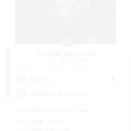
Phenix du Cristal
Recruiting Additional Members
Sagittarius [Chaos]
5
Recruiting
Contenu bas et haut level
Beginner & Novice Friendly
Casual/Laid-back