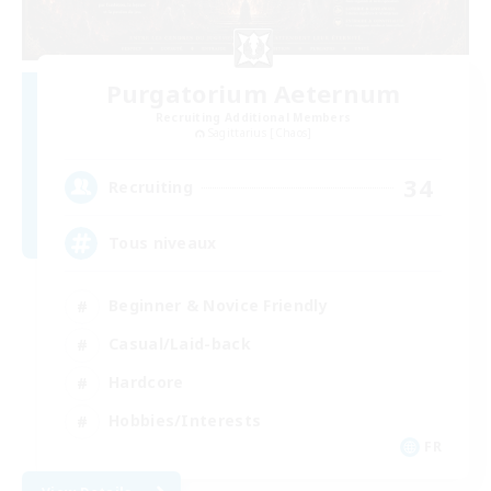
Purgatorium Aeternum
Recruiting Additional Members
Sagittarius [Chaos]
34
Recruiting
Tous niveaux
Beginner & Novice Friendly
Casual/Laid-back
Hardcore
Hobbies/Interests
FR