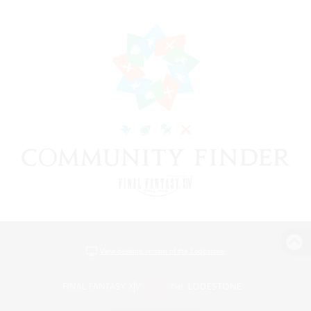
View desktop version of the Lodestone