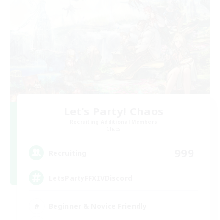
Let's Party! Chaos
Recruiting Additional Members
Chaos
999
Recruiting
LetsPartyFFXIVDiscord
Beginner & Novice Friendly