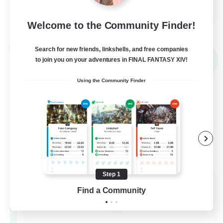
EN
View Details
Welcome to the Community Finder!
Listing expires 02/09/2026
Search for new friends, linkshells, and free companies
Cross-world Linkshell
NEW
to join you on your adventures in FINAL FANTASY XIV!
Using the Community Finder
Step 1
Recruiting Founding
Find a Community
Members
Chaos