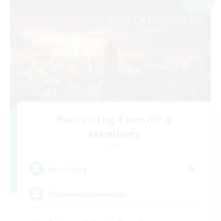
Recruiting Founding
Members
Chaos
5
Recruiting
UkrainianCommunity