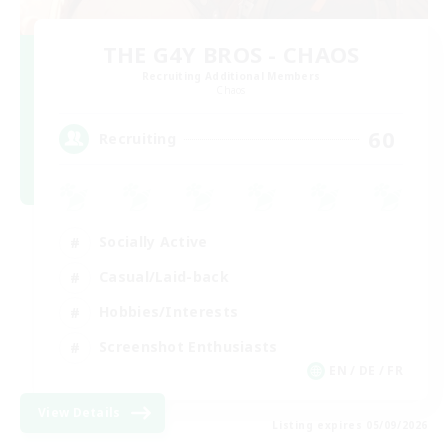
THE G4Y BROS - CHAOS
Recruiting Additional Members
Chaos
60
Recruiting
Socially Active
Casual/Laid-back
Hobbies/Interests
Screenshot Enthusiasts
EN / DE / FR
View Details
Listing expires 05/09/2026