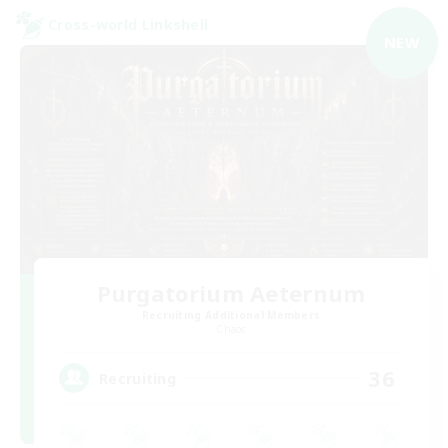
Cross-world Linkshell
NEW
Purgatorium Aeternum
Recruiting Additional Members
Chaos
36
Recruiting