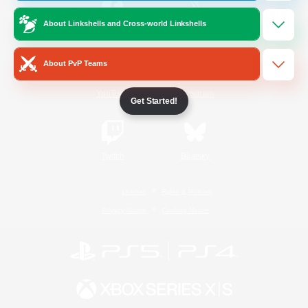
About Linkshells and Cross-world Linkshells
/
Facebook
X
News
About PvP Teams
YouTube
Instagram
Get Started!
Twitch
Bluesky
License
Rules & Policies
Privacy Notice
Cookies Notice