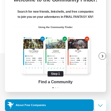
Search for new friends, linkshells, and free companies
to join you on your adventures in FINAL FANTASY XIV!
Using the Community Finder
View desktop version of the Lodestone
Step 1
Find a Community
Game Download
Official Information
About Free Companies