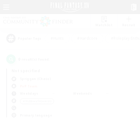
Watchlist
Recruit
#Hunts
#Hardcore
#Roleplay Enth
Popular Tags
0
result(s) found.
Not specified
Spriggan (Chaos)
PvP Team
Weekdays
Weekends
＃Hobbies/Interests
Primary language