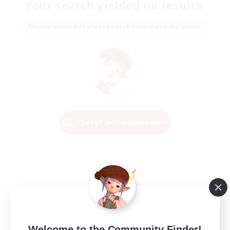
Your search yielded no results.
Please enter different search terms and try again.
Change Search Conditions
Welcome to the Community Finder!