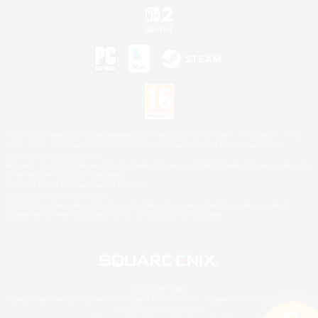
©2026 Sony Interactive Entertainment LLC."PlayStation Family Mark", "PlayStation", "PS5
logo", "PS5", "PS4 logo" and "PS4" are registered trademarks or trademarks of Sony
Interactive Entertainment Inc.
Microsoft, the XBOX Sphere mark, the Series X|S logo and XBOX Series X|S are trademarks
of the Microsoft group of companies.
Nintendo Switch is a trademark of Nintendo.
Mac is a trademark of Apple Inc.
©2026 Valve Corporation. Steam and the Steam logo are trademarks and/or registered
trademarks of Valve Corporation in the U.S. and/or other countries.
© SQUARE ENIX
Square Enix Limited, Registered in England No. 01804186 - Registered office: 240 Blackfriars
Road, London, SE1 8NW.