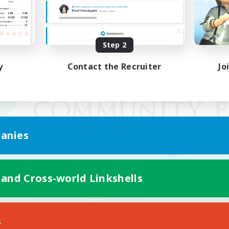
Step 2
y
Contact the Recruiter
Jo
anies
 and Cross-world Linkshells
Mobile Version
s