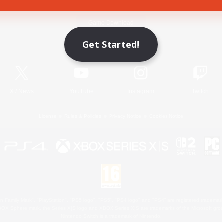
Game Download
Get Started!
Official Information
X
/
News
YouTube
Instagram
Twitch
License
Rules & Policies
Privacy Notice
Cookies Notice
 Family Mark", "PlayStation", "PS5 logo", "PS5", "PS4 logo" and "PS4" are registered trademark
XBOX Sphere mark, the Series X|S logo and XBOX Series X|S are trademarks of the Microsoft gro
Nintendo Switch is a trademark of Nintendo.