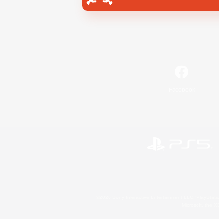
Facebook
©2026 Sony Interactive Entertainment LLC."PlayStation
Microsoft, the 