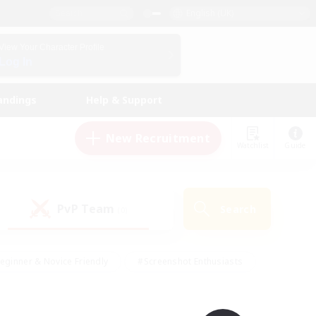
English (UK)
View Your Character Profile
Log In
andings
Help & Support
New Recruitment
Watchlist
Guide
PvP Team
Search
(0)
eginner & Novice Friendly
#Screenshot Enthusiasts
nd Duties
#Student Friendly
#Casual/Laid-back
s
#Multilingual