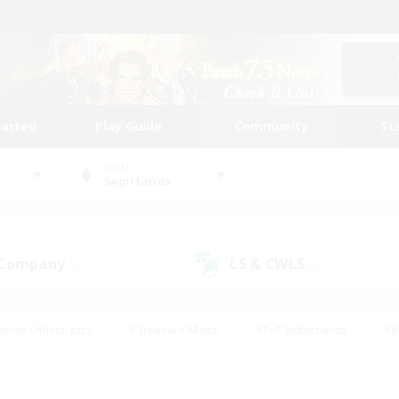
tarted
Play Guide
Community
St
World
Sagittarius
 Company
LS & CWLS
(0)
(1)
eplay Enthusiasts
#Treasure Maps
#PvP Enthusiasts
#B
thusiasts
#Crafting/Gathering
#Parent Friendly
#High-e
#Work-life Balance
#Hobbies/Interests
#Glamour Enthusiast