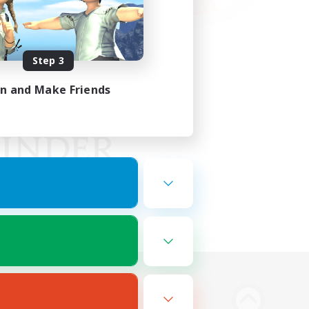
Step 3
in and Make Friends