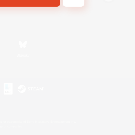
Bluesky
s or trademarks of Sony Interactive Entertainment Inc.
up of companies.