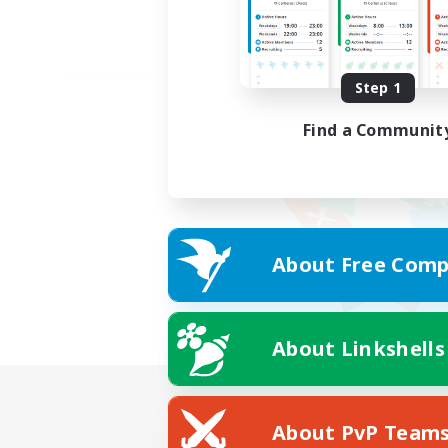
Step 1
Find a Communit
About Free Comp
About Linkshells
About PvP Team