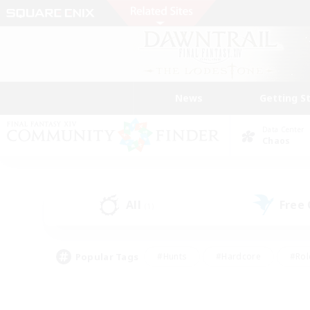
News
Getting S
Data Center
Chaos
All
Free
(1)
Popular Tags
#Hunts
#Hardcore
#Rol
#Player Events
#Housing Enthusiasts
#Lore En
#Socially Active