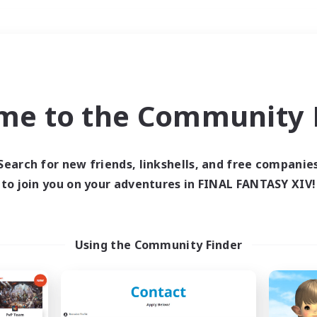
Weekends
＃Multilingual
me to the Community F
Search for new friends, linkshells, and free companie
to join you on your adventures in FINAL FANTASY XIV!
0 results
 search yielded no res
Using the Community Finder
ase enter different search terms and try ag