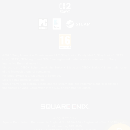
©2026 Sony Interactive Entertainment LLC."PlayStation Family Mark", "PlayStation", "PS5
logo", "PS5", "PS4 logo" and "PS4" are registered trademarks or trademarks of Sony
Interactive Entertainment Inc.
Microsoft, the XBOX Sphere mark, the Series X|S logo and XBOX Series X|S are trademarks
of the Microsoft group of companies.
Nintendo Switch is a trademark of Nintendo.
Mac is a trademark of Apple Inc.
©2026 Valve Corporation. Steam and the Steam logo are trademarks and/or registered
trademarks of Valve Corporation in the U.S. and/or other countries.
© SQUARE ENIX
Square Enix Limited, Registered in England No. 01804186 - Registered office: 240 Blackfriars
Road, London, SE1 8NW.