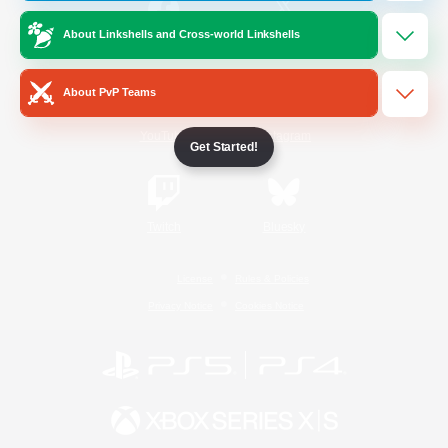
About Linkshells and Cross-world Linkshells
/
Facebook
X
News
About PvP Teams
YouTube
Instagram
Get Started!
Twitch
Bluesky
License
Rules & Policies
Privacy Notice
Cookies Notice