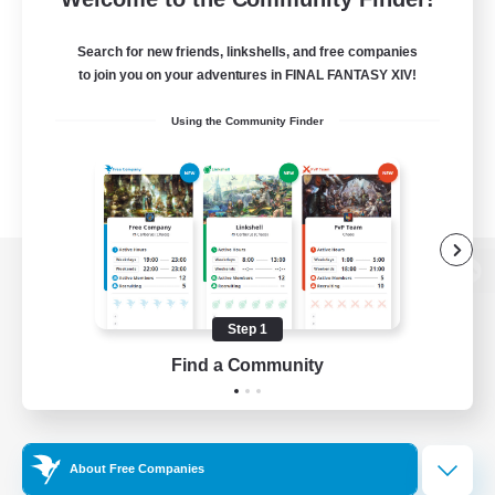
Search for new friends, linkshells, and free companies
to join you on your adventures in FINAL FANTASY XIV!
Using the Community Finder
View desktop version of the Lodestone
Step 1
Find a Community
Game Download
Official Information
About Free Companies