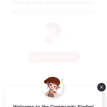
Your search yielded no results.
Please enter different search terms and try again.
Change Search Conditions
Welcome to the Community Finder!