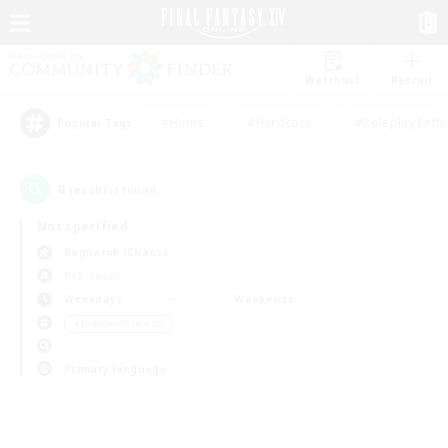
Watchlist
Recruit
#Hunts
#Hardcore
#Roleplay Enth
Popular Tags
0
result(s) found.
Not specified
Ragnarok (Chaos)
PvP Team
Weekdays
Weekends
＃Hobbies/Interests
Primary language