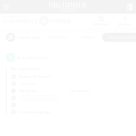
Watchlist
Recruit
#Hardcore
#Hunts
#Roleplay Enth
Popular Tags
0
result(s) found.
Not specified
Ragnarok (Chaos)
PvP Team
Weekdays
Weekends
＃Roleplay Enthusiasts
Primary language