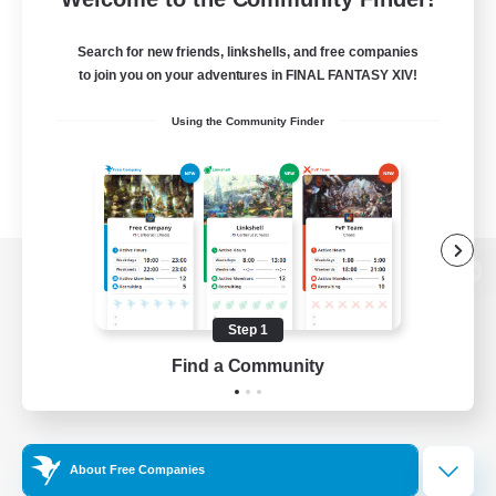
Search for new friends, linkshells, and free companies
to join you on your adventures in FINAL FANTASY XIV!
Using the Community Finder
View desktop version of the Lodestone
Step 1
Find a Community
Game Download
Official Information
About Free Companies