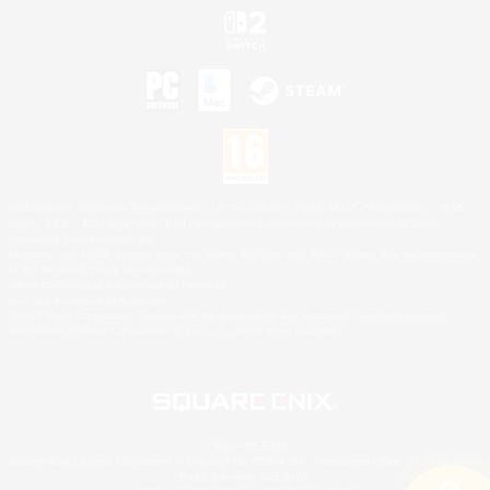
©2026 Sony Interactive Entertainment LLC."PlayStation Family Mark", "PlayStation", "PS5
logo", "PS5", "PS4 logo" and "PS4" are registered trademarks or trademarks of Sony
Interactive Entertainment Inc.
Microsoft, the XBOX Sphere mark, the Series X|S logo and XBOX Series X|S are trademarks
of the Microsoft group of companies.
Nintendo Switch is a trademark of Nintendo.
Mac is a trademark of Apple Inc.
©2026 Valve Corporation. Steam and the Steam logo are trademarks and/or registered
trademarks of Valve Corporation in the U.S. and/or other countries.
© SQUARE ENIX
Square Enix Limited, Registered in England No. 01804186 - Registered office: 240 Blackfriars
Road, London, SE1 8NW.