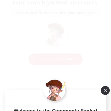
Your search yielded no results.
Please enter different search terms and try again.
Change Search Conditions
Welcome to the Community Finder!