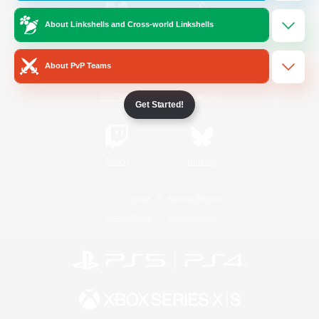
About Linkshells and Cross-world Linkshells
/
Facebook
X
News
About PvP Teams
YouTube
Instagram
Get Started!
Twitch
Bluesky
License
Rules & Policies
Privacy Notice
Cookies Notice