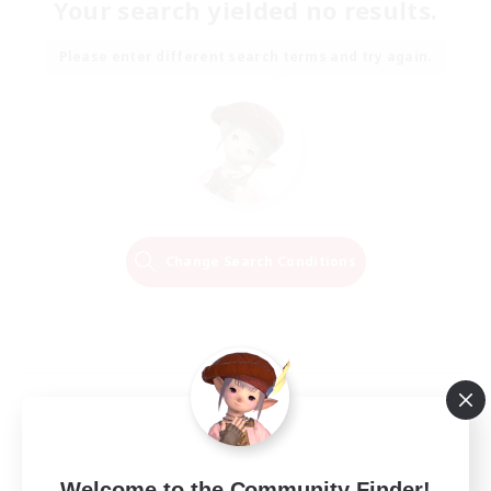
Your search yielded no results.
Please enter different search terms and try again.
Change Search Conditions
Welcome to the Community Finder!