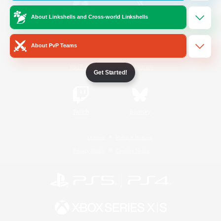
About Linkshells and Cross-world Linkshells
/
Facebook
X
News
About PvP Teams
YouTube
Instagram
Get Started!
Twitch
Bluesky
License
Rules & Policies
Privacy Notice
Cookies Notice