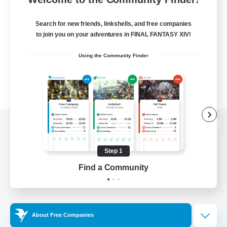
Search for new friends, linkshells, and free companies
to join you on your adventures in FINAL FANTASY XIV!
Using the Community Finder
View desktop version of the Lodestone
Step 1
Find a Community
Game Download
Official Information
About Free Companies