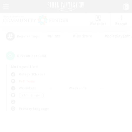
Watchlist
Recruit
#Hunts
#Hardcore
#Roleplay Enth
Popular Tags
0
result(s) found.
Not specified
Omega (Chaos)
PvP Team
Weekdays
Weekends
＃Multilingual
Primary language