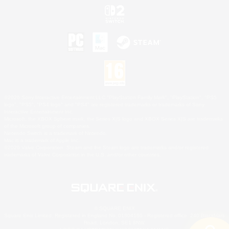
©2026 Sony Interactive Entertainment LLC."PlayStation Family Mark", "PlayStation", "PS5
logo", "PS5", "PS4 logo" and "PS4" are registered trademarks or trademarks of Sony
Interactive Entertainment Inc.
Microsoft, the XBOX Sphere mark, the Series X|S logo and XBOX Series X|S are trademarks
of the Microsoft group of companies.
Nintendo Switch is a trademark of Nintendo.
Mac is a trademark of Apple Inc.
©2026 Valve Corporation. Steam and the Steam logo are trademarks and/or registered
trademarks of Valve Corporation in the U.S. and/or other countries.
© SQUARE ENIX
Square Enix Limited, Registered in England No. 01804186 - Registered office: 240 Blackfriars
Road, London, SE1 8NW.