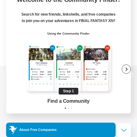
Search for new friends, linkshells, and free companies
to join you on your adventures in FINAL FANTASY XIV!
Using the Community Finder
View desktop version of the Lodestone
Step 1
Find a Community
Game Download
Official Information
About Free Companies