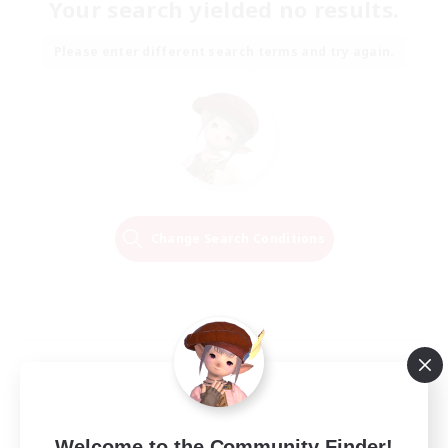
Your search yielded no results.
Please enter different search terms and try again.
Change Search Conditions
Welcome to the Community Finder!