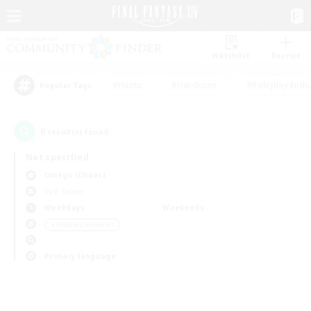
Watchlist
Recruit
#Hunts
#Hardcore
#Roleplay Enth
Popular Tags
0
result(s) found.
Not specified
Omega (Chaos)
PvP Team
Weekdays
Weekends
＃Hobbies/Interests
Primary language