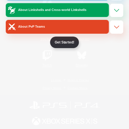
About Linkshells and Cross-world Linkshells
/
Facebook
X
News
About PvP Teams
YouTube
Instagram
Get Started!
Twitch
Bluesky
License
Rules & Policies
Privacy Notice
Cookies Notice