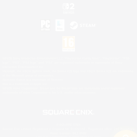
©2026 Sony Interactive Entertainment LLC."PlayStation Family Mark", "PlayStation", "PS5
logo", "PS5", "PS4 logo" and "PS4" are registered trademarks or trademarks of Sony
Interactive Entertainment Inc.
Microsoft, the XBOX Sphere mark, the Series X|S logo and XBOX Series X|S are trademarks
of the Microsoft group of companies.
Nintendo Switch is a trademark of Nintendo.
Mac is a trademark of Apple Inc.
©2026 Valve Corporation. Steam and the Steam logo are trademarks and/or registered
trademarks of Valve Corporation in the U.S. and/or other countries.
© SQUARE ENIX
Square Enix Limited, Registered in England No. 01804186 - Registered office: 240 Blackfriars
Road, London, SE1 8NW.