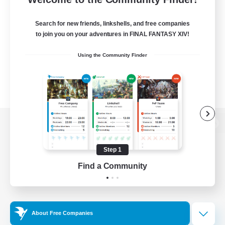
Search for new friends, linkshells, and free companies
to join you on your adventures in FINAL FANTASY XIV!
Using the Community Finder
View desktop version of the Lodestone
Step 1
Find a Community
Game Download
Official Information
About Free Companies