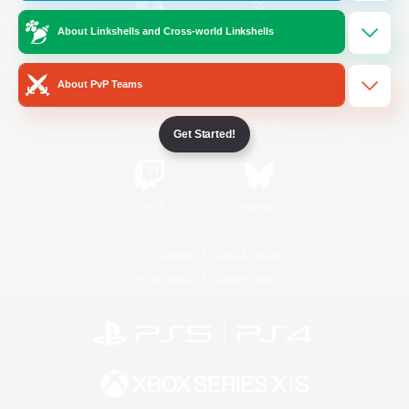
About Linkshells and Cross-world Linkshells
/
Facebook
X
News
About PvP Teams
YouTube
Instagram
Get Started!
Twitch
Bluesky
License
Rules & Policies
Privacy Notice
Cookies Notice