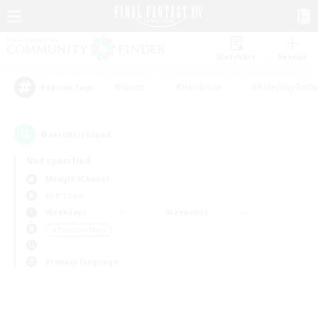
Watchlist
Recruit
#Hunts
#Hardcore
#Roleplay Enth
Popular Tags
0
result(s) found.
Not specified
Moogle (Chaos)
PvP Team
Weekdays
Weekends
＃Treasure Maps
Primary language