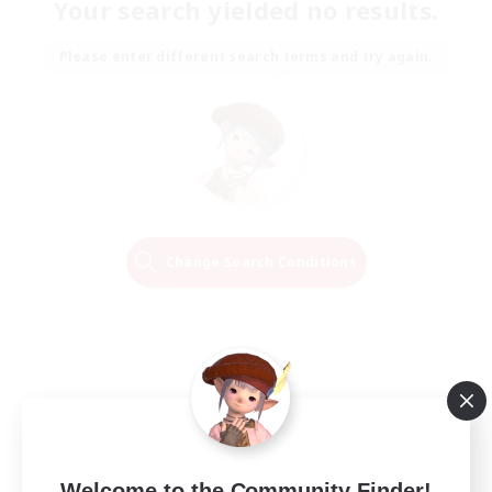
Your search yielded no results.
Please enter different search terms and try again.
Change Search Conditions
Welcome to the Community Finder!