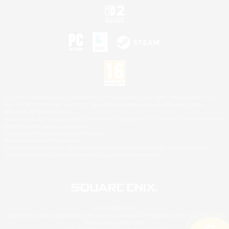
©2026 Sony Interactive Entertainment LLC."PlayStation Family Mark", "PlayStation", "PS5
logo", "PS5", "PS4 logo" and "PS4" are registered trademarks or trademarks of Sony
Interactive Entertainment Inc.
Microsoft, the XBOX Sphere mark, the Series X|S logo and XBOX Series X|S are trademarks
of the Microsoft group of companies.
Nintendo Switch is a trademark of Nintendo.
Mac is a trademark of Apple Inc.
©2026 Valve Corporation. Steam and the Steam logo are trademarks and/or registered
trademarks of Valve Corporation in the U.S. and/or other countries.
© SQUARE ENIX
Square Enix Limited, Registered in England No. 01804186 - Registered office: 240 Blackfriars
Road, London, SE1 8NW.