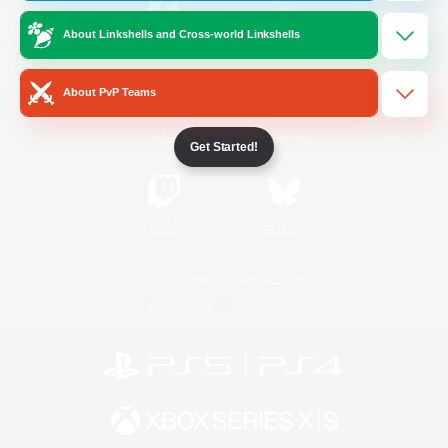
About Linkshells and Cross-world Linkshells
/
Facebook
X
News
About PvP Teams
YouTube
Instagram
Get Started!
Twitch
Bluesky
License
Rules & Policies
Privacy Notice
Cookies Notice