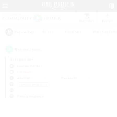
Watchlist
Recruit
#Hunts
#Hardcore
#Roleplay Enth
Popular Tags
0
result(s) found.
Not specified
Louisoix (Chaos)
PvP Team
Weekdays
Weekends
＃Housing Enthusiasts
Primary language