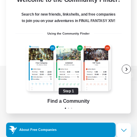
Search for new friends, linkshells, and free companies
to join you on your adventures in FINAL FANTASY XIV!
Using the Community Finder
View desktop version of the Lodestone
Step 1
Find a Community
Game Download
Official Information
About Free Companies