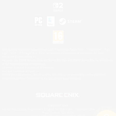
©2026 Sony Interactive Entertainment LLC."PlayStation Family Mark", "PlayStation", "PS5
logo", "PS5", "PS4 logo" and "PS4" are registered trademarks or trademarks of Sony
Interactive Entertainment Inc.
Microsoft, the XBOX Sphere mark, the Series X|S logo and XBOX Series X|S are trademarks
of the Microsoft group of companies.
Nintendo Switch is a trademark of Nintendo.
Mac is a trademark of Apple Inc.
©2026 Valve Corporation. Steam and the Steam logo are trademarks and/or registered
trademarks of Valve Corporation in the U.S. and/or other countries.
© SQUARE ENIX
Square Enix Limited, Registered in England No. 01804186 - Registered office: 240 Blackfriars
Road, London, SE1 8NW.