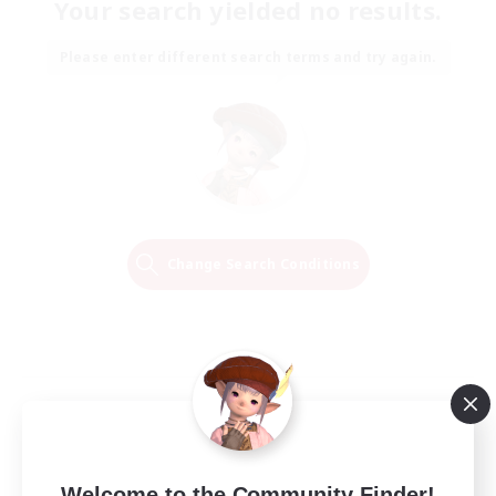
Your search yielded no results.
Please enter different search terms and try again.
Change Search Conditions
Welcome to the Community Finder!