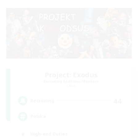
Project: Exodus
Recruiting Additional Members
Chaos
44
Recruiting
Polska
High-end Duties