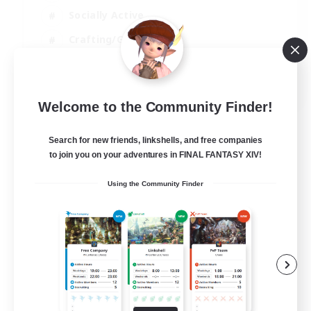
Socially Active
Crafting/Gathering
Player Events
EN
Welcome to the Community Finder!
View Details
Listing expires 21/08/2026
Search for new friends, linkshells, and free companies
to join you on your adventures in FINAL FANTASY XIV!
Using the Community Finder