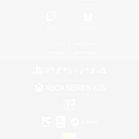
Twitch
Bluesky
License
Rules & Policies
Privacy Notice
Cookies Notice