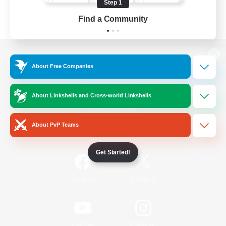
Step 1
Find a Community
View desktop version of the Lodestone
About Free Companies
About Linkshells and Cross-world Linkshells
Game Download
About PvP Teams
Official Information
Get Started!
/
Facebook
X
News
YouTube
Instagram