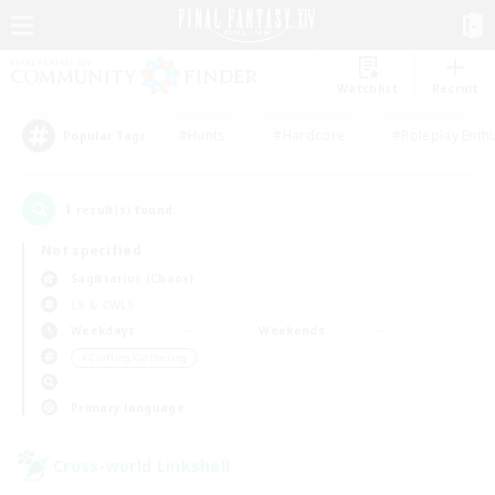
Watchlist
Recruit
#Hunts
#Hardcore
#Roleplay Enth
Popular Tags
1
result(s) found.
Not specified
Sagittarius (Chaos)
LS & CWLS
Weekdays
Weekends
＃Crafting/Gathering
Primary language
Cross-world Linkshell