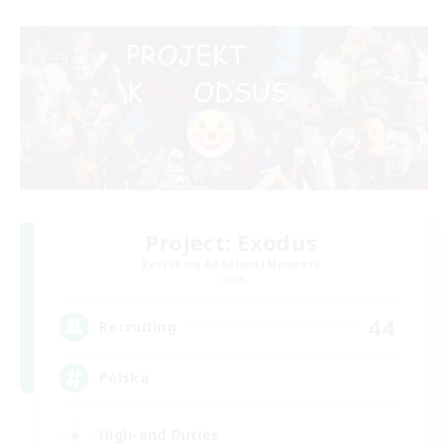
Project: Exodus
Recruiting Additional Members
Chaos
44
Recruiting
Polska
High-end Duties