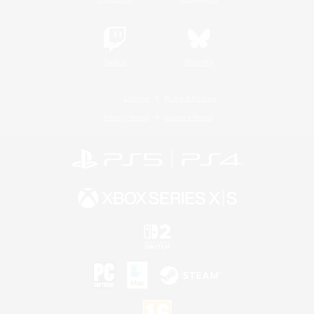
Twitch
Bluesky
License
Rules & Policies
Privacy Notice
Cookies Notice