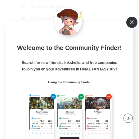
Socially Active
Crafting/Gathering
Player Events
EN
Welcome to the Community Finder!
View Details
Listing expires 21/08/2026
Search for new friends, linkshells, and free companies
to join you on your adventures in FINAL FANTASY XIV!
Using the Community Finder