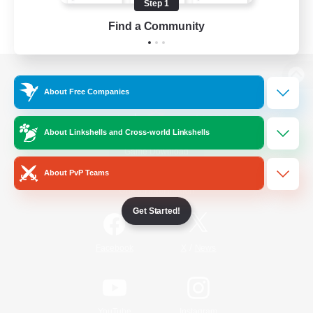
Step 1
Find a Community
View desktop version of the Lodestone
About Free Companies
About Linkshells and Cross-world Linkshells
Game Download
About PvP Teams
Official Information
Get Started!
/
Facebook
X
News
YouTube
Instagram