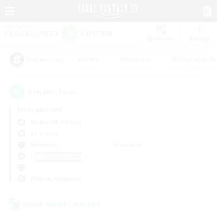
Watchlist
Recruit
#Hunts
#Hardcore
#Roleplay Enth
Popular Tags
1
result(s) found.
Not specified
Ragnarok (Chaos)
LS & CWLS
Weekdays
Weekends
＃Crafting/Gathering
Primary language
Cross-world Linkshell