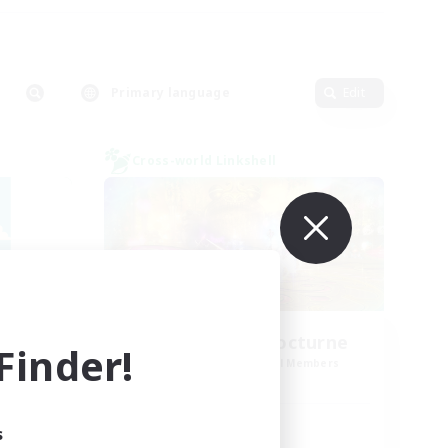
Primary language
Edit
Cross-world Linkshell
La Taverne Nocturne
inder!
mbers
Recruiting Additional Members
Chaos
Active Hours
s