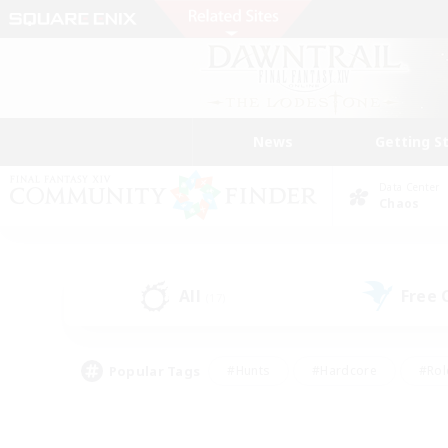
News
Getting S
Data Center
Chaos
All
Free
(17)
Popular Tags
#Hunts
#Hardcore
#Rol
#Player Events
#Housing Enthusiasts
#Lore En
#Socially Active