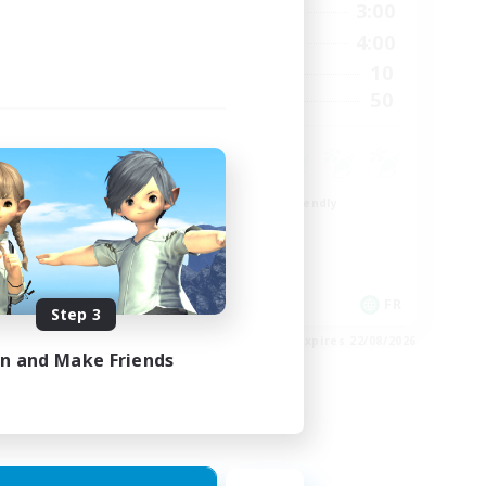
23:00
21:00
3:00
Weekdays
23:00
20:00
4:00
Weekends
999
10
Active Members
--
50
Recruiting
Beginner & Novice Friendly
Casual/Laid-back
High-end Duties
Work-life Balance
EN
FR
Step 3
es 27/08/2026
Listing expires 22/08/2026
in and Make Friends