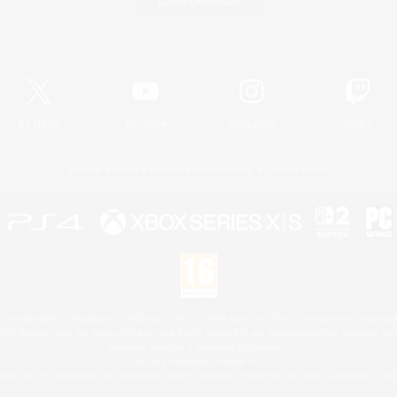
Game Download
Official Information
X
/
News
YouTube
Instagram
Twitch
License
Rules & Policies
Privacy Notice
Cookies Notice
 Family Mark", "PlayStation", "PS5 logo", "PS5", "PS4 logo" and "PS4" are registered trademark
XBOX Sphere mark, the Series X|S logo and XBOX Series X|S are trademarks of the Microsoft gro
Nintendo Switch is a trademark of Nintendo.
Mac is a trademark of Apple Inc.
eam and the Steam logo are trademarks and/or registered trademarks of Valve Corporation in the 