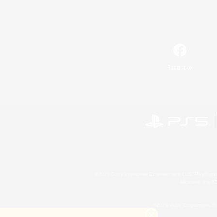
Facebook
©2026 Sony Interactive Entertainment LLC."PlayStation
Microsoft, the 
©2026 Valve Corporation. St