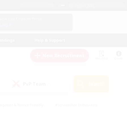
English (UK)
View Your Character Profile
Log In
andings
Help & Support
New Recruitment
Watchlist
Guide
PvP Team
Search
(0)
eginner & Novice Friendly
#Screenshot Enthusiasts
nd Duties
#Student Friendly
#Casual/Laid-back
s
#Multilingual