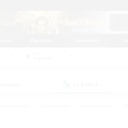
tarted
Play Guide
Community
St
World
Ragnarok
 Company
LS & CWLS
(13)
(4)
eplay Enthusiasts
#Treasure Maps
#PvP Enthusiasts
#B
thusiasts
#Crafting/Gathering
#Parent Friendly
#High-e
#Work-life Balance
#Hobbies/Interests
#Glamour Enthusiast