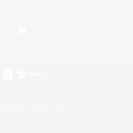
Bluesky
s or trademarks of Sony Interactive Entertainment Inc.
up of companies.
U.S. and/or other countries.