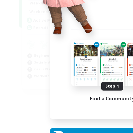
0:00
23:00
Weekdays
Week
0:00
23:00
Weekends
Week
11
Active Members
Rec
20
Recruiting
FF
Cas
Beg
Beginner & Novice Friendly
Wor
Socially Active
Hob
Casual/Laid-back
Work-life Balance
EN
Step 1
Listing expires 06/09/2026
Find a Communit