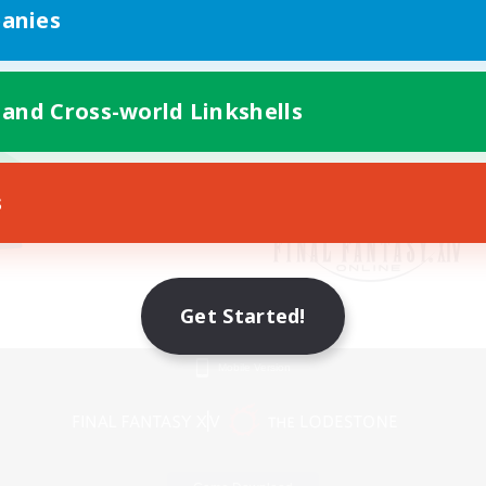
anies
 and Cross-world Linkshells
s
Get Started!
Mobile Version