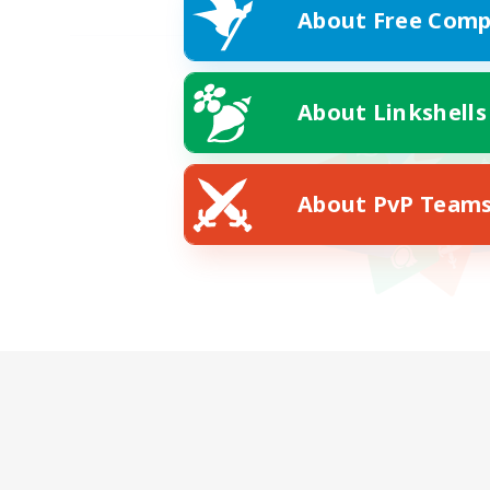
About Free Comp
About Linkshells
About PvP Team