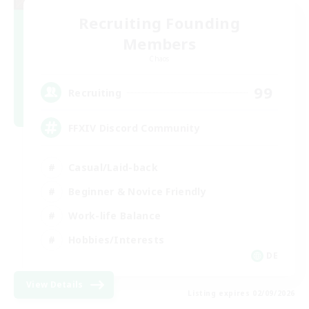
Recruiting Founding
Members
Chaos
99
Recruiting
FFXIV Discord Community
Casual/Laid-back
Beginner & Novice Friendly
Work-life Balance
Hobbies/Interests
DE
View Details
Listing expires 02/09/2026