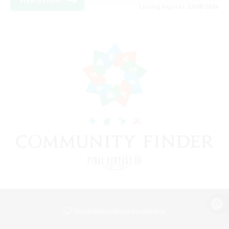
View Details
Listing expires 22/08/2026
View desktop version of the Lodestone