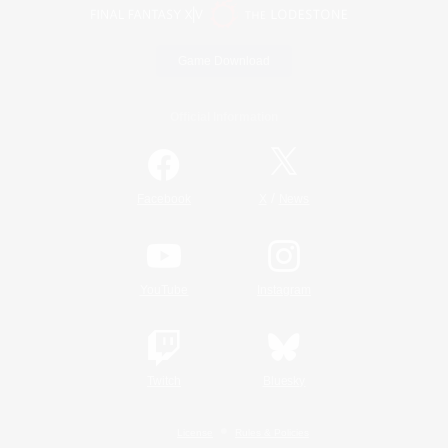
Game Download
Official Information
/
Facebook
X
News
YouTube
Instagram
Twitch
Bluesky
License
Rules & Policies