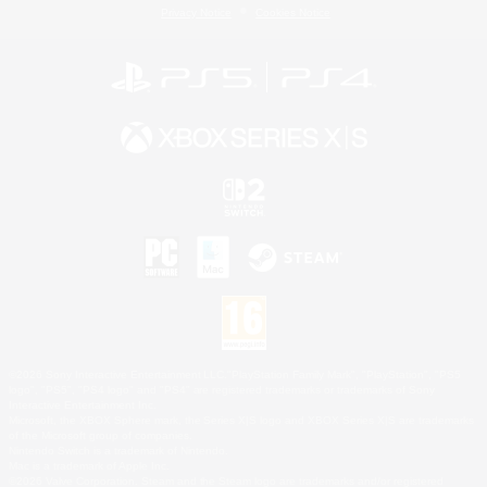
Privacy Notice
Cookies Notice
©2026 Sony Interactive Entertainment LLC."PlayStation Family Mark", "PlayStation", "PS5
logo", "PS5", "PS4 logo" and "PS4" are registered trademarks or trademarks of Sony
Interactive Entertainment Inc.
Microsoft, the XBOX Sphere mark, the Series X|S logo and XBOX Series X|S are trademarks
of the Microsoft group of companies.
Nintendo Switch is a trademark of Nintendo.
Mac is a trademark of Apple Inc.
©2026 Valve Corporation. Steam and the Steam logo are trademarks and/or registered