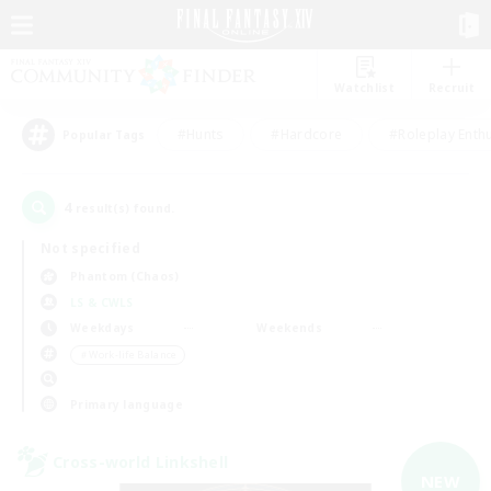
Watchlist
Recruit
#Hunts
#Hardcore
#Roleplay Enth
Popular Tags
4
result(s) found.
Not specified
Phantom (Chaos)
LS & CWLS
Weekdays
Weekends
＃Work-life Balance
Primary language
Cross-world Linkshell
NEW