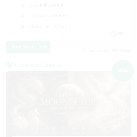
Socially Active
Casual/Laid-back
Work-life Balance
EN
View Details
Listing expires 05/09/2026
Cross-world Linkshell
NEW