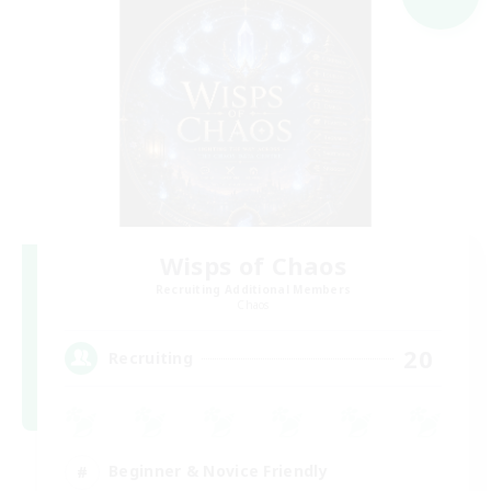
Wisps of Chaos
Recruiting Additional Members
Chaos
20
Recruiting
Beginner & Novice Friendly