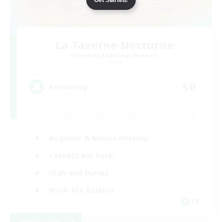
La Taverne Nocturne
Recruiting Additional Members
Chaos
50
Recruiting
Beginner & Novice Friendly
Casual/Laid-back
High-end Duties
Work-life Balance
FR