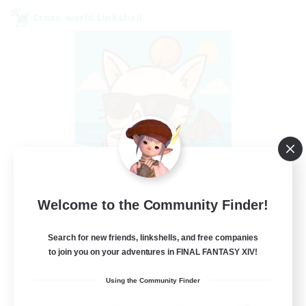
Cross-world Linkshell
FFXIV - UK
Welcome to the Community Finder!
Recruiting Additional Members
Chaos
Search for new friends, linkshells, and free companies
to join you on your adventures in FINAL FANTASY XIV!
--
Recruiting
Using the Community Finder
UK