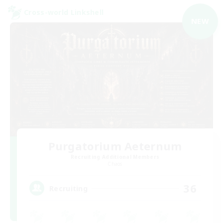
Cross-world Linkshell
NEW
Purgatorium Aeternum
Recruiting Additional Members
Chaos
36
Recruiting