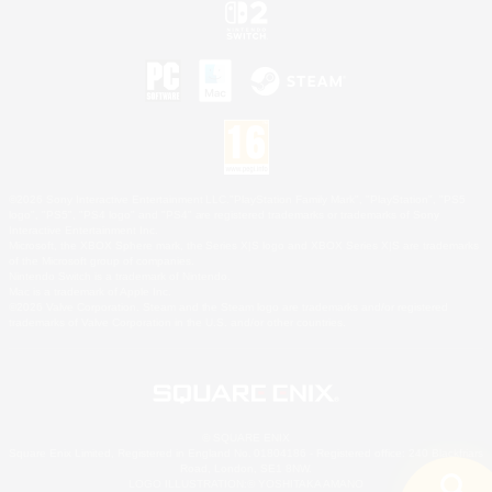
©2026 Sony Interactive Entertainment LLC."PlayStation Family Mark", "PlayStation", "PS5
logo", "PS5", "PS4 logo" and "PS4" are registered trademarks or trademarks of Sony
Interactive Entertainment Inc.
Microsoft, the XBOX Sphere mark, the Series X|S logo and XBOX Series X|S are trademarks
of the Microsoft group of companies.
Nintendo Switch is a trademark of Nintendo.
Mac is a trademark of Apple Inc.
©2026 Valve Corporation. Steam and the Steam logo are trademarks and/or registered
trademarks of Valve Corporation in the U.S. and/or other countries.
© SQUARE ENIX
Square Enix Limited, Registered in England No. 01804186 - Registered office: 240 Blackfriars
Road, London, SE1 8NW.
LOGO ILLUSTRATION:© YOSHITAKA AMANO