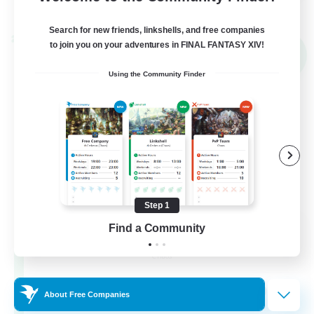
View Details
Listing expires 02/09/2026
Search for new friends, linkshells, and free companies
Cross-world Linkshell
to join you on your adventures in FINAL FANTASY XIV!
NEW
Using the Community Finder
Step 1
Mahjong of Chaos
Find a Community
Recruiting Additional Members
Chaos
999
Recruiting
About Free Companies