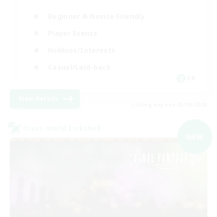
Beginner & Novice Friendly
Player Events
Hobbies/Interests
Casual/Laid-back
FR
View Details
Listing expires 03/09/2026
Cross-world Linkshell
NEW