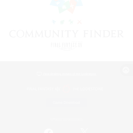
View desktop version of the Lodestone
Game Download
Official Information