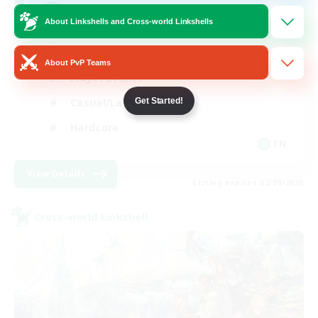
Mahjong
About Linkshells and Cross-world Linkshells
Hobbies/Interests
About PvP Teams
Player Events
Casual/Laid-back
Get Started!
Hardcore
EN
View Details
Listing expires 02/09/2026
Cross-world Linkshell