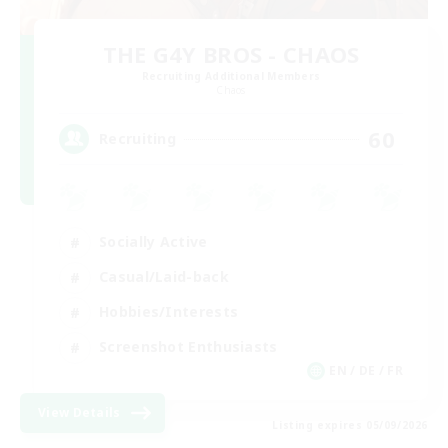
THE G4Y BROS - CHAOS
Recruiting Additional Members
Chaos
60
Recruiting
Socially Active
Casual/Laid-back
Hobbies/Interests
Screenshot Enthusiasts
EN / DE / FR
View Details
Listing expires 05/09/2026