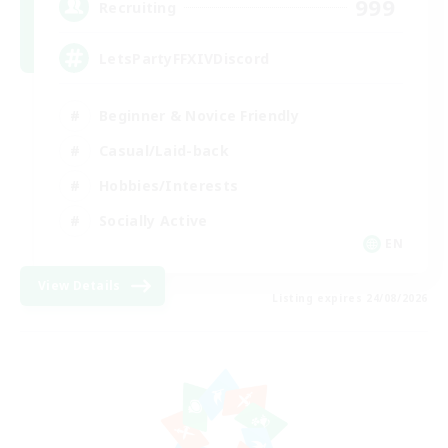
999
Recruiting
LetsPartyFFXIVDiscord
Beginner & Novice Friendly
Casual/Laid-back
Hobbies/Interests
Socially Active
EN
View Details
Listing expires 24/08/2026