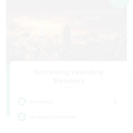
Recruiting Founding
Members
Chaos
5
Recruiting
UkrainianCommunity