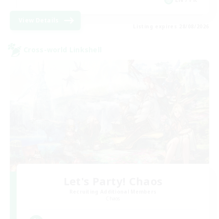
View Details
Listing expires 28/08/2026
Cross-world Linkshell
Let's Party! Chaos
Recruiting Additional Members
Chaos