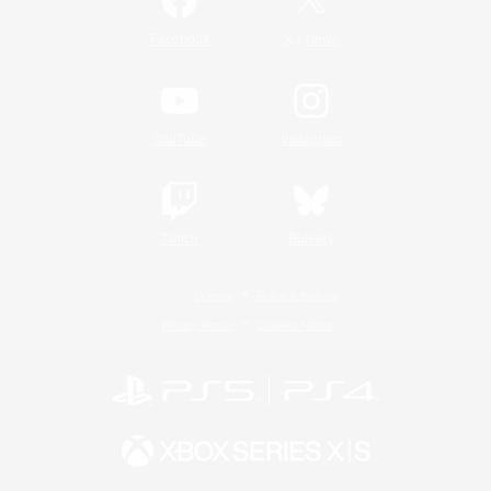
/
Facebook
X
News
YouTube
Instagram
Twitch
Bluesky
License
Rules & Policies
Privacy Notice
Cookies Notice