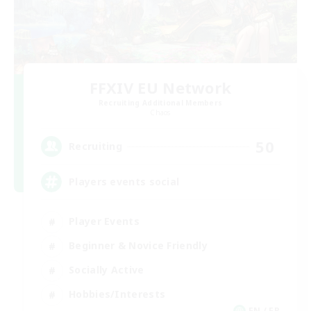
FFXIV EU Network
Recruiting Additional Members
Chaos
50
Recruiting
Players events social
Player Events
Beginner & Novice Friendly
Socially Active
Hobbies/Interests
EN / FR