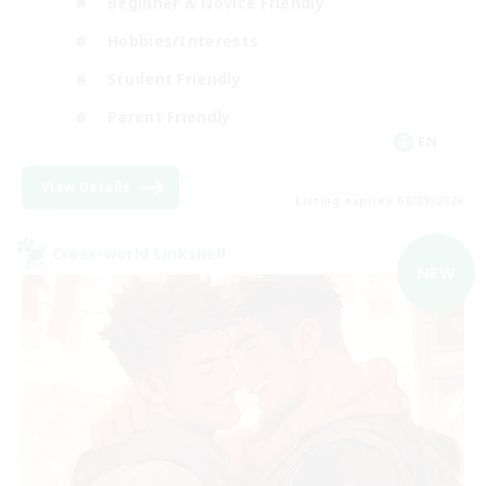
Beginner & Novice Friendly
Hobbies/Interests
Student Friendly
Parent Friendly
EN
View Details
Listing expires 06/09/2026
Cross-world Linkshell
NEW