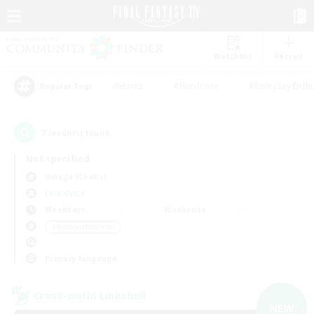
Watchlist
Recruit
#Hunts
#Hardcore
#Roleplay Enth
Popular Tags
7
result(s) found.
Not specified
Omega (Chaos)
LS & CWLS
Weekdays
Weekends
＃Hobbies/Interests
Primary language
Cross-world Linkshell
NEW