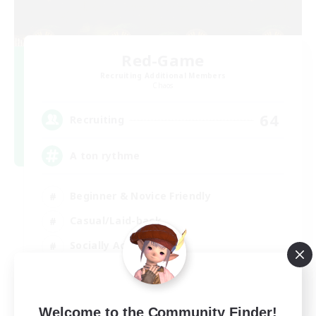
Red-Game
Recruiting Additional Members
Chaos
64
Recruiting
A ton rythme
Beginner & Novice Friendly
Casual/Laid-back
Socially Active
Hobbies/Interests
FR
Welcome to the Community Finder!