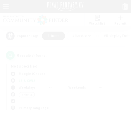
Watchlist
Recruit
#Hunts
#Hardcore
#Roleplay Enth
Popular Tags
0
result(s) found.
Not specified
Moogle (Chaos)
LS & CWLS
Weekdays
Weekends
＃Hunts
Primary language