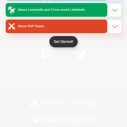
About Linkshells and Cross-world Linkshells
/
Facebook
X
News
About PvP Teams
YouTube
Instagram
Get Started!
Twitch
Bluesky
License
Rules & Policies
Privacy Notice
Cookies Notice