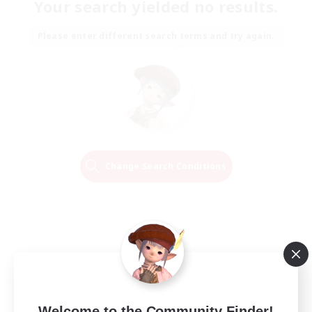
Your search yielded no results.
Please enter different search terms and try again.
Change Search Conditions
Welcome to the Community Finder!