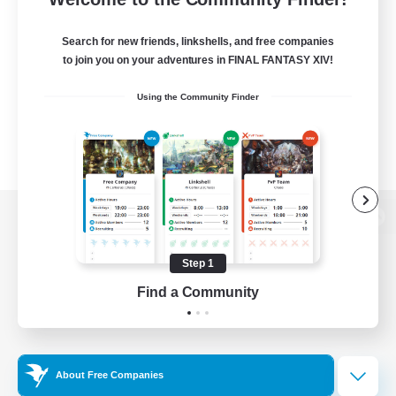
Search for new friends, linkshells, and free companies
to join you on your adventures in FINAL FANTASY XIV!
Using the Community Finder
View desktop version of the Lodestone
Step 1
Find a Community
Game Download
Official Information
About Free Companies