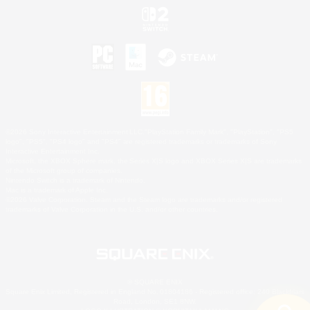
©2026 Sony Interactive Entertainment LLC."PlayStation Family Mark", "PlayStation", "PS5
logo", "PS5", "PS4 logo" and "PS4" are registered trademarks or trademarks of Sony
Interactive Entertainment Inc.
Microsoft, the XBOX Sphere mark, the Series X|S logo and XBOX Series X|S are trademarks
of the Microsoft group of companies.
Nintendo Switch is a trademark of Nintendo.
Mac is a trademark of Apple Inc.
©2026 Valve Corporation. Steam and the Steam logo are trademarks and/or registered
trademarks of Valve Corporation in the U.S. and/or other countries.
© SQUARE ENIX
Square Enix Limited, Registered in England No. 01804186 - Registered office: 240 Blackfriars
Road, London, SE1 8NW.