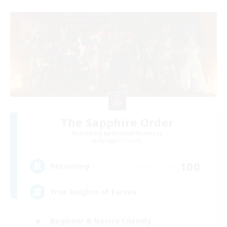
The Sapphire Order
Recruiting Additional Members
Spriggan [Chaos]
100
Recruiting
True knights of Eorzea
Beginner & Novice Friendly