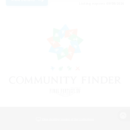
Listing expires 09/08/2026
View desktop version of the Lodestone