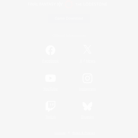
Game Download
Official Information
/
Facebook
X
News
YouTube
Instagram
Twitch
Bluesky
License
Rules & Policies