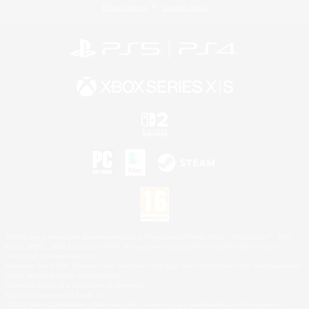
Privacy Notice
Cookies Notice
©2026 Sony Interactive Entertainment LLC."PlayStation Family Mark", "PlayStation", "PS5
logo", "PS5", "PS4 logo" and "PS4" are registered trademarks or trademarks of Sony
Interactive Entertainment Inc.
Microsoft, the XBOX Sphere mark, the Series X|S logo and XBOX Series X|S are trademarks
of the Microsoft group of companies.
Nintendo Switch is a trademark of Nintendo.
Mac is a trademark of Apple Inc.
©2026 Valve Corporation. Steam and the Steam logo are trademarks and/or registered