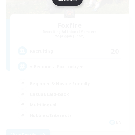
Foxfire
Recruiting Additional Members
Spriggan [Chaos]
20
Recruiting
♥ Become a Fox today ♥
Beginner & Novice Friendly
Casual/Laid-back
Multilingual
Hobbies/Interests
EN
View Details