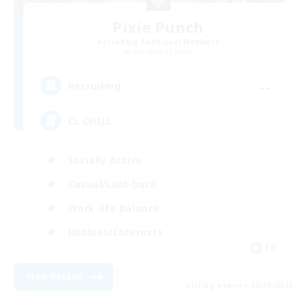
Pixie Punch
Recruiting Additional Members
Spriggan [Chaos]
--
Recruiting
CL CHILL
Socially Active
Casual/Laid-back
Work-life Balance
Hobbies/Interests
FR
View Details
Listing expires 23/08/2026