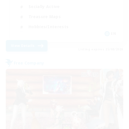
Socially Active
Treasure Maps
Hobbies/Interests
EN
View Details
Listing expires 25/08/2026
Free Company