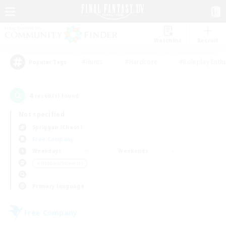
Watchlist
Recruit
#Hunts
#Hardcore
#Roleplay Enth
Popular Tags
4
result(s) found.
Not specified
Spriggan (Chaos)
Free Company
Weekdays
Weekends
＃Hobbies/Interests
Primary language
Free Company