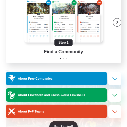
Beginner & Novice Friendly
Hobbies/Interests
Casual/Laid-back
Hardcore
Step 1
EN
Find a Community
View Details
Listing expires 22/08/2026
Free Company
About Free Companies
About Linkshells and Cross-world Linkshells
About PvP Teams
Get Started!