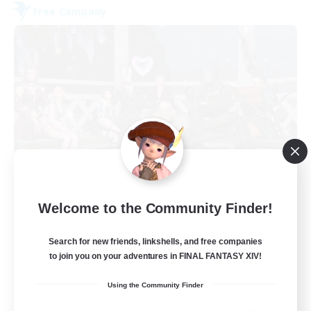
Free Company
United Funny Objects
Welcome to the Community Finder!
Recruiting Additional Members
Spriggan [Chaos]
Search for new friends, linkshells, and free companies
50
Recruiting
to join you on your adventures in FINAL FANTASY XIV!
Using the Community Finder
Russian FC