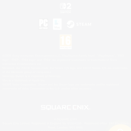
©2026 Sony Interactive Entertainment LLC."PlayStation Family Mark", "PlayStation", "PS5
logo", "PS5", "PS4 logo" and "PS4" are registered trademarks or trademarks of Sony
Interactive Entertainment Inc.
Microsoft, the XBOX Sphere mark, the Series X|S logo and XBOX Series X|S are trademarks
of the Microsoft group of companies.
Nintendo Switch is a trademark of Nintendo.
Mac is a trademark of Apple Inc.
©2026 Valve Corporation. Steam and the Steam logo are trademarks and/or registered
trademarks of Valve Corporation in the U.S. and/or other countries.
© SQUARE ENIX
Square Enix Limited, Registered in England No. 01804186 - Registered office: 240 Blackfriars
Road, London, SE1 8NW.