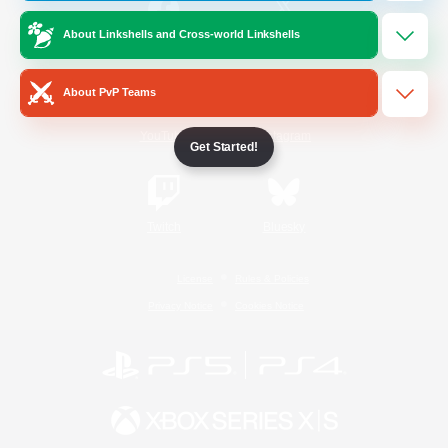
About Linkshells and Cross-world Linkshells
/
Facebook
X
News
About PvP Teams
YouTube
Instagram
Get Started!
Twitch
Bluesky
License
Rules & Policies
Privacy Notice
Cookies Notice