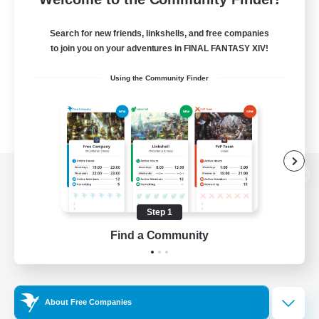
Search for new friends, linkshells, and free companies
to join you on your adventures in FINAL FANTASY XIV!
Using the Community Finder
View desktop version of the Lodestone
Step 1
Find a Community
Game Download
Official Information
About Free Companies