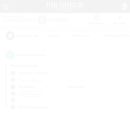
Watchlist
Recruit
#Hunts
#Hardcore
#Roleplay Enth
Popular Tags
0
result(s) found.
Not specified
Cerberus (Chaos)
Free Company
Weekdays
Weekends
＃Multilingual
Primary language