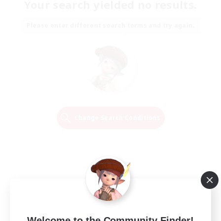
Your search yielded no results.
Please enter different search terms and try again.
Change Search Conditions
Welcome to the Community Finder!