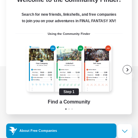
Search for new friends, linkshells, and free companies
to join you on your adventures in FINAL FANTASY XIV!
Using the Community Finder
View desktop version of the Lodestone
Step 1
Find a Community
Game Download
Official Information
About Free Companies