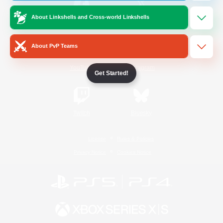
About Linkshells and Cross-world Linkshells
/
Facebook
X
News
About PvP Teams
YouTube
Instagram
Get Started!
Twitch
Bluesky
License
Rules & Policies
Privacy Notice
Cookies Notice