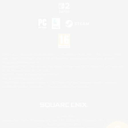
©2026 Sony Interactive Entertainment LLC."PlayStation Family Mark", "PlayStation", "PS5
logo", "PS5", "PS4 logo" and "PS4" are registered trademarks or trademarks of Sony
Interactive Entertainment Inc.
Microsoft, the XBOX Sphere mark, the Series X|S logo and XBOX Series X|S are trademarks
of the Microsoft group of companies.
Nintendo Switch is a trademark of Nintendo.
Mac is a trademark of Apple Inc.
©2026 Valve Corporation. Steam and the Steam logo are trademarks and/or registered
trademarks of Valve Corporation in the U.S. and/or other countries.
© SQUARE ENIX
Square Enix Limited, Registered in England No. 01804186 - Registered office: 240 Blackfriars
Road, London, SE1 8NW.