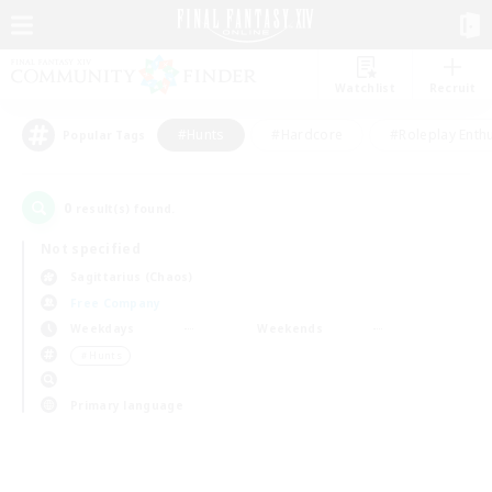
Watchlist
Recruit
#Hunts
#Hardcore
#Roleplay Enth
Popular Tags
0
result(s) found.
Not specified
Sagittarius (Chaos)
Free Company
Weekdays
Weekends
＃Hunts
Primary language