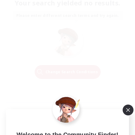
Your search yielded no results.
Please enter different search terms and try again.
Change Search Conditions
Welcome to the Community Finder!