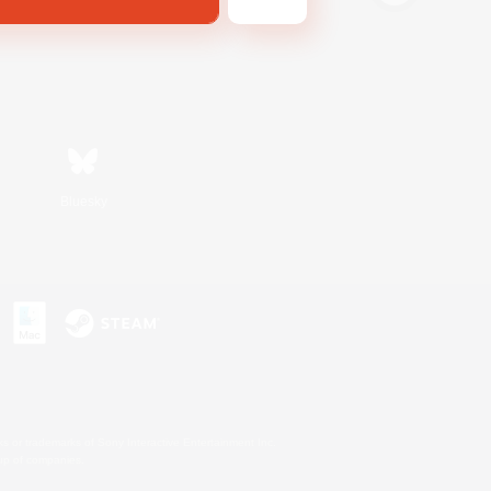
Bluesky
s or trademarks of Sony Interactive Entertainment Inc.
up of companies.