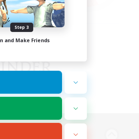
Step 3
in and Make Friends