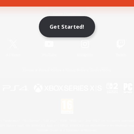
Game Download
Get Started!
Official Information
X
/
News
YouTube
Instagram
Twitch
License
Rules & Policies
Privacy Notice
Cookies Notice
 Family Mark", "PlayStation", "PS5 logo", "PS5", "PS4 logo" and "PS4" are registered trademark
XBOX Sphere mark, the Series X|S logo and XBOX Series X|S are trademarks of the Microsoft gro
Nintendo Switch is a trademark of Nintendo.