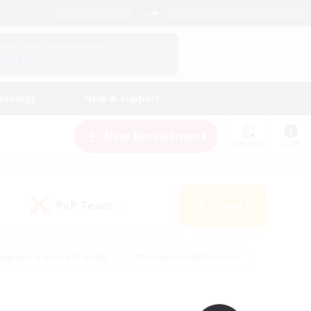
English (UK)
View Your Character Profile
Log In
andings
Help & Support
New Recruitment
Watchlist
Guide
PvP Team
Search
(0)
eginner & Novice Friendly
#Screenshot Enthusiasts
nd Duties
#Student Friendly
#Casual/Laid-back
s
#Multilingual