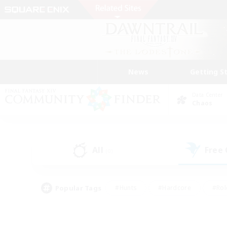
News
Getting S
Data Center
Chaos
All
Free
(0)
Popular Tags
#Hunts
#Hardcore
#Rol
#Player Events
#Housing Enthusiasts
#Lore En
#Socially Active