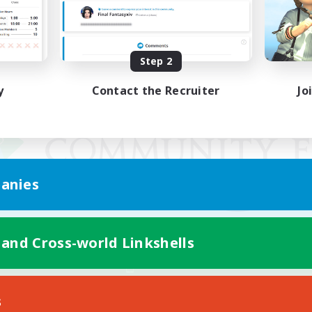
Step 2
y
Contact the Recruiter
Jo
anies
 and Cross-world Linkshells
Mobile Version
s