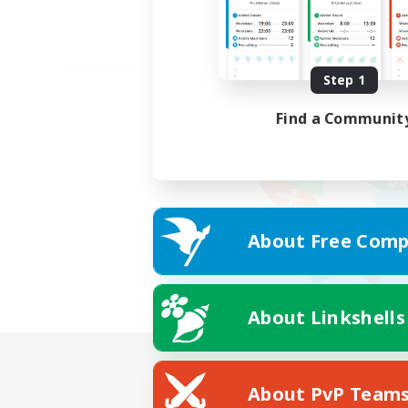
Step 1
Find a Communit
About Free Comp
About Linkshells
About PvP Team