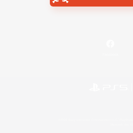
Facebook
©2026 Sony Interactive Entertainment LLC."PlayStation
Microsoft, the 