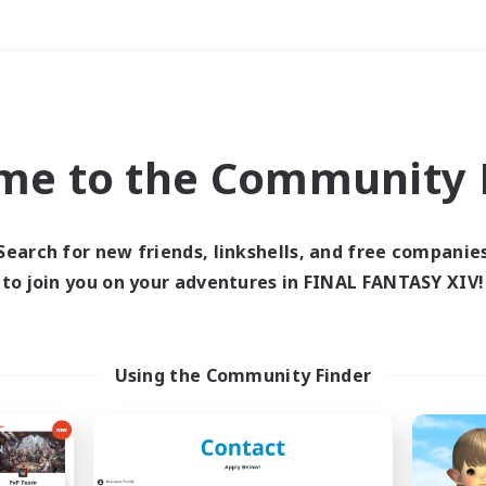
Weekends
＃Housing Enthusiasts
me to the Community F
Search for new friends, linkshells, and free companie
to join you on your adventures in FINAL FANTASY XIV!
0 results
 search yielded no res
Using the Community Finder
ase enter different search terms and try ag