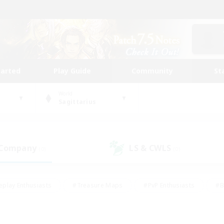
tarted
Play Guide
Community
St
World
Sagittarius
 Company
LS & CWLS
(0)
(0)
eplay Enthusiasts
#Treasure Maps
#PvP Enthusiasts
#B
thusiasts
#Crafting/Gathering
#Parent Friendly
#High-e
#Work-life Balance
#Hobbies/Interests
#Glamour Enthusiast