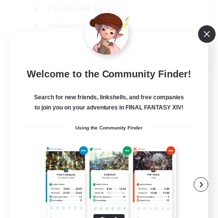
Casual/Laid-back
Hobbies/Interests
Housing Enthusiasts
FR
Welcome to the Community Finder!
View Details
Listing expires 28/08/2026
Search for new friends, linkshells, and free companies
to join you on your adventures in FINAL FANTASY XIV!
Using the Community Finder