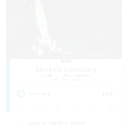
Morbols Sanctuary
Recruiting Additional Members
Ragnarok [Chaos]
100
Recruiting
Beginner & Novice Friendly