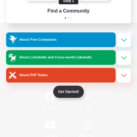
Step 1
Find a Community
View desktop version of the Lodestone
About Free Companies
About Linkshells and Cross-world Linkshells
Game Download
About PvP Teams
Official Information
Get Started!
/
Facebook
X
News
YouTube
Instagram