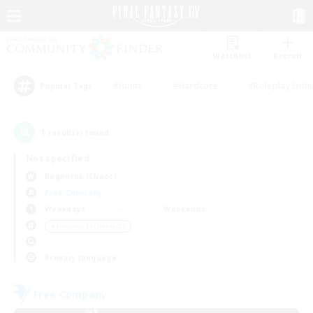
Watchlist
Recruit
#Hunts
#Hardcore
#Roleplay Enth
Popular Tags
1
result(s) found.
Not specified
Ragnarok (Chaos)
Free Company
Weekdays
Weekends
＃Housing Enthusiasts
Primary language
Free Company