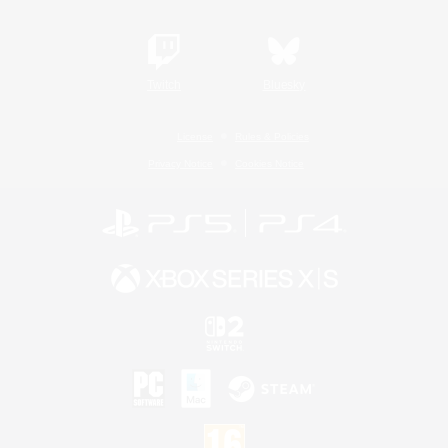
Twitch
Bluesky
License
Rules & Policies
Privacy Notice
Cookies Notice