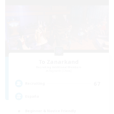
To Zanarkand
Recruiting Additional Members
Ragnarok [Chaos]
67
Recruiting
España
Beginner & Novice Friendly