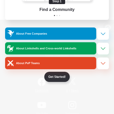
Step 1
Find a Community
View desktop version of the Lodestone
About Free Companies
About Linkshells and Cross-world Linkshells
Game Download
About PvP Teams
Official Information
Get Started!
/
Facebook
X
News
YouTube
Instagram