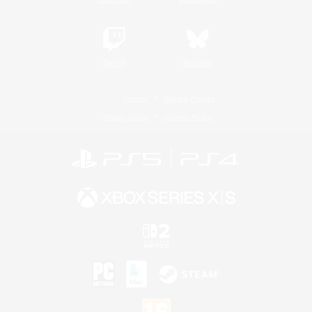
Twitch
Bluesky
License
Rules & Policies
Privacy Notice
Cookies Notice