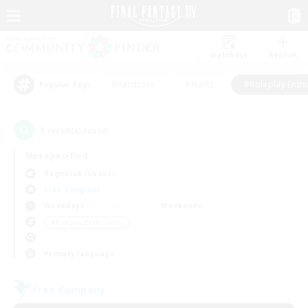
Watchlist
Recruit
#Hardcore
#Hunts
#Roleplay Enth
Popular Tags
1
result(s) found.
Not specified
Ragnarok (Chaos)
Free Company
Weekdays
Weekends
＃Roleplay Enthusiasts
Primary language
Free Company