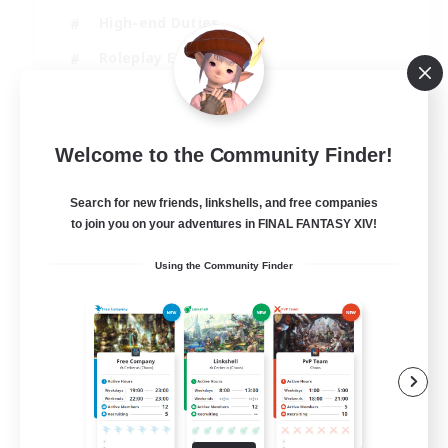
High-end Duties
Roleplay Enthusiasts
Socially Active
EN
Welcome to the Community Finder!
View Details
Listing expires 06/08/2026
Search for new friends, linkshells, and free companies
to join you on your adventures in FINAL FANTASY XIV!
Using the Community Finder