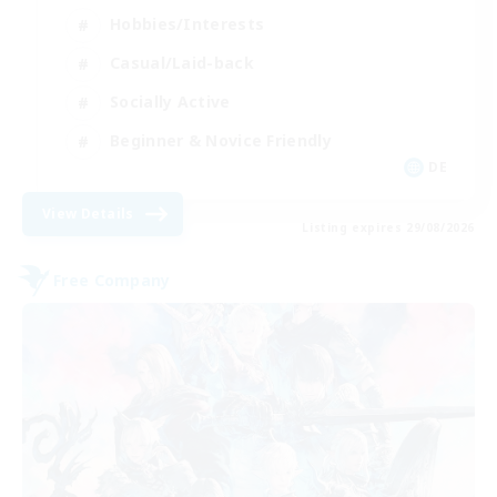
Hobbies/Interests
Casual/Laid-back
Socially Active
Beginner & Novice Friendly
DE
View Details
Listing expires 29/08/2026
Free Company