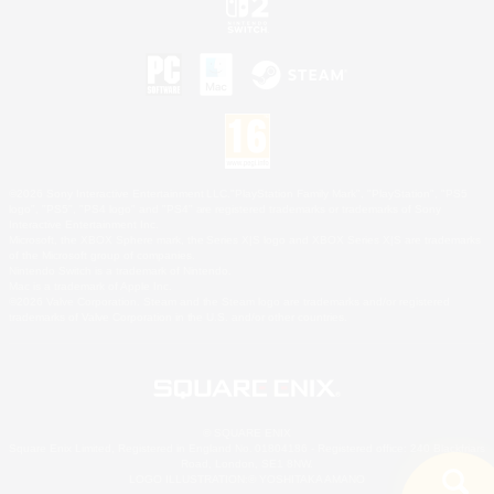
©2026 Sony Interactive Entertainment LLC."PlayStation Family Mark", "PlayStation", "PS5
logo", "PS5", "PS4 logo" and "PS4" are registered trademarks or trademarks of Sony
Interactive Entertainment Inc.
Microsoft, the XBOX Sphere mark, the Series X|S logo and XBOX Series X|S are trademarks
of the Microsoft group of companies.
Nintendo Switch is a trademark of Nintendo.
Mac is a trademark of Apple Inc.
©2026 Valve Corporation. Steam and the Steam logo are trademarks and/or registered
trademarks of Valve Corporation in the U.S. and/or other countries.
© SQUARE ENIX
Square Enix Limited, Registered in England No. 01804186 - Registered office: 240 Blackfriars
Road, London, SE1 8NW.
LOGO ILLUSTRATION:© YOSHITAKA AMANO