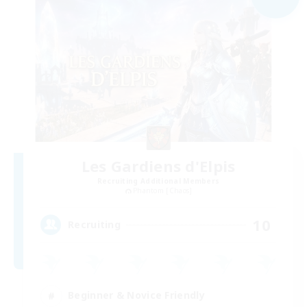
Les Gardiens d'Elpis
Recruiting Additional Members
Phantom [Chaos]
10
Recruiting
Beginner & Novice Friendly