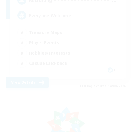
--
Recruiting
Everyone Welcome
Treasure Maps
Player Events
Hobbies/Interests
Casual/Laid-back
FR
View Details
Listing expires 14/08/2026