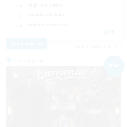
High-end Duties
Casual/Laid-back
Hobbies/Interests
FR
View Details
Listing expires 05/09/2026
Free Company
NEW