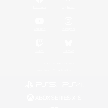
/
Facebook
X
News
YouTube
Instagram
Twitch
Bluesky
License
Rules & Policies
Privacy Notice
Cookies Notice