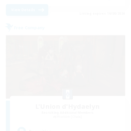
View Details
Listing expires 16/08/2026
Free Company
L'Union d'Hydaelyn
Recruiting Additional Members
Phantom [Chaos]