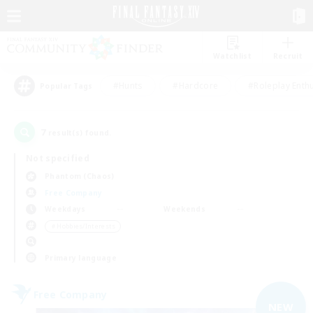
Watchlist
Recruit
#Hunts
#Hardcore
#Roleplay Enth
Popular Tags
7
result(s) found.
Not specified
Phantom (Chaos)
Free Company
Weekdays
Weekends
＃Hobbies/Interests
Primary language
Free Company
NEW