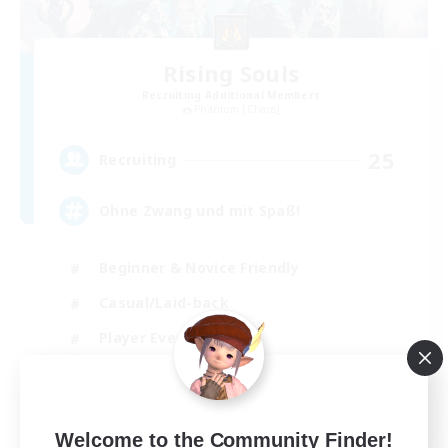
Rising Souls
Recruiting Additional Members
Phantom [Chaos]
25
Recruiting
Ohne Zwang und mit Spaß!
Beginner & Novice Friendly
Casual/Laid-back
Player Events
Hobbies/Interests
DE
Welcome to the Community Finder!
View Details