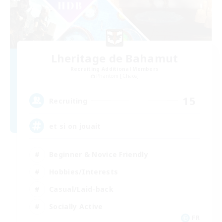
Lheritage de Bahamut
Recruiting Additional Members
Phantom [Chaos]
15
Recruiting
et si on jouait
Beginner & Novice Friendly
Hobbies/Interests
Casual/Laid-back
Socially Active
FR