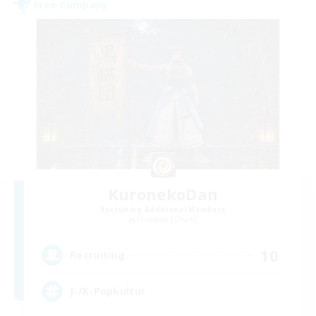
Free Company
KuronekoDan
Recruiting Additional Members
Phantom [Chaos]
10
Recruiting
J-/K-Popkultur