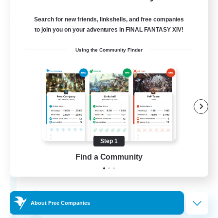
Listing expires 29/08/2026
Search for new friends, linkshells, and free companies
Free Company
to join you on your adventures in FINAL FANTASY XIV!
Using the Community Finder
Step 1
The Lilacs
Find a Community
Recruiting Additional Members
Phantom [Chaos]
37
Recruiting
About Free Companies