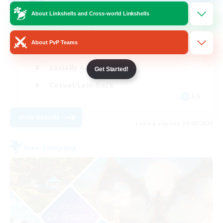
Discord Community Server
About Linkshells and Cross-world Linkshells
Multilingual
About PvP Teams
Hobbies/Interests
Socially Active
Get Started!
Casual/Laid-back
EN
View Details
Listing expires 25/08/2026
Free Company