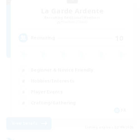
La Garde Ardente
Recruiting Additional Members
Phantom [Chaos]
10
Recruiting
Beginner & Novice Friendly
Hobbies/Interests
Player Events
Crafting/Gathering
FR
View Details
Listing expires 02/09/2026