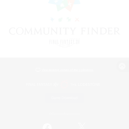
View desktop version of the Lodestone
Game Download
Official Information