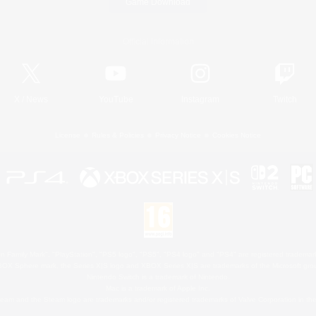
Game Download
Official Information
X
/
News
YouTube
Instagram
Twitch
License
Rules & Policies
Privacy Notice
Cookies Notice
 Family Mark", "PlayStation", "PS5 logo", "PS5", "PS4 logo" and "PS4" are registered trademark
XBOX Sphere mark, the Series X|S logo and XBOX Series X|S are trademarks of the Microsoft gro
Nintendo Switch is a trademark of Nintendo.
Mac is a trademark of Apple Inc.
eam and the Steam logo are trademarks and/or registered trademarks of Valve Corporation in the 