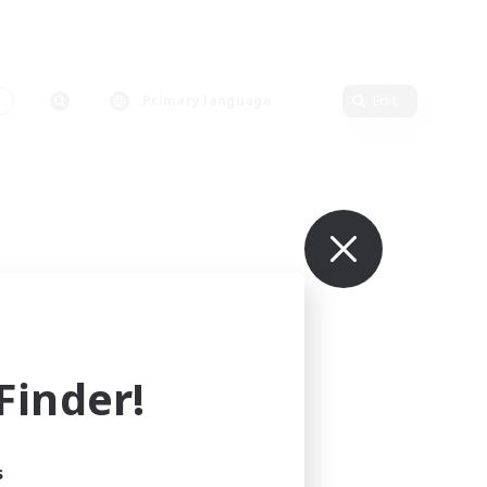
s
Primary language
Edit
inder!
s