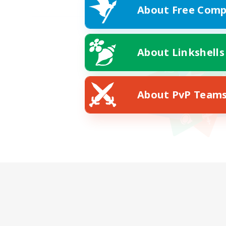
About Free Comp
About Linkshells
About PvP Team