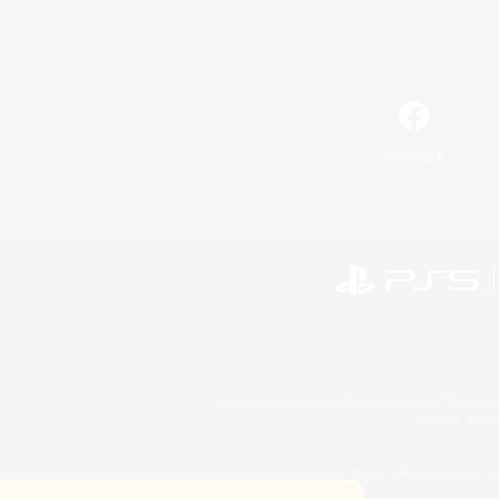
Facebook
©2026 Sony Interactive Entertainment LLC."PlayStation
Microsoft, the 
©2026 Valve Corporation. St