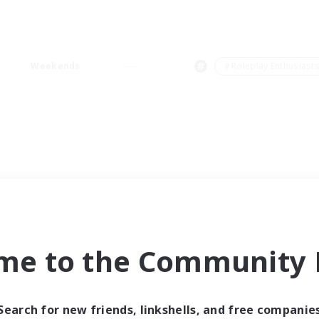
Weekends
＃Roleplay Enthusiast
me to the Community F
Search for new friends, linkshells, and free companie