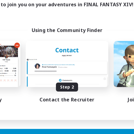
to join you on your adventures in FINAL FANTASY XIV!
Using the Community Finder
Step 2
y
Contact the Recruiter
Jo