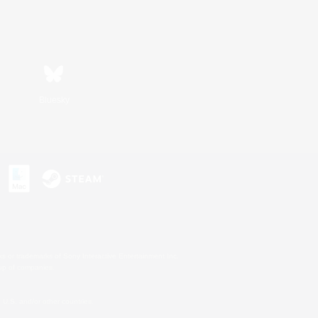
Bluesky
s or trademarks of Sony Interactive Entertainment Inc.
up of companies.
U.S. and/or other countries.