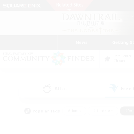
News
Getting S
Data Center
Chaos
All
Free
(1)
Popular Tags
#Hunts
#Hardcore
#Rol
#Player Events
#Housing Enthusiasts
#Parent F
#Work-life Balance