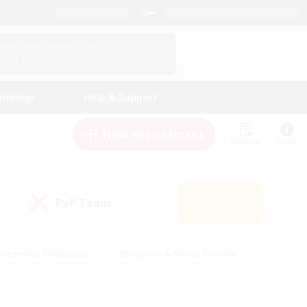
English (UK)
View Your Character Profile
Log In
andings
Help & Support
New Recruitment
Watchlist
Guide
PvP Team
Search
(0)
creenshot Enthusiasts
#Beginner & Novice Friendly
id-back
#Crafting/Gathering
#High-end Duties
e
#Multilingual