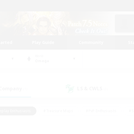
tarted
Play Guide
Community
St
World
Omega
 Company
LS & CWLS
(1)
(0)
eplay Enthusiasts
#Treasure Maps
#PvP Enthusiasts
#S
riendly
#Student Friendly
#Lore Enthusiasts
#Casual/La
#Glamour Enthusiasts
#Hobbies/Interests
#Socially Activ