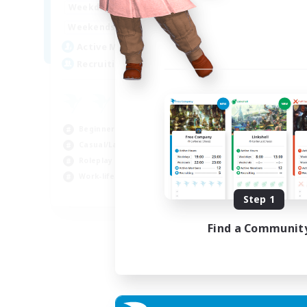
9:00
24:00
Weekdays
8:00
24:00
Weekends
6
Active Members
--
Recruiting
Beginner & Novice Friendly
Casual/Laid-back
Roleplay Enthusiasts
Work-life Balance
DE
Step 1
Listing expires 24/08/2026
Find a Communit