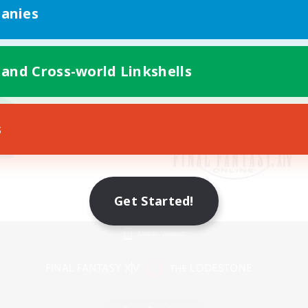
anies
 and Cross-world Linkshells
s
Get Started!
Mobile Version