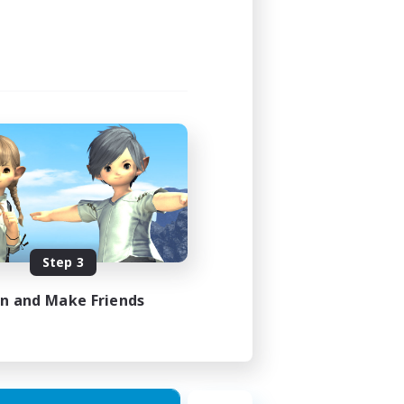
Step 3
in and Make Friends