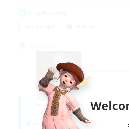
1
result(s) found.
Not specified
Weekdays
Free Company
Diversity of Souls
Welco
Recruiting Additional Members
Omega [Chaos]
Active Hours