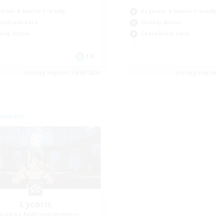
inner & Novice Friendly
Beginner & Novice Friendly
ual/Laid-back
Socially Active
ially Active
Casual/Laid-back
FR
Listing expires 24/08/2026
Listing expir
Company
Lycoris
cruiting Additional Members