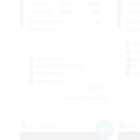
17:00
23:00
Weekdays
Week
10:00
2:00
Weekends
Week
30
Active Members
Act
--
Recruiting
Rec
No
Cas
Casual/Laid-back
Beg
Beginner & Novice Friendly
Par
High-end Duties
Soc
Socially Active
EN
Listing expires 06/09/2026
Free Company
Free 
NEW