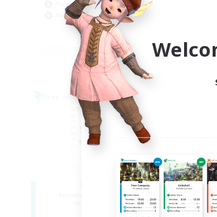
Cas
Treasure Maps
Cra
Socially Active
Soc
FR
Welco
Listing expires 04/09/2026
Free Company
Free 
NEW
HeroCorp
Cl
Recruiting Additional Members
Re
Moogle [Chaos]