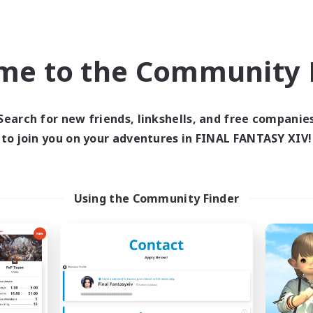
ual/Laid-back
Socially Active
fting/Gathering
Casual/Laid-back
ially Active
FR
me to the Community F
Listing expires 03/09/2026
Listing expir
Search for new friends, linkshells, and free companie
to join you on your adventures in FINAL FANTASY XIV!
Company
Free Company
NEW
Using the Community Finder
oudberry Poms Inc.
Alexandria
cruiting Additional Members
Recruiting Additional Me
Moogle [Chaos]
Moogle [Chaos]