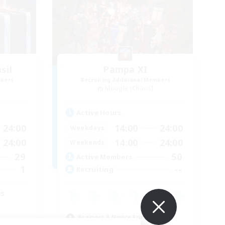
sil
Pampa XI
mbers
Recruiting Additional Members
Moogle [Chaos]
Active Hours
24:00
14:00
24:00
Weekdays
24:00
14:00
24:00
Weekends
29
50
Active Members
1
--
Recruiting
us
Beginner & Novice Friendly