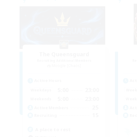
The Queensguard
Recruiting Additional Members
Re
Moogle [Chaos]
Active Hours
Act
5:00
23:00
Weekdays
Week
5:00
23:00
Weekends
Week
25
Active Members
Act
15
Recruiting
Rec
A place to rest