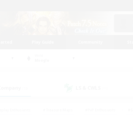
tarted
Play Guide
Community
St
World
Moogle
 Company
LS & CWLS
(18)
(11)
eplay Enthusiasts
#Treasure Maps
#PvP Enthusiasts
#S
riendly
#Student Friendly
#Lore Enthusiasts
#Casual/La
#Glamour Enthusiasts
#Hobbies/Interests
#Socially Activ