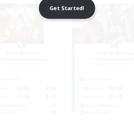
Get Started!
Zero Decibel
Astral Blade
cruiting Additional Members
Recruiting Additional Me
Moogle [Chaos]
Moogle [Chaos]
ive Hours
Active Hours
16:00
1:00
18:00
days
Weekdays
15:00
3:00
13:00
ends
Weekends
11
ive Members
Active Members
20
ruiting
Recruiting