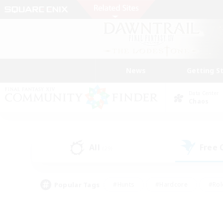
News
Getting S
Data Center
Chaos
All
Free
(29)
Popular Tags
#Hunts
#Hardcore
#Rol
#Player Events
#Housing Enthusiasts
#Parent F
#Work-life Balance