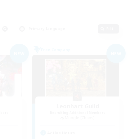
Primary language
Edit
Free Company
NEW
NEW
Leonhart Guild
mbers
Recruiting Additional Members
Moogle [Chaos]
Active Hours