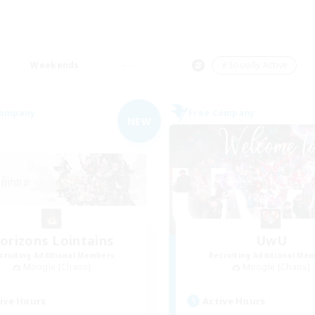
Weekends
＃Socially Active
Company
Free Company
NEW
orizons Lointains
UwU
cruiting Additional Members
Recruiting Additional Me
Moogle [Chaos]
Moogle [Chaos]
ive Hours
Active Hours