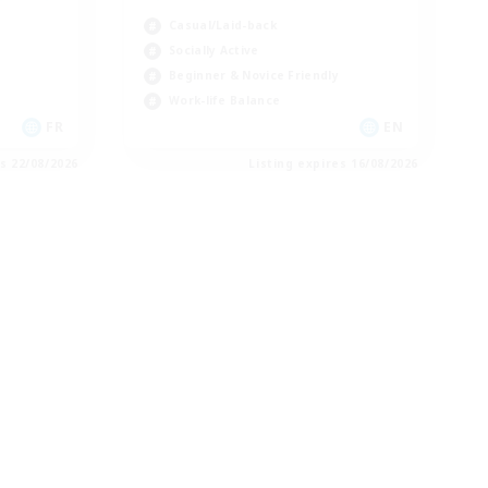
Casual/Laid-back
Socially Active
Beginner & Novice Friendly
Work-life Balance
FR
EN
es 22/08/2026
Listing expires 16/08/2026