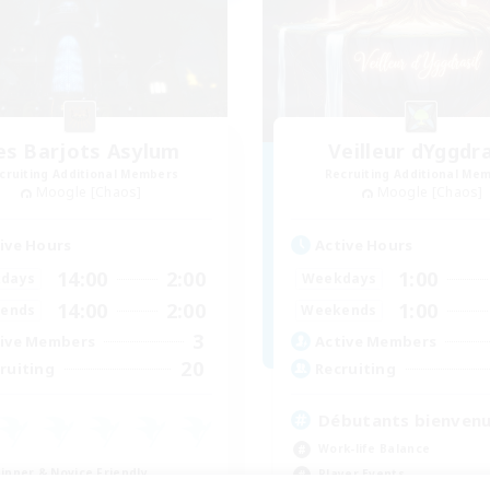
es Barjots Asylum
Veilleur dYggdra
cruiting Additional Members
Recruiting Additional Me
Moogle [Chaos]
Moogle [Chaos]
ive Hours
Active Hours
14:00
2:00
1:00
days
Weekdays
14:00
2:00
1:00
ends
Weekends
3
ive Members
Active Members
20
ruiting
Recruiting
Débutants bienven
Work-life Balance
inner & Novice Friendly
Player Events