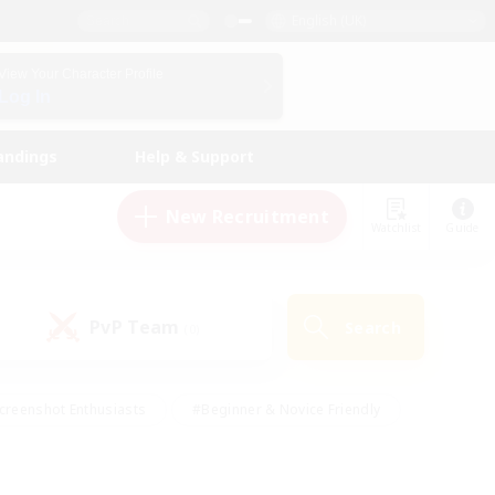
English (UK)
View Your Character Profile
Log In
andings
Help & Support
New Recruitment
Watchlist
Guide
PvP Team
Search
(0)
creenshot Enthusiasts
#Beginner & Novice Friendly
id-back
#Crafting/Gathering
#High-end Duties
e
#Multilingual