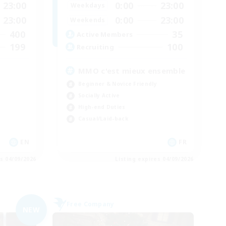
23:00
0:00
23:00
Weekdays
23:00
0:00
23:00
Weekends
400
35
Active Members
199
100
Recruiting
MMO c'est mieux ensemble
Beginner & Novice Friendly
Socially Active
High-end Duties
Casual/Laid-back
EN
FR
es 04/09/2026
Listing expires 04/09/2026
Free Company
NEW