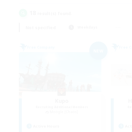
18
result(s) found.
Not specified
Weekdays
Free Company
Free 
NEW
Kupo
H
Recruiting Additional Members
Re
Moogle [Chaos]
Active Hours
Act