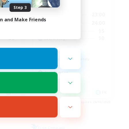
Active Hours
Step 3
23:00
18:00
23:00
Weekdays
in and Make Friends
23:00
10:00
24:00
Weekends
20
15
Active Members
30
10
Recruiting
No spoil
Beginner & Novice Friendly
Glamour Enthusiasts
Socially Active
Casual/Laid-back
FR
FR
es 28/08/2026
Listing expires 26/08/2026
Free Company