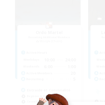
Ordo Martel
L
Recruiting Additional Members
Re
Moogle [Chaos]
Active Hours
Act
10:00
24:00
Weekdays
Week
6:00
1:00
Weekends
Week
20
Active Members
Act
5
Recruiting
Rec
Entraide et Convivialité
Beginner & Novice Friendly
Beg
Casual/Laid-back