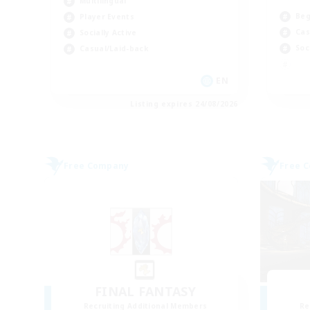
Multilingual
Beg
Player Events
Cas
Socially Active
Soc
Casual/Laid-back
EN
Listing expires 24/08/2026
Free Company
Free 
FINAL FANTASY
Recruiting Additional Members
Re