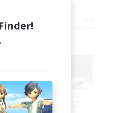
Casual/Laid-back
Socially Active
Lore Enthusiasts
FR
FR
inder!
es 02/09/2026
Listing expires 01/09/2026
s
Free Company
Fluffy Unicorns
mbers
Recruiting Additional Members
Moogle [Chaos]