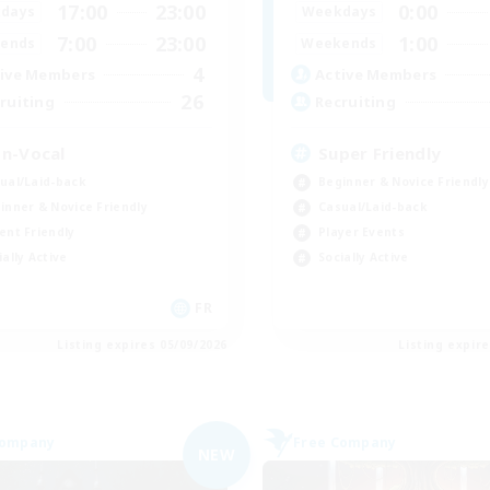
17:00
23:00
0:00
days
Weekdays
7:00
23:00
1:00
ends
Weekends
4
ive Members
Active Members
26
ruiting
Recruiting
n-Vocal
Super Friendly
ual/Laid-back
Beginner & Novice Friendly
inner & Novice Friendly
Casual/Laid-back
ent Friendly
Player Events
ially Active
Socially Active
FR
Listing expires 05/09/2026
Listing expir
Company
Free Company
NEW