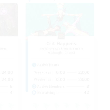
s
Crit Happens
mbers
Recruiting Additional Members
Moogle [Chaos]
Active Hours
24:00
0:00
23:00
Weekdays
24:00
0:00
23:00
Weekends
6
8
Active Members
4
42
Recruiting