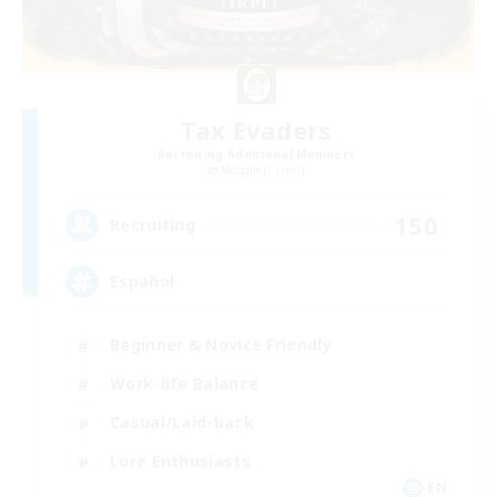
Tax Evaders
Recruiting Additional Members
Moogle [Chaos]
150
Recruiting
Español
Beginner & Novice Friendly
Work-life Balance
Casual/Laid-back
Lore Enthusiasts
EN