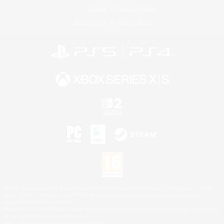
License
Rules & Policies
Privacy Notice
Cookies Notice
©2026 Sony Interactive Entertainment LLC."PlayStation Family Mark", "PlayStation", "PS5
logo", "PS5", "PS4 logo" and "PS4" are registered trademarks or trademarks of Sony
Interactive Entertainment Inc.
Microsoft, the XBOX Sphere mark, the Series X|S logo and XBOX Series X|S are trademarks
of the Microsoft group of companies.
Nintendo Switch is a trademark of Nintendo.