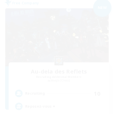
Free Company
NEW
Au-dela des Reflets
Recruiting Additional Members
Moogle [Chaos]
10
Recruiting
Reposez-vous ♥