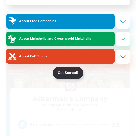
Listing expires 31/08/2026
Free Company
About Free Companies
About Linkshells and Cross-world Linkshells
About PvP Teams
Get Started!
Ackerman's Company
Recruiting Additional Members
Moogle [Chaos]
23
Recruiting