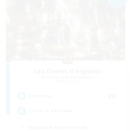
Les Diams d'argents
Recruiting Additional Members
Moogle [Chaos]
20
Recruiting
Cl chill et d'entraide.
Beginner & Novice Friendly