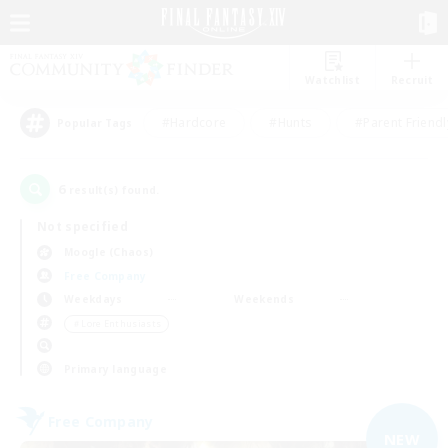
Watchlist
Recruit
#Hardcore
#Hunts
#Parent Friendl
Popular Tags
6
result(s) found.
Not specified
Moogle (Chaos)
Free Company
Weekdays
Weekends
＃Lore Enthusiasts
Primary language
Free Company
NEW