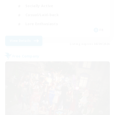
Socially Active
Casual/Laid-back
Lore Enthusiasts
FR
View Details
Listing expires 08/09/2026
Free Company