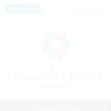
View Details
Listing expires 22/08/2026
View desktop version of the Lodestone