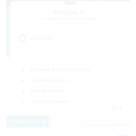
Pampa XI
Recruiting Additional Members
Moogle [Chaos]
--
Recruiting
Beginner & Novice Friendly
Casual/Laid-back
Socially Active
Lore Enthusiasts
FR
View Details
Listing expires 07/09/2026