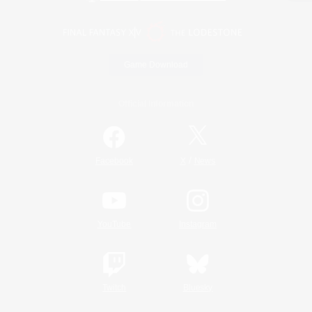
Game Download
Official Information
/
Facebook
X
News
YouTube
Instagram
Twitch
Bluesky