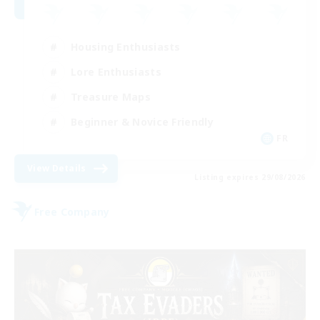
Housing Enthusiasts
Lore Enthusiasts
Treasure Maps
Beginner & Novice Friendly
FR
View Details
Listing expires 29/08/2026
Free Company