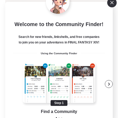
The Zodiac Covenant
Welcome to the Community Finder!
Recruiting Additional Members
Moogle [Chaos]
Search for new friends, linkshells, and free companies
--
to join you on your adventures in FINAL FANTASY XIV!
Recruiting
Using the Community Finder
Ducks
Casual/Laid-back
Work-life Balance
Beginner & Novice Friendly
Lore Enthusiasts
Step 1
EN
Find a Community
View Details