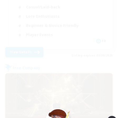
Casual/Laid-back
Lore Enthusiasts
Beginner & Novice Friendly
Player Events
FR
View Details
Listing expires 05/09/2026
Free Company