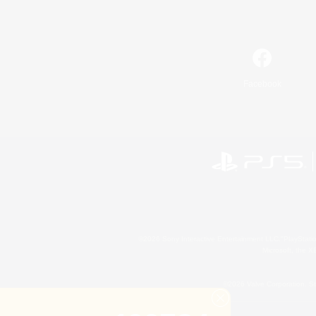
Facebook
©2026 Sony Interactive Entertainment LLC."PlayStation
Microsoft, the 
©2026 Valve Corporation. St