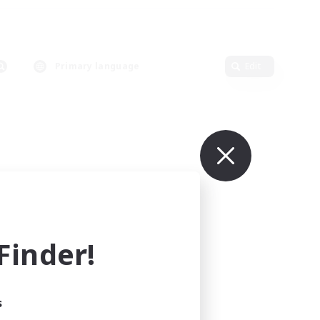
Primary language
Edit
inder!
s