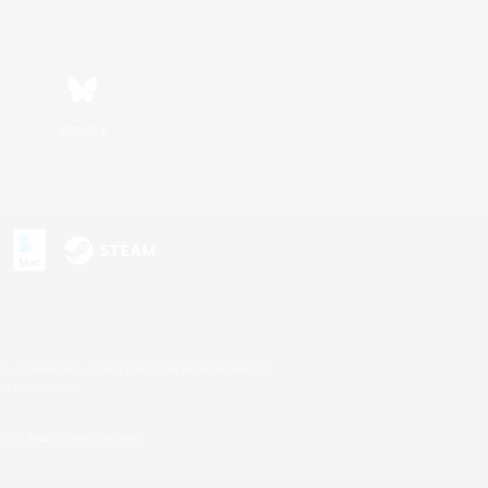
Bluesky
s or trademarks of Sony Interactive Entertainment Inc.
up of companies.
U.S. and/or other countries.