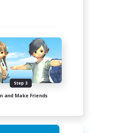
Step 3
in and Make Friends