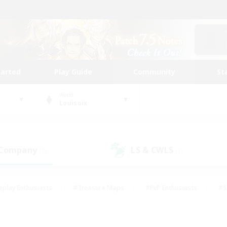
tarted
Play Guide
Community
St
World
Louisoix
 Company
LS & CWLS
(2)
(1)
eplay Enthusiasts
#Treasure Maps
#PvP Enthusiasts
#S
riendly
#Student Friendly
#Lore Enthusiasts
#Casual/La
#Glamour Enthusiasts
#Hobbies/Interests
#Socially Activ