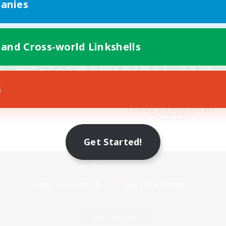
anies
 and Cross-world Linkshells
s
Get Started!
Mobile Version
Game Download