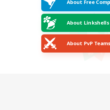
About Free Comp
About Linkshells
About PvP Team