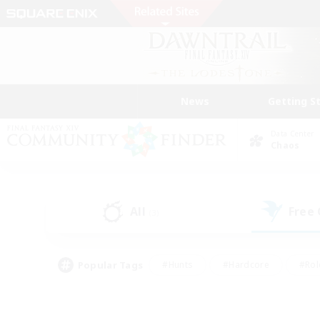
News
Getting S
Data Center
Chaos
All
Free
(3)
Popular Tags
#Hunts
#Hardcore
#Rol
#Player Events
#Housing Enthusiasts
#Parent F
#Work-life Balance