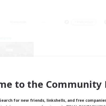
Weekends
＃Multilingual
Company
me to the Community F
Gridies
cruiting Additional Members
Louisoix [Chaos]
Search for new friends, linkshells, and free companie
ive Hours