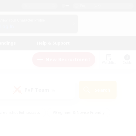
English (UK)
View Your Character Profile
Log In
andings
Help & Support
New Recruitment
Watchlist
Guide
PvP Team
Search
(0)
creenshot Enthusiasts
#Beginner & Novice Friendly
id-back
#Crafting/Gathering
#High-end Duties
e
#Multilingual