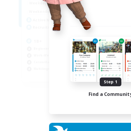
20:00
24:00
Weekdays
Week
10:00
24:00
Weekends
Week
1
Active Members
Act
10
Recruiting
Rec
18+
Gr
Beginner & Novice Friendly
Beg
Work-life Balance
Cas
Casual/Laid-back
Mul
Multilingual
Soc
EN / DE
Step 1
Listing expires 03/09/2026
Find a Communit