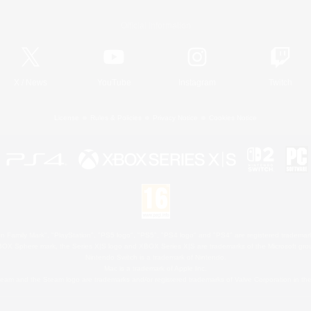
Official Information
X
/
News
YouTube
Instagram
Twitch
License
Rules & Policies
Privacy Notice
Cookies Notice
 Family Mark", "PlayStation", "PS5 logo", "PS5", "PS4 logo" and "PS4" are registered trademark
XBOX Sphere mark, the Series X|S logo and XBOX Series X|S are trademarks of the Microsoft gro
Nintendo Switch is a trademark of Nintendo.
Mac is a trademark of Apple Inc.
eam and the Steam logo are trademarks and/or registered trademarks of Valve Corporation in the 