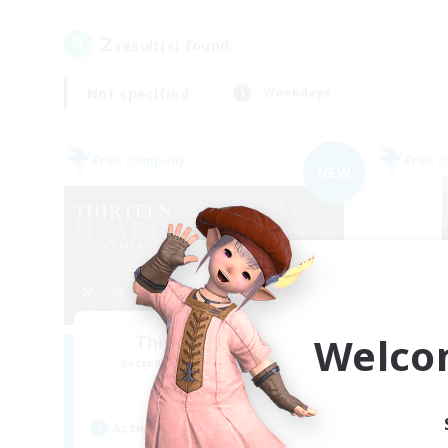
2
result(s) found.
Not specified
Weekdays
Free Company
Free 
NEW
Welco
Thirteen Hearts
Recruiting Additional Members
Re
Louisoix [Chaos]
Active Hours
Act