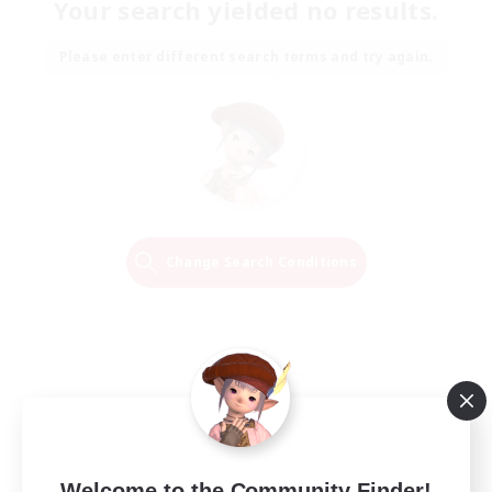
Your search yielded no results.
Please enter different search terms and try again.
Change Search Conditions
Welcome to the Community Finder!