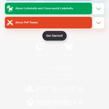
About Linkshells and Cross-world Linkshells
/
Facebook
X
News
About PvP Teams
YouTube
Instagram
Get Started!
Twitch
Bluesky
License
Rules & Policies
Privacy Notice
Cookies Notice