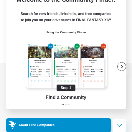
Search for new friends, linkshells, and free companies
to join you on your adventures in FINAL FANTASY XIV!
Using the Community Finder
View desktop version of the Lodestone
Step 1
Find a Community
Game Download
Official Information
About Free Companies