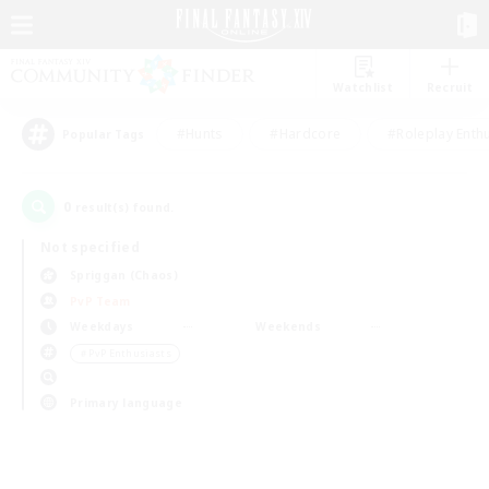
Watchlist
Recruit
#Hunts
#Hardcore
#Roleplay Enth
Popular Tags
0
result(s) found.
Not specified
Spriggan (Chaos)
PvP Team
Weekdays
Weekends
＃PvP Enthusiasts
Primary language