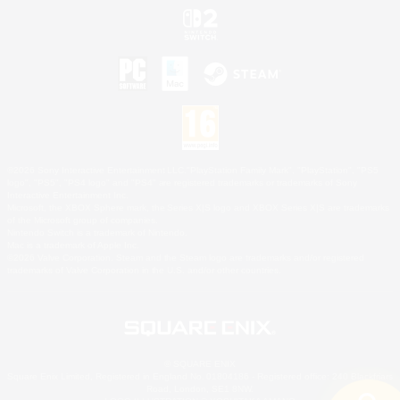
©2026 Sony Interactive Entertainment LLC."PlayStation Family Mark", "PlayStation", "PS5
logo", "PS5", "PS4 logo" and "PS4" are registered trademarks or trademarks of Sony
Interactive Entertainment Inc.
Microsoft, the XBOX Sphere mark, the Series X|S logo and XBOX Series X|S are trademarks
of the Microsoft group of companies.
Nintendo Switch is a trademark of Nintendo.
Mac is a trademark of Apple Inc.
©2026 Valve Corporation. Steam and the Steam logo are trademarks and/or registered
trademarks of Valve Corporation in the U.S. and/or other countries.
© SQUARE ENIX
Square Enix Limited, Registered in England No. 01804186 - Registered office: 240 Blackfriars
Road, London, SE1 8NW.