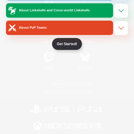
About Linkshells and Cross-world Linkshells
/
Facebook
X
News
About PvP Teams
YouTube
Instagram
Get Started!
Twitch
Bluesky
License
Rules & Policies
Privacy Notice
Cookies Notice