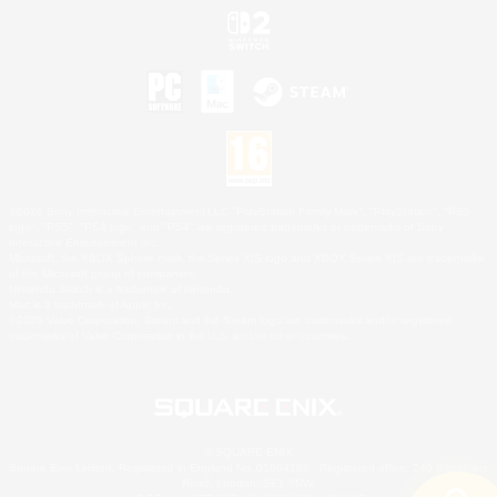
©2026 Sony Interactive Entertainment LLC."PlayStation Family Mark", "PlayStation", "PS5
logo", "PS5", "PS4 logo" and "PS4" are registered trademarks or trademarks of Sony
Interactive Entertainment Inc.
Microsoft, the XBOX Sphere mark, the Series X|S logo and XBOX Series X|S are trademarks
of the Microsoft group of companies.
Nintendo Switch is a trademark of Nintendo.
Mac is a trademark of Apple Inc.
©2026 Valve Corporation. Steam and the Steam logo are trademarks and/or registered
trademarks of Valve Corporation in the U.S. and/or other countries.
© SQUARE ENIX
Square Enix Limited, Registered in England No. 01804186 - Registered office: 240 Blackfriars
Road, London, SE1 8NW.