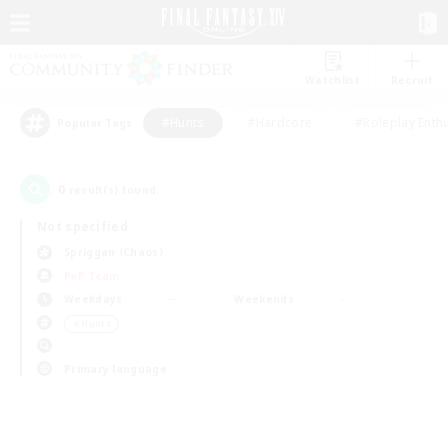
Watchlist
Recruit
#Hunts
#Hardcore
#Roleplay Enth
Popular Tags
0
result(s) found.
Not specified
Spriggan (Chaos)
PvP Team
Weekdays
Weekends
＃Hunts
Primary language