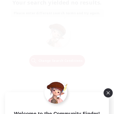
Your search yielded no results.
Please enter different search terms and try again.
Change Search Conditions
Welcome to the Community Finder!