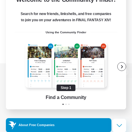
Search for new friends, linkshells, and free companies
to join you on your adventures in FINAL FANTASY XIV!
Using the Community Finder
View desktop version of the Lodestone
Step 1
Find a Community
Game Download
Official Information
About Free Companies