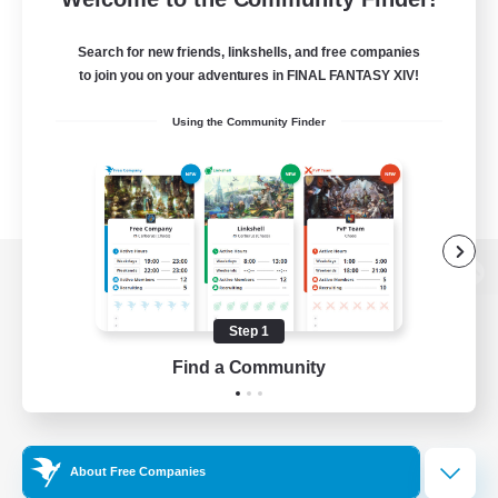
Search for new friends, linkshells, and free companies
to join you on your adventures in FINAL FANTASY XIV!
Using the Community Finder
View desktop version of the Lodestone
Step 1
Find a Community
Game Download
Official Information
About Free Companies