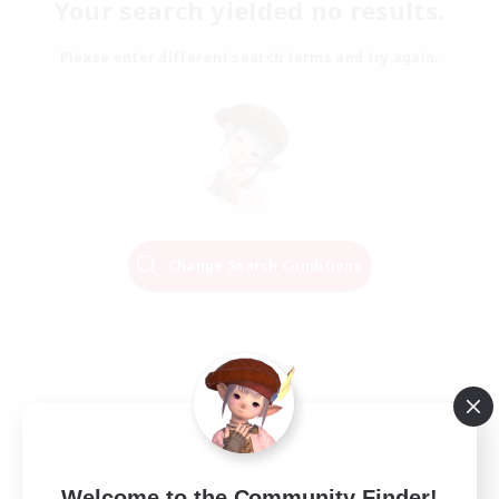
Your search yielded no results.
Please enter different search terms and try again.
Change Search Conditions
Welcome to the Community Finder!