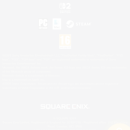
©2026 Sony Interactive Entertainment LLC."PlayStation Family Mark", "PlayStation", "PS5
logo", "PS5", "PS4 logo" and "PS4" are registered trademarks or trademarks of Sony
Interactive Entertainment Inc.
Microsoft, the XBOX Sphere mark, the Series X|S logo and XBOX Series X|S are trademarks
of the Microsoft group of companies.
Nintendo Switch is a trademark of Nintendo.
Mac is a trademark of Apple Inc.
©2026 Valve Corporation. Steam and the Steam logo are trademarks and/or registered
trademarks of Valve Corporation in the U.S. and/or other countries.
© SQUARE ENIX
Square Enix Limited, Registered in England No. 01804186 - Registered office: 240 Blackfriars
Road, London, SE1 8NW.