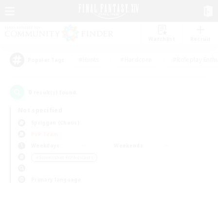
Watchlist
Recruit
#Hunts
#Hardcore
#Roleplay Enth
Popular Tags
0
result(s) found.
Not specified
Spriggan (Chaos)
PvP Team
Weekdays
Weekends
＃Screenshot Enthusiasts
Primary language