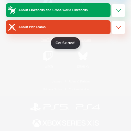
About Linkshells and Cross-world Linkshells
/
Facebook
X
News
About PvP Teams
YouTube
Instagram
Get Started!
Twitch
Bluesky
License
Rules & Policies
Privacy Notice
Cookies Notice