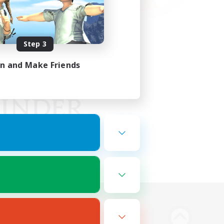
Step 3
in and Make Friends