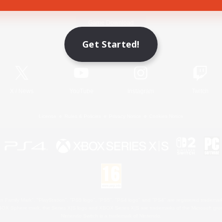
Game Download
Get Started!
Official Information
X
/
News
YouTube
Instagram
Twitch
License
Rules & Policies
Privacy Notice
Cookies Notice
 Family Mark", "PlayStation", "PS5 logo", "PS5", "PS4 logo" and "PS4" are registered trademark
XBOX Sphere mark, the Series X|S logo and XBOX Series X|S are trademarks of the Microsoft gro
Nintendo Switch is a trademark of Nintendo.