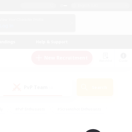
English (UK)
View Your Character Profile
Log In
andings
Help & Support
New Recruitment
Watchlist
Guide
PvP Team
Search
(0)
ly
#PvP Enthusiasts
#Screenshot Enthusiasts
nt Friendly
#Socially Active
#Student Friendly
ts
#Multilingual