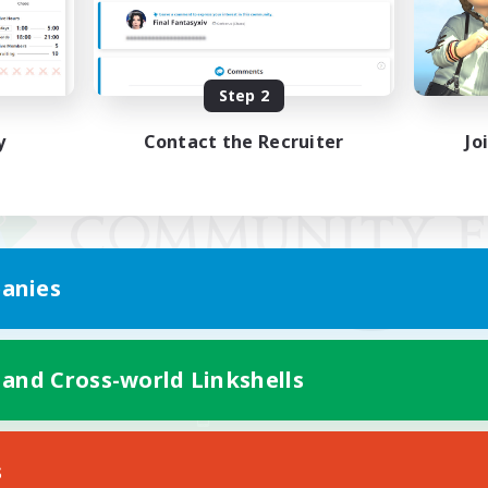
Step 2
y
Contact the Recruiter
Jo
anies
 and Cross-world Linkshells
Mobile Version
s