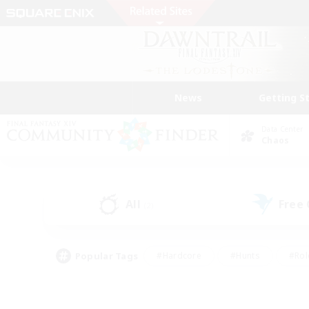
News
Getting S
Data Center
Chaos
All
Free
(2)
Popular Tags
#Hardcore
#Hunts
#Rol
#Player Events
#Casual/Laid-back
#High-end 
#Lore Enthusiasts