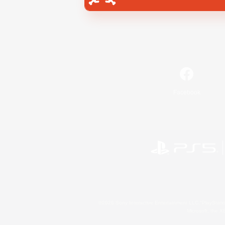
Facebook
©2026 Sony Interactive Entertainment LLC."PlayStation
Microsoft, the 