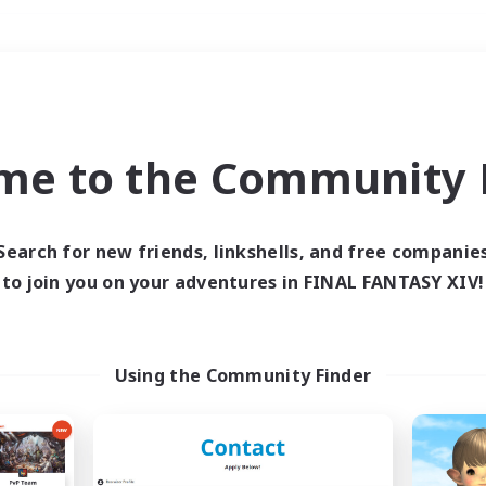
Weekends
＃Glamour Enthusiast
me to the Community F
Search for new friends, linkshells, and free companie
to join you on your adventures in FINAL FANTASY XIV!
0 results
 search yielded no res
Using the Community Finder
ase enter different search terms and try ag