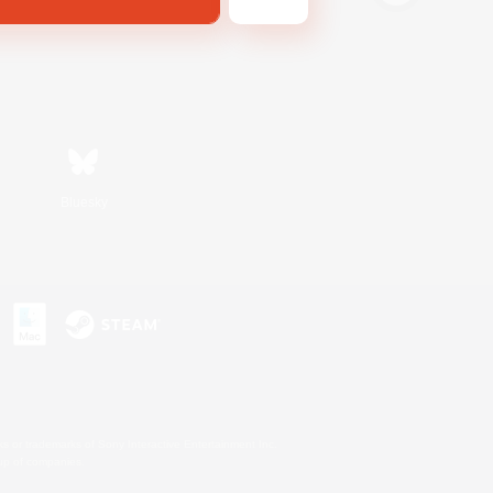
Bluesky
s or trademarks of Sony Interactive Entertainment Inc.
up of companies.