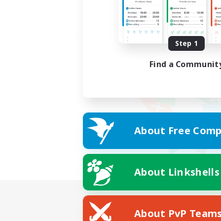
Step 1
Find a Communit
About Free Comp
About Linkshells
About PvP Team