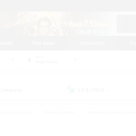
tarted
Play Guide
Community
St
World
Sagittarius
 Company
LS & CWLS
(2)
(0)
eplay Enthusiasts
#Treasure Maps
#Beginner & Novice Friend
Duties
#Crafting/Gathering
#Housing Enthusiasts
#Pare
#Glamour Enthusiasts
#Work-life Balance
#Hobbies/Interes