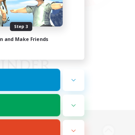
Step 3
in and Make Friends