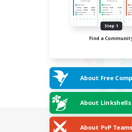
Step 1
Find a Communit
About Free Comp
About Linkshells
About PvP Team