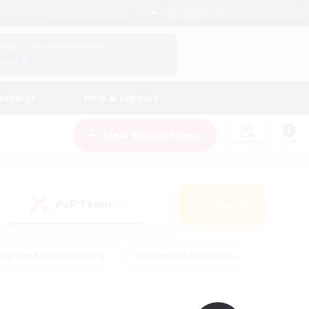
English (UK)
View Your Character Profile
Log In
andings
Help & Support
New Recruitment
Watchlist
Guide
PvP Team
Search
(0)
eginner & Novice Friendly
#Screenshot Enthusiasts
nd Duties
#Student Friendly
#Casual/Laid-back
s
#Multilingual