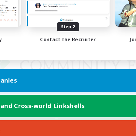
Step 2
y
Contact the Recruiter
Jo
anies
 and Cross-world Linkshells
Mobile Version
s