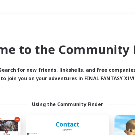
Weekends
＃Hobbies/Interests
me to the Community F
Search for new friends, linkshells, and free companie
to join you on your adventures in FINAL FANTASY XIV!
0 results
 search yielded no res
Using the Community Finder
ase enter different search terms and try ag