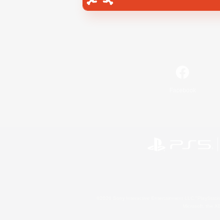
Facebook
©2026 Sony Interactive Entertainment LLC."PlayStation
Microsoft, the 