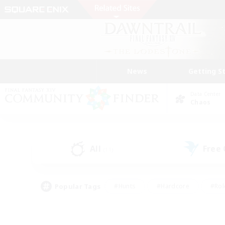
News
Getting S
Data Center
Chaos
All
Free
(11)
Popular Tags
#Hunts
#Hardcore
#Rol
#Player Events
#Housing Enthusiasts
#Lore En
#Socially Active