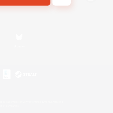
Bluesky
s or trademarks of Sony Interactive Entertainment Inc.
up of companies.