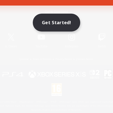
Game Download
Get Started!
Official Information
X
/
News
YouTube
Instagram
Twitch
License
Rules & Policies
Privacy Notice
Cookies Notice
 Family Mark", "PlayStation", "PS5 logo", "PS5", "PS4 logo" and "PS4" are registered trademark
XBOX Sphere mark, the Series X|S logo and XBOX Series X|S are trademarks of the Microsoft gro
Nintendo Switch is a trademark of Nintendo.