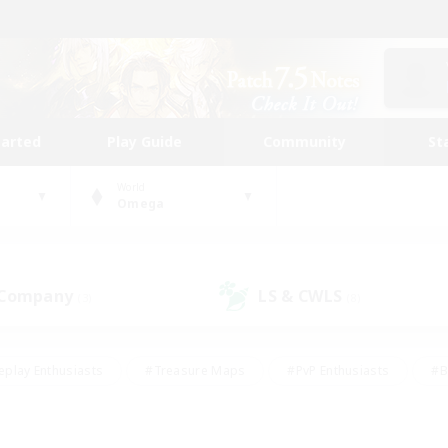
tarted
Play Guide
Community
St
World
Omega
 Company
LS & CWLS
(3)
(8)
eplay Enthusiasts
#Treasure Maps
#PvP Enthusiasts
#B
thusiasts
#Crafting/Gathering
#Parent Friendly
#High-e
#Work-life Balance
#Hobbies/Interests
#Glamour Enthusiast