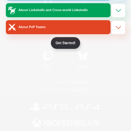
About Linkshells and Cross-world Linkshells
/
Facebook
X
News
About PvP Teams
YouTube
Instagram
Get Started!
Twitch
Bluesky
License
Rules & Policies
Privacy Notice
Cookies Notice