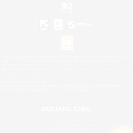
©2026 Sony Interactive Entertainment LLC."PlayStation Family Mark", "PlayStation", "PS5
logo", "PS5", "PS4 logo" and "PS4" are registered trademarks or trademarks of Sony
Interactive Entertainment Inc.
Microsoft, the XBOX Sphere mark, the Series X|S logo and XBOX Series X|S are trademarks
of the Microsoft group of companies.
Nintendo Switch is a trademark of Nintendo.
Mac is a trademark of Apple Inc.
©2026 Valve Corporation. Steam and the Steam logo are trademarks and/or registered
trademarks of Valve Corporation in the U.S. and/or other countries.
© SQUARE ENIX
Square Enix Limited, Registered in England No. 01804186 - Registered office: 240 Blackfriars
Road, London, SE1 8NW.