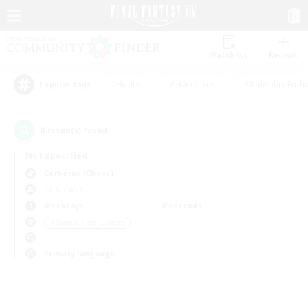
Watchlist
Recruit
#Hunts
#Hardcore
#Roleplay Enth
Popular Tags
0
result(s) found.
Not specified
Cerberus (Chaos)
LS & CWLS
Weekdays
Weekends
＃Glamour Enthusiasts
Primary language