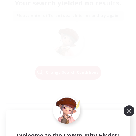
Your search yielded no results.
Please enter different search terms and try again.
Change Search Conditions
Welcome to the Community Finder!