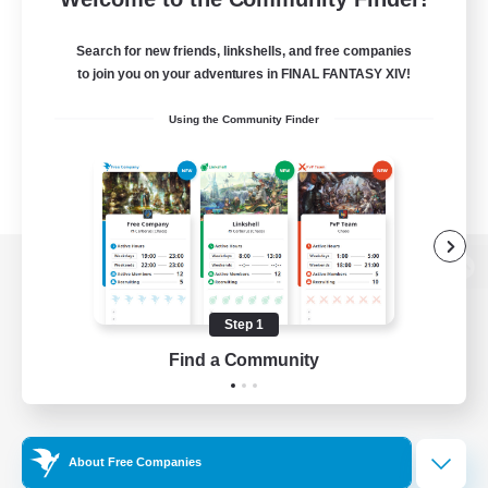
Search for new friends, linkshells, and free companies
to join you on your adventures in FINAL FANTASY XIV!
Using the Community Finder
View desktop version of the Lodestone
Step 1
Find a Community
Game Download
Official Information
About Free Companies