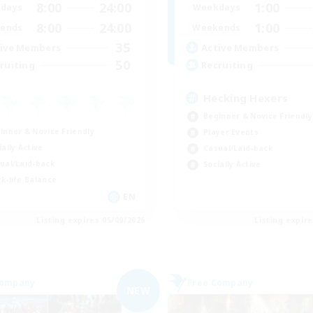
8:00
24:00
1:00
days
Weekdays
8:00
24:00
1:00
ends
Weekends
35
ive Members
Active Members
50
ruiting
Recruiting
Hecking Hexers
Beginner & Novice Friendly
inner & Novice Friendly
Player Events
ially Active
Casual/Laid-back
ual/Laid-back
Socially Active
k-life Balance
EN
Listing expires 05/09/2026
Listing expir
Company
Free Company
NEW