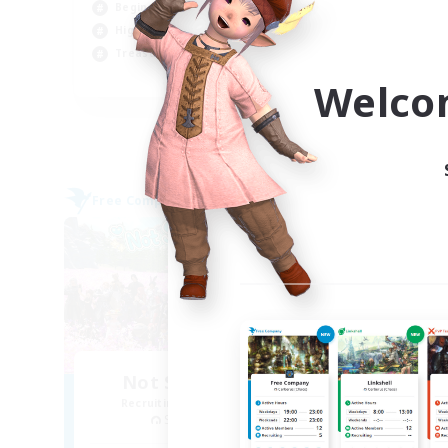
Beginner & Novice Friendly
Tre
High-end Duties
Soc
Treasure Maps
EN
Welco
Listing expires 05/09/2026
Free Company
Free 
NEW
Not Spying Anyone
Recruiting Additional Members
Re
Spriggan [Chaos]