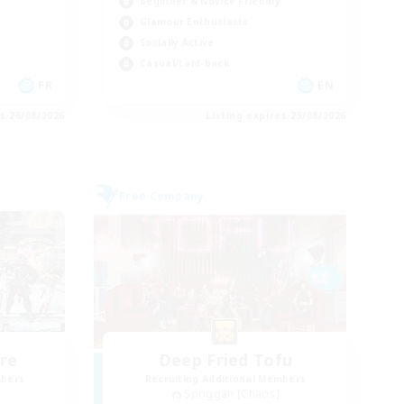
Beginner & Novice Friendly
Glamour Enthusiasts
Socially Active
Casual/Laid-back
FR
EN
es 26/08/2026
Listing expires 25/08/2026
Free Company
re
Deep Fried Tofu
mbers
Recruiting Additional Members
Spriggan [Chaos]