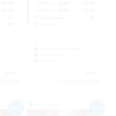
24:00
0:00
23:00
Weekdays
24:00
0:00
23:00
Weekends
61
30
Active Members
50
--
Recruiting
Beginner & Novice Friendly
Casual/Laid-back
Socially Active
EN
EN
es 05/09/2026
Listing expires 05/09/2026
Free Company
NEW
NEW