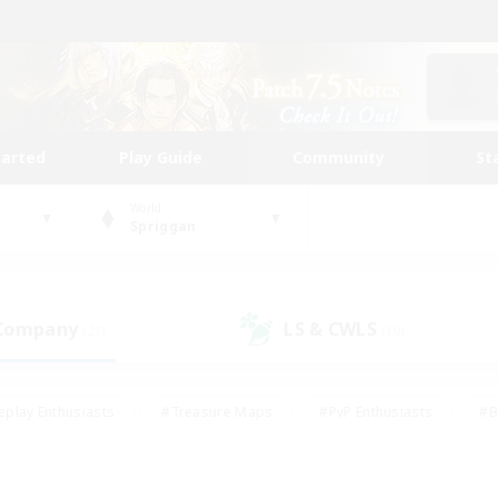
tarted
Play Guide
Community
St
World
Spriggan
 Company
LS & CWLS
(21)
(10)
eplay Enthusiasts
#Treasure Maps
#PvP Enthusiasts
#B
thusiasts
#Crafting/Gathering
#Parent Friendly
#High-e
#Work-life Balance
#Hobbies/Interests
#Glamour Enthusiast