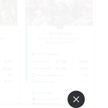
Wintersun
mbers
Recruiting Additional Members
Spriggan [Chaos]
Active Hours
1:00
17:00
6:00
Weekdays
24:00
17:00
6:00
Weekends
15
10
Active Members
512
--
Recruiting
Friendly
Casual/Laid-back
High-end Duties