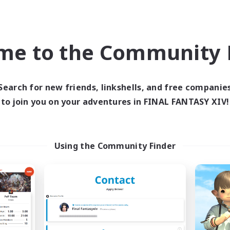
Beginner & Novice Friendly
asure Maps
Student Friendly
ially Active
Socially Active
EN
me to the Community F
Listing expires 03/09/2026
Listing expir
Search for new friends, linkshells, and free companie
to join you on your adventures in FINAL FANTASY XIV!
Company
Free Company
Using the Community Finder
Velvet Eclipse
Ataraxia
cruiting Additional Members
Recruiting Additional Me
Spriggan [Chaos]
Spriggan [Chaos]