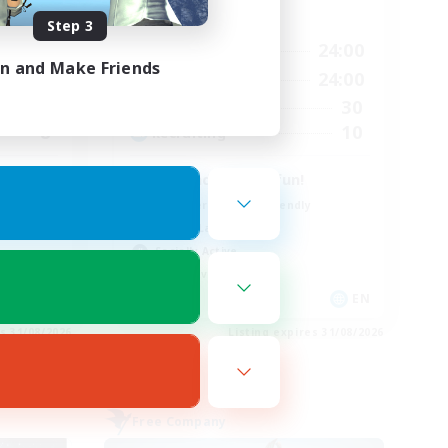
Active Hours
Step 3
23:00
9:00
24:00
Weekdays
in and Make Friends
23:00
9:00
24:00
Weekends
42
30
Active Members
8
10
Recruiting
u cult
be kind & have fun!
Beginner & Novice Friendly
Casual/Laid-back
Socially Active
Player Events
EN
EN
es 31/08/2026
Listing expires 31/08/2026
Free Company