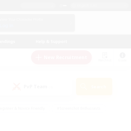
English (UK)
View Your Character Profile
Log In
andings
Help & Support
New Recruitment
Watchlist
Guide
PvP Team
Search
(0)
eginner & Novice Friendly
#Screenshot Enthusiasts
nd Duties
#Student Friendly
#Casual/Laid-back
s
#Multilingual