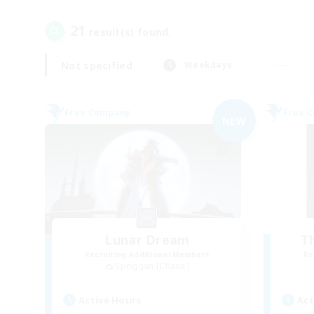
21
result(s) found.
Not specified
Weekdays
Free Company
Free 
NEW
Lunar Dream
T
Recruiting Additional Members
Re
Spriggan [Chaos]
Active Hours
Act