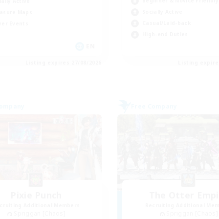
Beginner & Novice Friendly
ially Active
Socially Active
asure Maps
Casual/Laid-back
yer Events
High-end Duties
EN
Listing expires 27/08/2026
Listing expir
Company
Free Company
Pixie Punch
The Otter Empi
cruiting Additional Members
Recruiting Additional Me
Spriggan [Chaos]
Spriggan [Chaos]