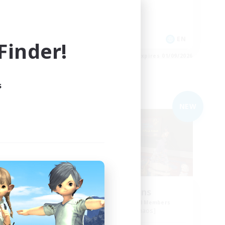
Socially Active
Treasure Maps
EN
EN
inder!
es 01/09/2026
Listing expires 01/09/2026
s
Free Company
NEW
NEW
Cool Beans
mbers
Recruiting Additional Members
Spriggan [Chaos]