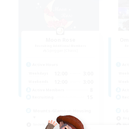
Moon Rose
Oma
Recruiting Additional Members
Re
Spriggan [Chaos]
Active Hours
Act
12:00
3:00
Weekdays
Week
12:00
3:00
Weekends
Week
8
Active Members
Act
15
Recruiting
Rec
Mounts-Glamour-Housing
LG
♥
Beg
Socially Active
Mul