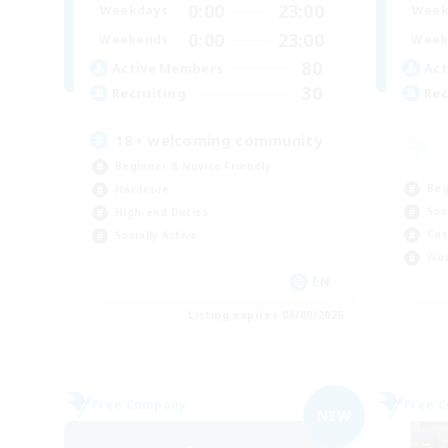
0:00
23:00
Weekdays
Week
0:00
23:00
Weekends
Week
80
Active Members
Act
30
Recruiting
Rec
18+ welcoming community
Beginner & Novice Friendly
Beg
Hardcore
Soc
High-end Duties
Cas
Socially Active
Wor
EN
Listing expires 06/09/2026
Free Company
Free 
NEW