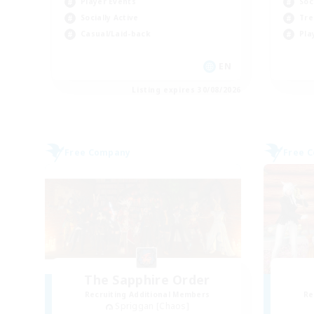
Player Events
Soc
Socially Active
Tre
Casual/Laid-back
Pla
EN
Listing expires 30/08/2026
Free Company
Free 
The Sapphire Order
Recruiting Additional Members
Re
Spriggan [Chaos]