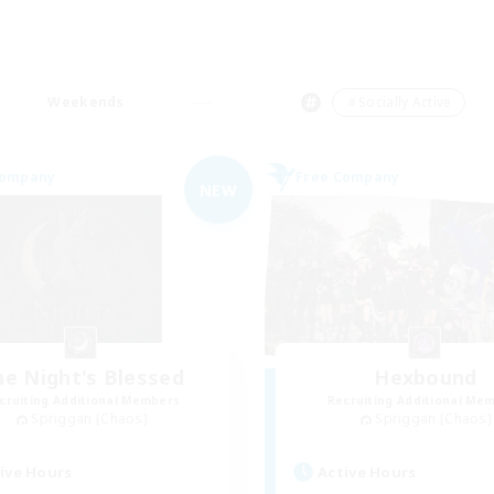
Weekends
＃Socially Active
Company
Free Company
NEW
he Night's Blessed
Hexbound
cruiting Additional Members
Recruiting Additional Me
Spriggan [Chaos]
Spriggan [Chaos]
ive Hours
Active Hours