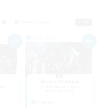
Primary language
Edit
Free Company
NEW
NEW
Mother Of Angels
mbers
Recruiting Additional Members
Spriggan [Chaos]
Active Hours