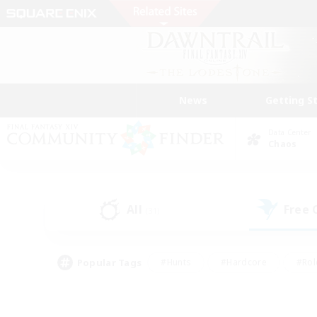
News
Getting S
Data Center
Chaos
All
Free
(31)
Popular Tags
#Hunts
#Hardcore
#Rol
#Player Events
#Housing Enthusiasts
#Lore En
#Socially Active