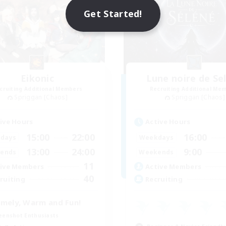
Get Started!
Eikonic
Lune noire de Se
cruiting Additional Members
Recruiting Additional Me
Spriggan [Chaos]
Spriggan [Chaos]
ive Hours
Active Hours
15:00
22:00
16:00
days
Weekdays
13:00
24:00
9:00
ends
Weekends
11
ive Members
Active Members
40
ruiting
Recruiting
mely, Warm and Fun!
eenshot Enthusiasts