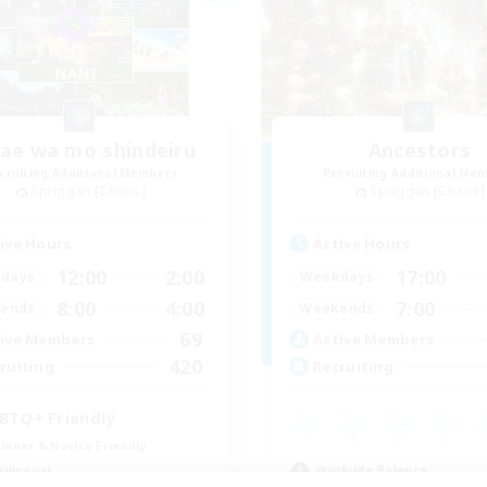
e wa mo shindeiru
Ancestors
cruiting Additional Members
Recruiting Additional Me
Spriggan [Chaos]
Spriggan [Chaos]
ive Hours
Active Hours
12:00
2:00
17:00
days
Weekdays
8:00
4:00
7:00
ends
Weekends
69
ive Members
Active Members
420
ruiting
Recruiting
BTQ+ Friendly
inner & Novice Friendly
Work-life Balance
tilingual