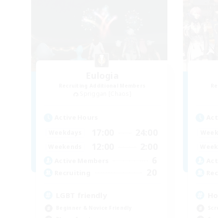
Eulogia
Recruiting Additional Members
Re
Spriggan [Chaos]
Active Hours
Act
17:00
24:00
Weekdays
Week
12:00
2:00
Weekends
Week
6
Active Members
Act
20
Recruiting
Rec
LGBT friendly
Ho
Beginner & Novice Friendly
Scr