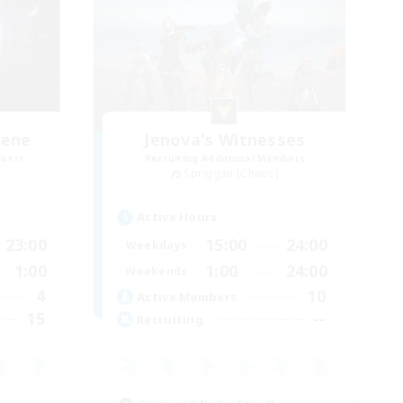
lene
Jenova's Witnesses
mbers
Recruiting Additional Members
Spriggan [Chaos]
Active Hours
23:00
15:00
24:00
Weekdays
1:00
1:00
24:00
Weekends
4
10
Active Members
15
--
Recruiting