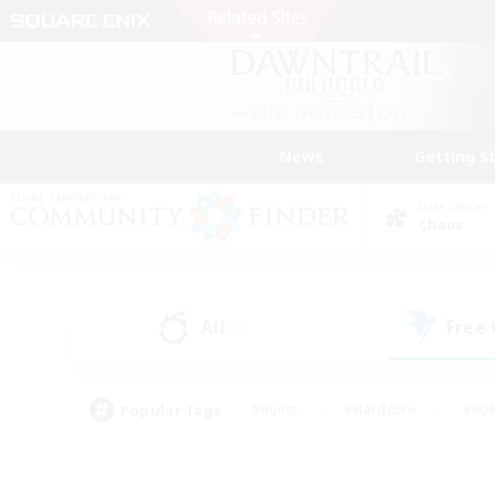
News
Getting S
Data Center
Chaos
All
Free
(4)
Popular Tags
#Hunts
#Hardcore
#Rol
#Player Events
#Housing Enthusiasts
#Lore En
#Socially Active