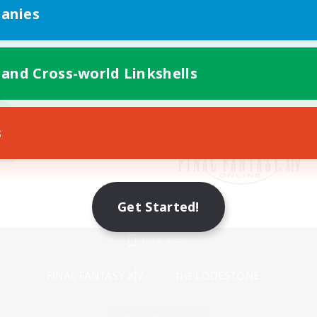
anies
 and Cross-world Linkshells
s
Get Started!
Mobile Version