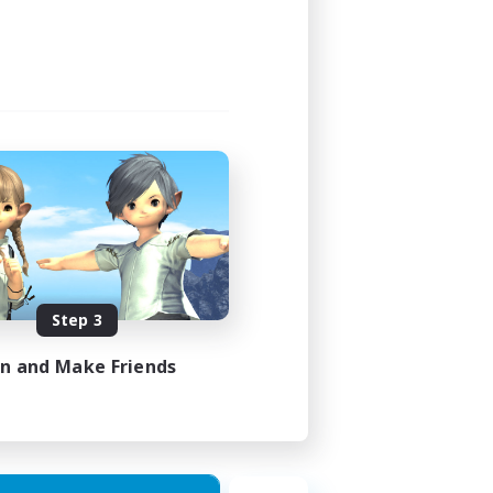
22:00
23:00
4
4
FR
Step 3
es 28/08/2026
in and Make Friends