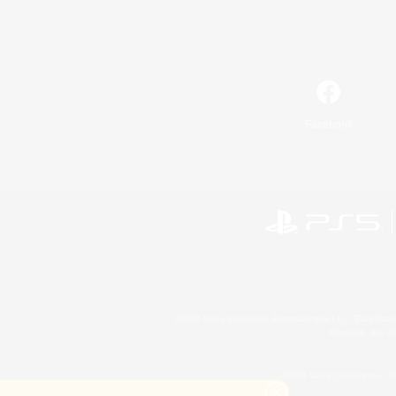
Facebook
©2026 Sony Interactive Entertainment LLC."PlayStation
Microsoft, the 
©2026 Valve Corporation. St