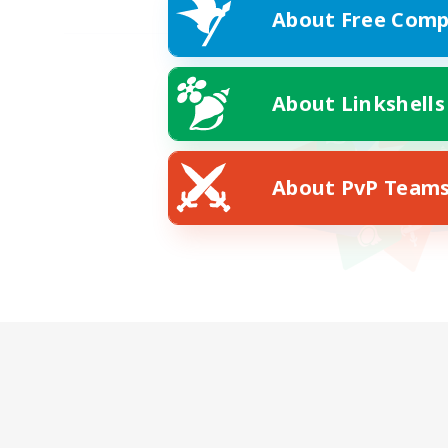
About Free Comp
About Linkshells
About PvP Team