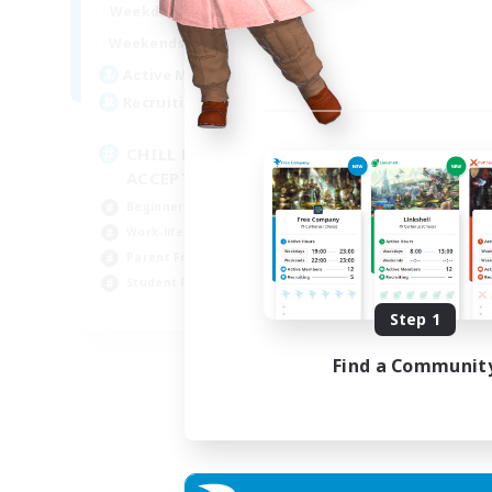
1:00
24:00
Weekdays
Week
1:00
24:00
Weekends
Week
8
Active Members
Act
150
Recruiting
Rec
CHILL DEBUTANTS
Ve
ACCEPTES
Beg
Beginner & Novice Friendly
Wor
Work-life Balance
Par
Parent Friendly
Pla
Student Friendly
FR
Step 1
Listing expires 02/09/2026
Find a Communit