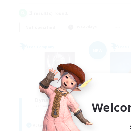
3
result(s) found.
Not specified
Weekdays
Free Company
Free 
NEW
Dynastie de la Lune
Welco
Recruiting Additional Members
Re
Spriggan [Chaos]
Active Hours
Act