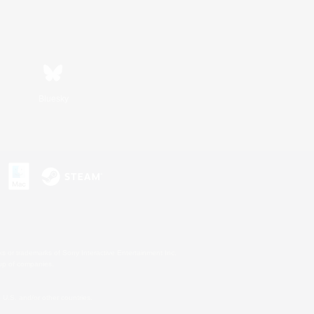
Bluesky
s or trademarks of Sony Interactive Entertainment Inc.
up of companies.
U.S. and/or other countries.