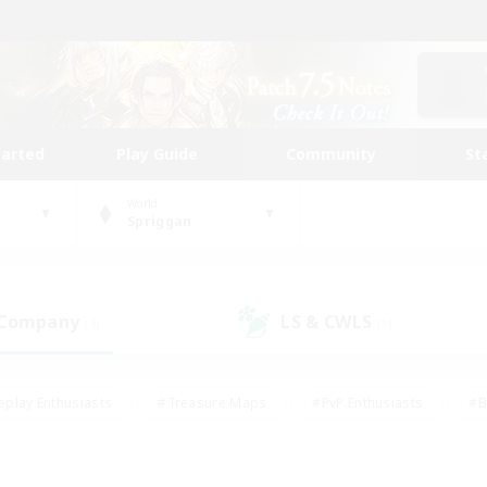
tarted
Play Guide
Community
St
World
Spriggan
 Company
LS & CWLS
(3)
(1)
eplay Enthusiasts
#Treasure Maps
#PvP Enthusiasts
#B
thusiasts
#Crafting/Gathering
#Parent Friendly
#High-e
#Work-life Balance
#Hobbies/Interests
#Glamour Enthusiast