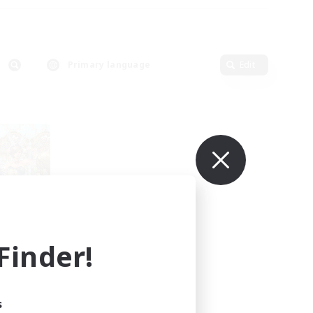
Primary language
Edit
inder!
mbers
s