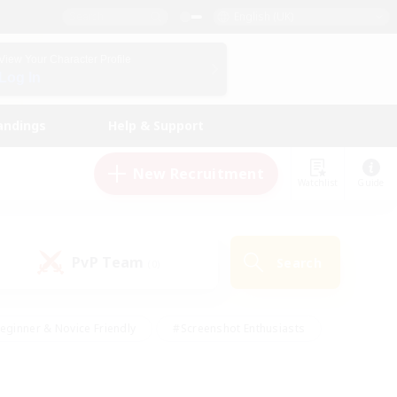
English (UK)
View Your Character Profile
Log In
andings
Help & Support
New Recruitment
Watchlist
Guide
PvP Team
Search
(0)
eginner & Novice Friendly
#Screenshot Enthusiasts
nd Duties
#Student Friendly
#Casual/Laid-back
s
#Multilingual