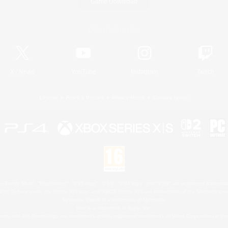
Game Download
Official Information
X
/
News
YouTube
Instagram
Twitch
License
Rules & Policies
Privacy Notice
Cookies Notice
 Family Mark", "PlayStation", "PS5 logo", "PS5", "PS4 logo" and "PS4" are registered trademark
XBOX Sphere mark, the Series X|S logo and XBOX Series X|S are trademarks of the Microsoft gro
Nintendo Switch is a trademark of Nintendo.
Mac is a trademark of Apple Inc.
eam and the Steam logo are trademarks and/or registered trademarks of Valve Corporation in the 