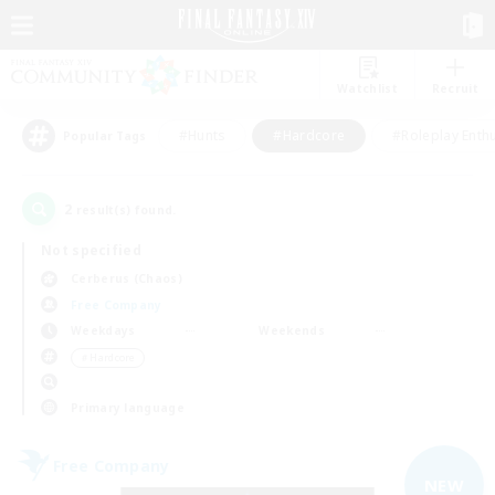
Watchlist
Recruit
#Hunts
#Hardcore
#Roleplay Enth
Popular Tags
2
result(s) found.
Not specified
Cerberus (Chaos)
Free Company
Weekdays
Weekends
＃Hardcore
Primary language
Free Company
NEW