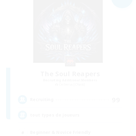
The Soul Reapers
Recruiting Additional Members
Cerberus [Chaos]
99
Recruiting
tout types de joueurs
Beginner & Novice Friendly