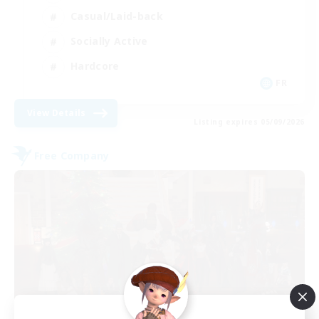
Casual/Laid-back
Socially Active
Hardcore
FR
View Details
Listing expires 05/09/2026
Free Company