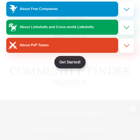
About Free Companies
About Linkshells and Cross-world Linkshells
About PvP Teams
Get Started!
View desktop version of the Lodestone