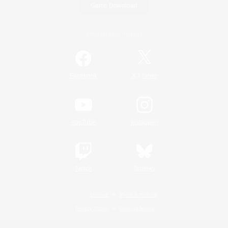
Game Download
Official Information
/
Facebook
X
News
YouTube
Instagram
Twitch
Bluesky
License
Rules & Policies
Privacy Notice
Cookies Notice