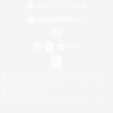
©2026 Sony Interactive Entertainment LLC."PlayStation Family Mark", "PlayStation", "PS5
logo", "PS5", "PS4 logo" and "PS4" are registered trademarks or trademarks of Sony
Interactive Entertainment Inc.
Microsoft, the XBOX Sphere mark, the Series X|S logo and XBOX Series X|S are trademarks
of the Microsoft group of companies.
Nintendo Switch is a trademark of Nintendo.
Mac is a trademark of Apple Inc.
©2026 Valve Corporation. Steam and the Steam logo are trademarks and/or registered
trademarks of Valve Corporation in the U.S. and/or other countries.