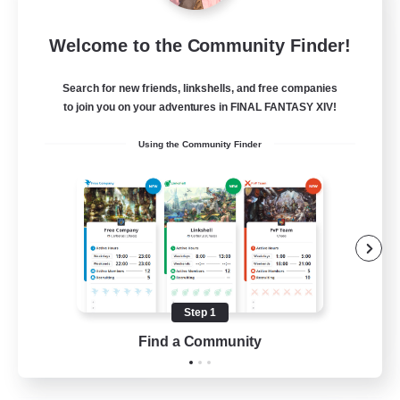
Insomniacs
Welcome to the Community Finder!
Recruiting Additional Members
Cerberus [Chaos]
Search for new friends, linkshells, and free companies
--
to join you on your adventures in FINAL FANTASY XIV!
Recruiting
Using the Community Finder
Casual/Laid-back
Hardcore
Beginner & Novice Friendly
Socially Active
Step 1
FR
Find a Community
View Details
Listing expires 19/08/2026