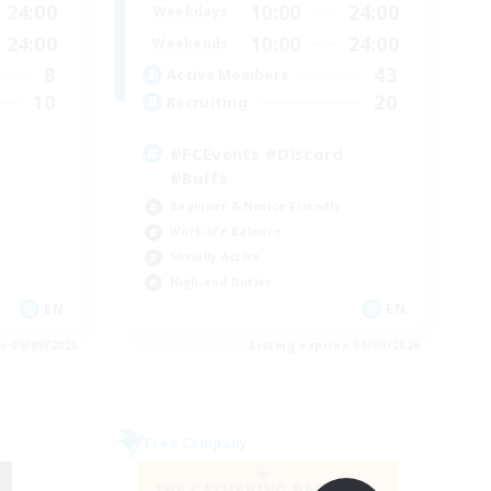
24:00
10:00
24:00
Weekdays
24:00
10:00
24:00
Weekends
8
43
Active Members
10
20
Recruiting
#FCEvents #Discord
#Buffs
Beginner & Novice Friendly
Work-life Balance
Socially Active
High-end Duties
EN
EN
es 05/09/2026
Listing expires 05/09/2026
Free Company