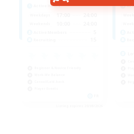
Active Hours
Act
17:00
24:00
Weekdays
Week
10:00
24:00
Weekends
Week
5
Active Members
Act
15
Recruiting
Rec
Lo
Cas
Beginner & Novice Friendly
Pla
Work-life Balance
Wor
Casual/Laid-back
Beg
Player Events
FR
Listing expires 20/08/2026