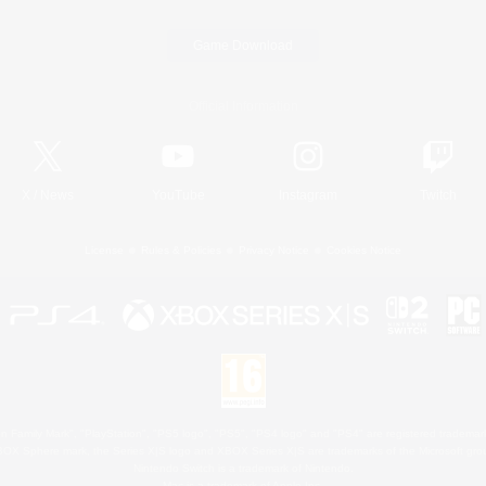
Game Download
Official Information
X
/
News
YouTube
Instagram
Twitch
License
Rules & Policies
Privacy Notice
Cookies Notice
 Family Mark", "PlayStation", "PS5 logo", "PS5", "PS4 logo" and "PS4" are registered trademark
XBOX Sphere mark, the Series X|S logo and XBOX Series X|S are trademarks of the Microsoft gro
Nintendo Switch is a trademark of Nintendo.
Mac is a trademark of Apple Inc.