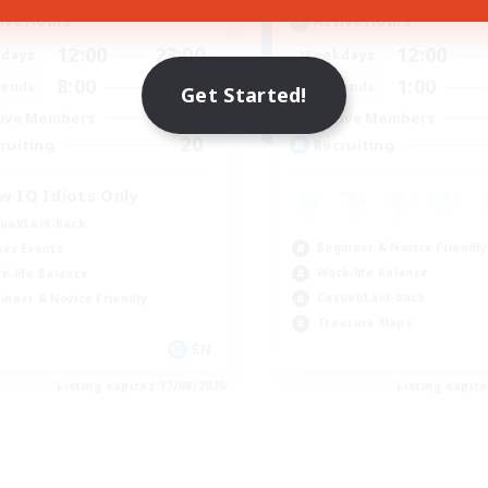
ive Hours
Active Hours
12:00
23:00
12:00
days
Weekdays
8:00
23:00
1:00
ends
Weekends
Get Started!
10
ive Members
Active Members
20
ruiting
Recruiting
w IQ Idiots Only
ual/Laid-back
Beginner & Novice Friendly
yer Events
Work-life Balance
k-life Balance
Casual/Laid-back
inner & Novice Friendly
Treasure Maps
EN
Listing expires 17/08/2026
Listing expir