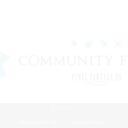
Mobile Version