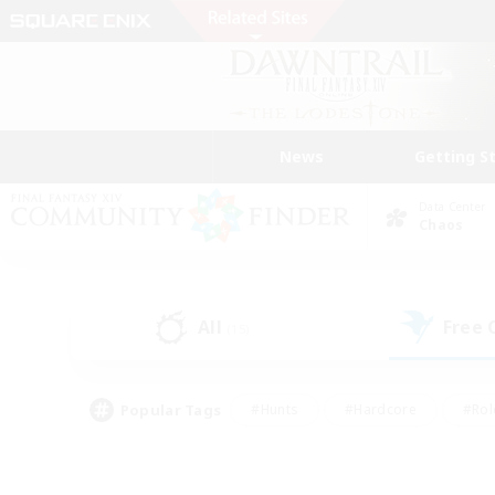
News
Getting S
Data Center
Chaos
All
Free
(15)
Popular Tags
#Hunts
#Hardcore
#Rol
#Player Events
#Housing Enthusiasts
#Parent F
#Work-life Balance