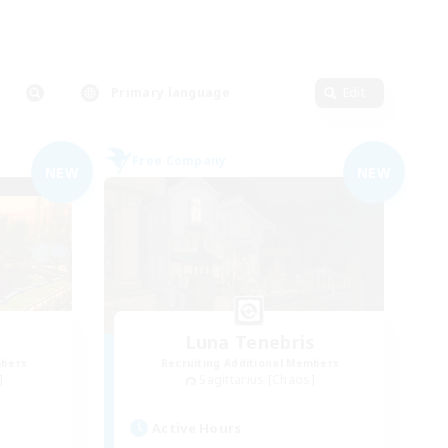
Primary language
Edit
Free Company
NEW
NEW
Luna Tenebris
mbers
Recruiting Additional Members
]
Sagittarius [Chaos]
Active Hours