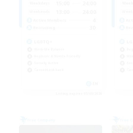
15:00
24:00
Weekdays
Week
13:00
24:00
Weekends
Week
4
Active Members
Act
30
Recruiting
Rec
LGBTQ+
LG
Work-life Balance
Beg
Beginner & Novice Friendly
Wor
Socially Active
Soc
Casual/Laid-back
Cas
EN
Listing expires 05/09/2026
Free Company
Free 