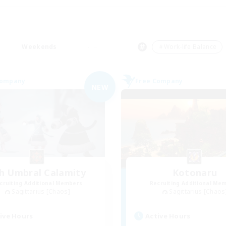
Weekends
＃Work-life Balance
Company
Free Company
NEW
h Umbral Calamity
Kotonaru
cruiting Additional Members
Recruiting Additional Me
Sagittarius [Chaos]
Sagittarius [Chaos
ive Hours
Active Hours