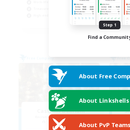
Work-life Balance
Beg
Treasure Maps
Soc
High-end Duties
Cas
EN
Step 1
Listing expires 03/09/2026
Find a Communit
Free Company
Free 
About Free Comp
About Linkshells
Castrum Delirium
S
Recruiting Additional Members
Re
Sagittarius [Chaos]
About PvP Team