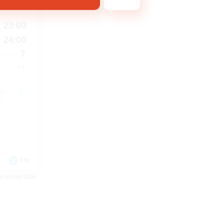
23:00
24:00
7
--
EN
es 07/08/2026