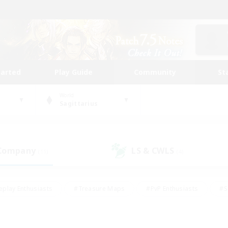
tarted
Play Guide
Community
St
World
Sagittarius
 Company
LS & CWLS
(11)
(4)
eplay Enthusiasts
#Treasure Maps
#PvP Enthusiasts
#S
riendly
#Student Friendly
#Lore Enthusiasts
#Casual/La
#Glamour Enthusiasts
#Hobbies/Interests
#Socially Activ