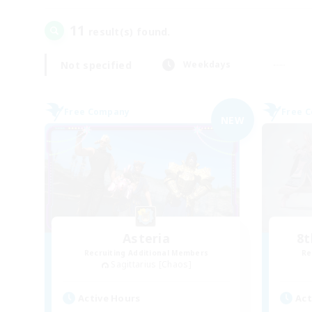
11
result(s) found.
Not specified
Weekdays
Free Company
Free 
NEW
Asteria
8t
Recruiting Additional Members
Re
Sagittarius [Chaos]
Active Hours
Act