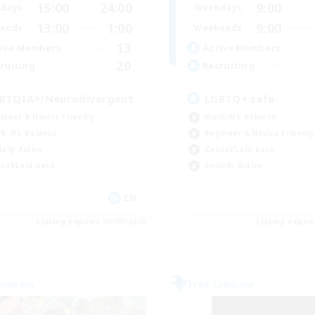
15:00
24:00
9:00
days
Weekdays
13:00
1:00
9:00
ends
Weekends
13
ive Members
Active Members
20
ruiting
Recruiting
BTQIA+/Neurodivergent
LGBTQ+ safe
inner & Novice Friendly
Work-life Balance
k-life Balance
Beginner & Novice Friendly
ially Active
Casual/Laid-back
ual/Laid-back
Socially Active
EN
Listing expires 05/09/2026
Listing expir
Company
Free Company