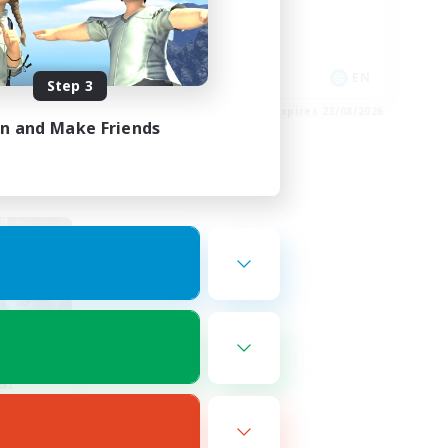
Casual/Laid-back
Work-life Balance
DE
EN
Step 3
es 28/08/2026
Listing expires 23/08/2026
in and Make Friends
a!
mbers
]