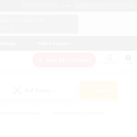
English (UK)
View Your Character Profile
Log In
andings
Help & Support
New Recruitment
Watchlist
Guide
PvP Team
Search
(0)
creenshot Enthusiasts
#Beginner & Novice Friendly
id-back
#Crafting/Gathering
#High-end Duties
e
#Multilingual