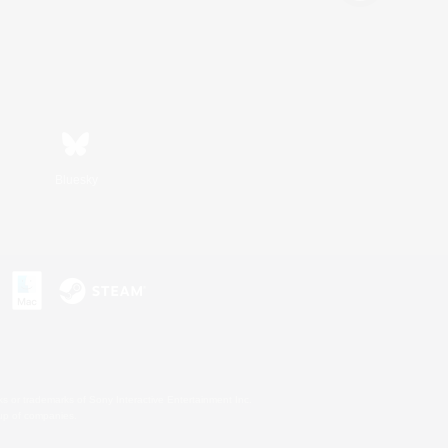
Bluesky
s or trademarks of Sony Interactive Entertainment Inc.
up of companies.