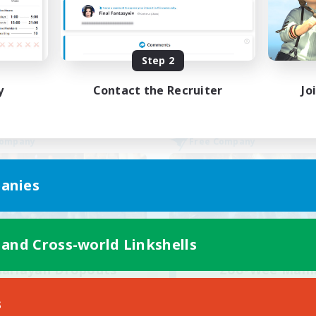
inner & Novice Friendly
Casual/Laid-back
ially Active
Work-life Balance
ual/Laid-back
EN
Step 2
Listing expires 28/08/2026
Listing expir
y
Contact the Recruiter
Jo
Company
Free Company
anies
 and Cross-world Linkshells
harlayan Dropouts
Zoo-Wee Mam
cruiting Additional Members
Recruiting Additional Me
Sagittarius [Chaos]
Sagittarius [Chaos
s