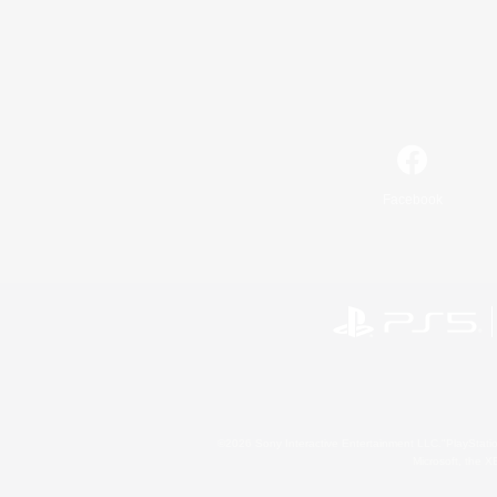
Facebook
©2026 Sony Interactive Entertainment LLC."PlayStation
Microsoft, the 