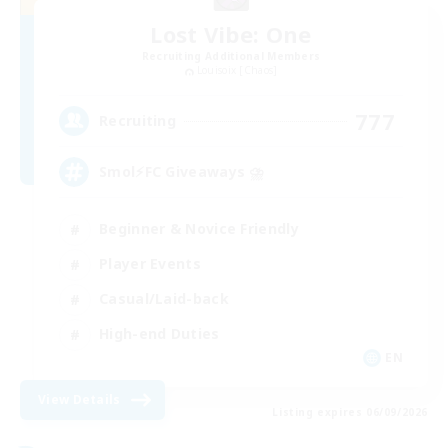
Lost Vibe: One
Recruiting Additional Members
Louisoix [Chaos]
777
Recruiting
Smol⚡FC Giveaways ⛈️
Beginner & Novice Friendly
Player Events
Casual/Laid-back
High-end Duties
EN
View Details
Listing expires 06/09/2026