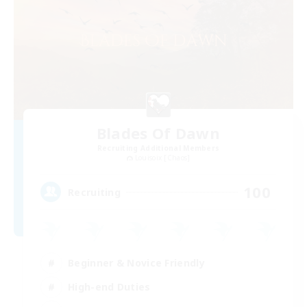
Blades Of Dawn
Recruiting Additional Members
Louisoix [Chaos]
100
Recruiting
Beginner & Novice Friendly
High-end Duties