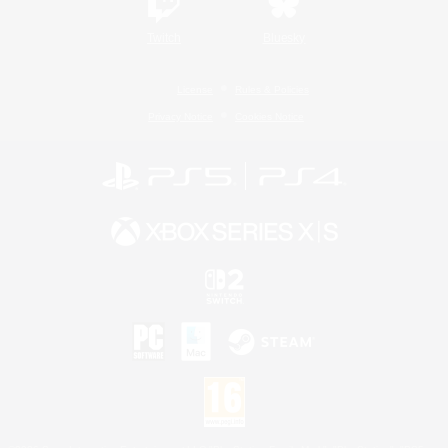
Twitch
Bluesky
License
Rules & Policies
Privacy Notice
Cookies Notice