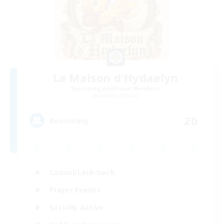
La Maison d'Hydaelyn
Recruiting Additional Members
Louisoix [Chaos]
20
Recruiting
Casual/Laid-back
Player Events
Socially Active