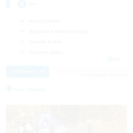
21+
Player Events
Beginner & Novice Friendly
Socially Active
Treasure Maps
EN
View Details
Listing expires 28/08/2026
Free Company