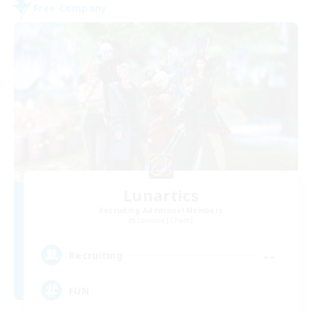
Free Company
Lunartics
Recruiting Additional Members
Louisoix [Chaos]
--
Recruiting
FUN