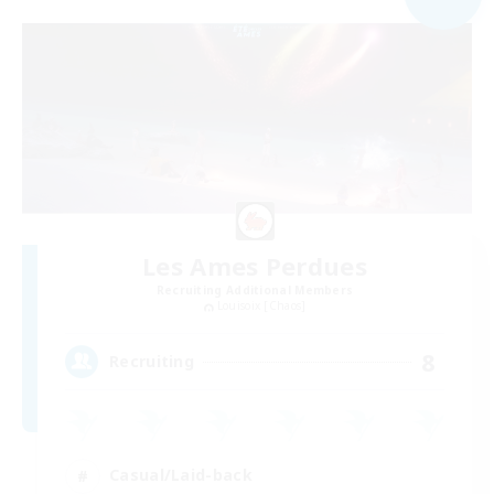
Les Ames Perdues
Recruiting Additional Members
Louisoix [Chaos]
8
Recruiting
Casual/Laid-back