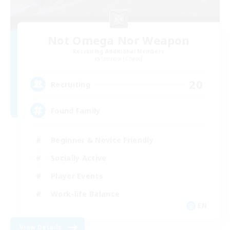
Not Omega Nor Weapon
Recruiting Additional Members
Louisoix [Chaos]
20
Recruiting
Found Family
Beginner & Novice Friendly
Socially Active
Player Events
Work-life Balance
EN
View Details