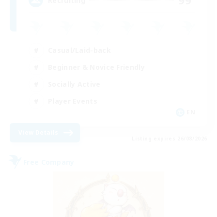
99
Recruiting
Casual/Laid-back
Beginner & Novice Friendly
Socially Active
Player Events
EN
View Details
Listing expires 26/08/2026
Free Company