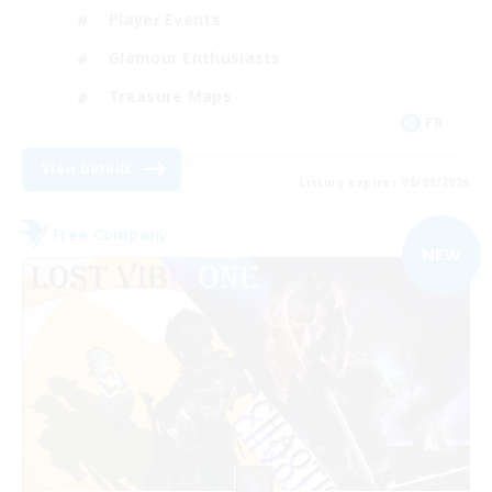
Player Events
Glamour Enthusiasts
Treasure Maps
FR
View Details
Listing expires 06/09/2026
Free Company
NEW