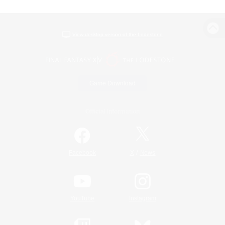
View desktop version of the Lodestone
Game Download
Official Information
/
Facebook
X
News
YouTube
Instagram