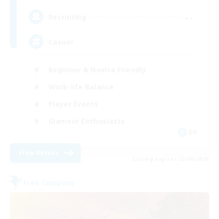
--
Recruiting
Casual
Beginner & Novice Friendly
Work-life Balance
Player Events
Glamour Enthusiasts
DE
View Details
Listing expires 23/08/2026
Free Company