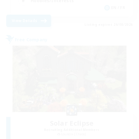
Hobbies/Interests
EN / FR
View Details
Listing expires 26/08/2026
Free Company
Solar Eclipse
Recruiting Additional Members
Louisoix [Chaos]