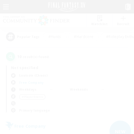
Watchlist
Recruit
#Hunts
#Hardcore
#Roleplay Enth
Popular Tags
10
result(s) found.
Not specified
Louisoix (Chaos)
Free Company
Weekdays
Weekends
＃Player Events
Primary language
Free Company
NEW