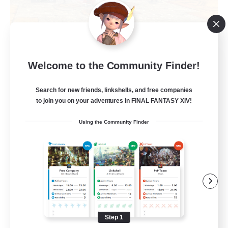
Tonberry Vanguard
Welcome to the Community Finder!
Recruiting Additional Members
Louisoix [Chaos]
Search for new friends, linkshells, and free companies
to join you on your adventures in FINAL FANTASY XIV!
100
Recruiting
Using the Community Finder
Beginner & Novice Friendly
Treasure Maps
Socially Active
Player Events
Step 1
EN