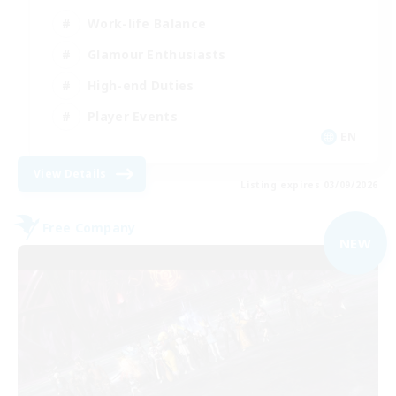
Work-life Balance
Glamour Enthusiasts
High-end Duties
Player Events
EN
View Details
Listing expires 03/09/2026
Free Company
NEW