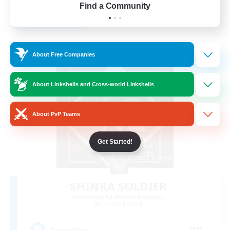
Find a Community
View Details
Listing expires 28/08/2026
Free Company
About Free Companies
About Linkshells and Cross-world Linkshells
About PvP Teams
Get Started!
SHINRA SOLDIER
Recruiting Additional Members
Louisoix [Chaos]