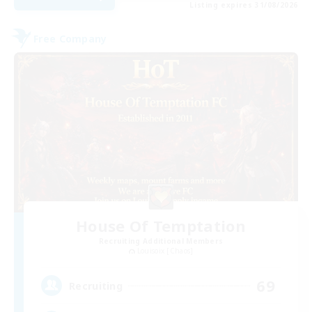
Listing expires 31/08/2026
Free Company
House Of Temptation
Recruiting Additional Members
Louisoix [Chaos]
69
Recruiting