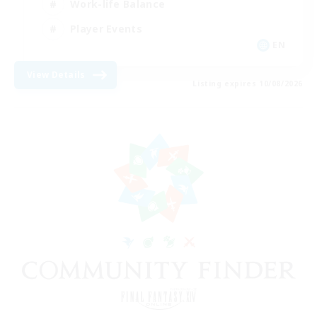
Work-life Balance
Player Events
EN
View Details
Listing expires 10/08/2026